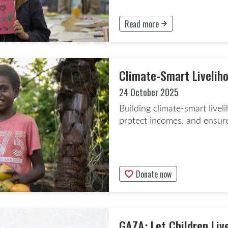
Read more
This button will take to the Rea
Climate-Smart Liveliho
24 October 2025
Building climate-smart live
protect incomes, and ensure
Donate now
This button will take to the Don
GAZA: Let Children Liv