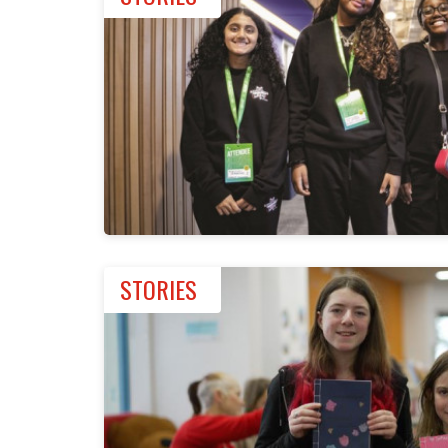
STORIES