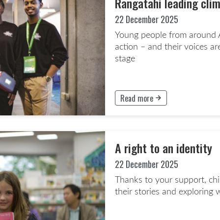
Rangatahi leading cli
22 December 2025
Young people from around A
action – and their voices ar
stage
Read more
This button will take to the Rea
A right to an identity
22 December 2025
Thanks to your support, chil
their stories and explorin