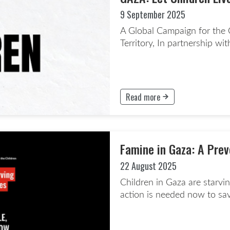
9 September 2025
A Global Campaign for the C
Territory, In partnership wi
Read more
This button will take to the Rea
Famine in Gaza: A Pre
22 August 2025
Children in Gaza are starvi
action is needed now to save