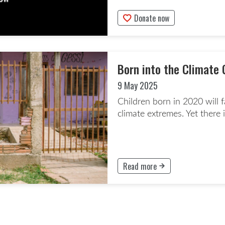
Donate now
This button will take to the Don
Born into the Climate 
9 May 2025
Children born in 2020 will 
climate extremes. Yet there i
Read more
This button will take to the Rea