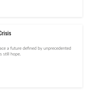
ate now page
Crisis
face a future defined by unprecedented
s still hope.
d more page