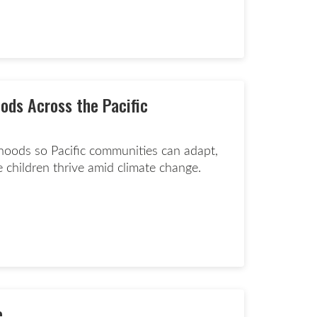
d more page
ods Across the Pacific
lihoods so Pacific communities can adapt,
 children thrive amid climate change.
ate now page
e