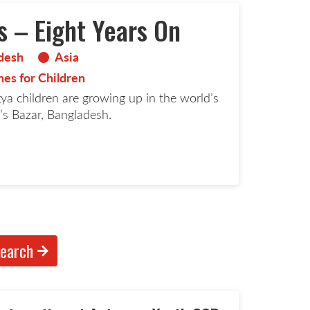
s – Eight Years On
desh
Asia
es for Children
gya children are growing up in the world’s
’s Bazar, Bangladesh.
d more page
earch