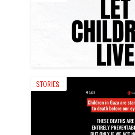
STORIES