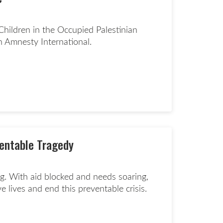
hildren in the Occupied Palestinian
th Amnesty International.
d more page
ventable Tragedy
ng. With aid blocked and needs soaring,
 lives and end this preventable crisis.