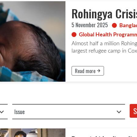
Rohingya Crisi
5 November 2025
Bangla
Global Health Programm
Almost half a million Rohin
largest refugee camp in Cox
Read more
This button will take to the Rea
Filter by Issue
S