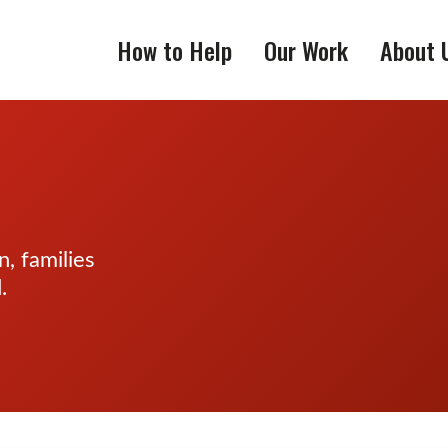
How to Help
Our Work
About 
, families
.