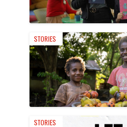
STORIES
STORIES