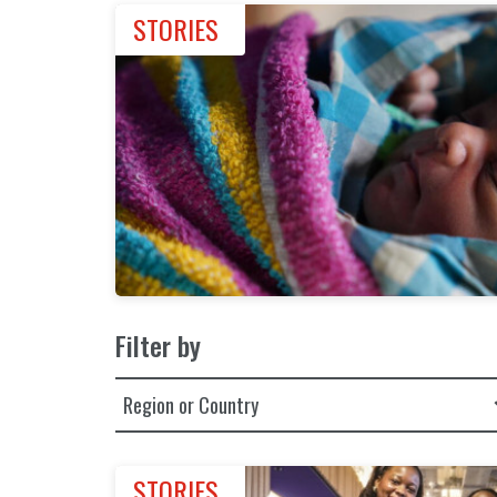
STORIES
Filter by
Filter by Region or Country
STORIES