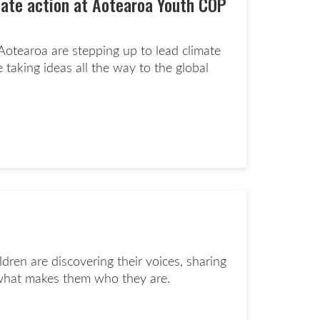
mate action at Aotearoa Youth COP
otearoa are stepping up to lead climate
e taking ideas all the way to the global
d more page
dren are discovering their voices, sharing
g what makes them who they are.