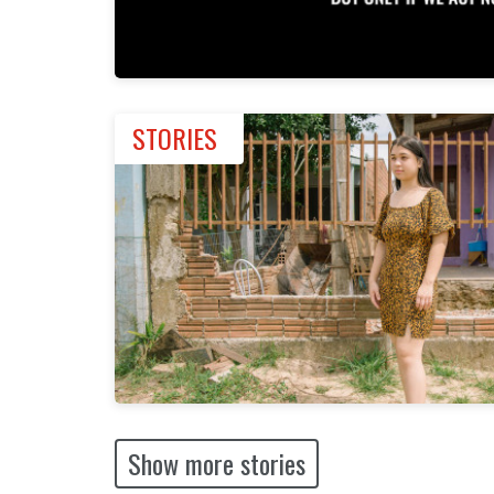
STORIES
Show more stories