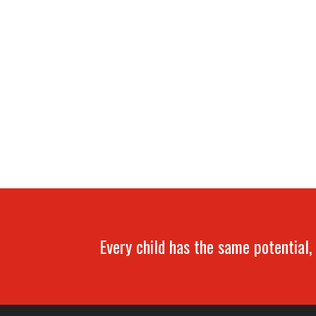
Every child has the same potential, 