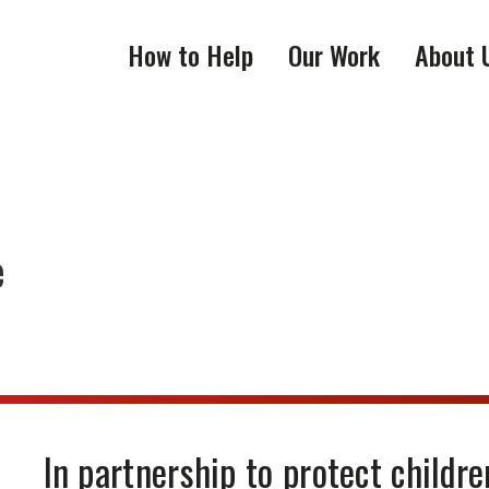
How to Help
Our Work
About 
e
In partnership to protect childre