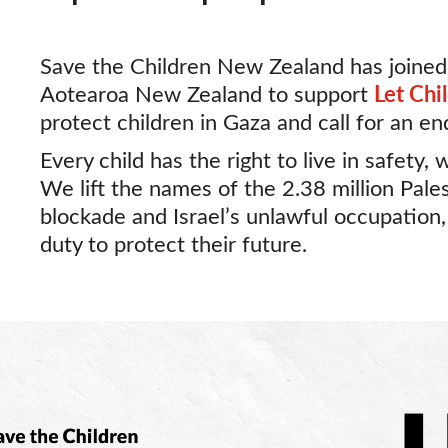
Save the Children New Zealand has joined
Aotearoa New Zealand to support
Let Chi
protect children in Gaza and call for an en
Every child has the right to live in safety, 
We lift the names of the 2.38 million Pales
blockade and Israel’s unlawful occupation
duty to protect their future.