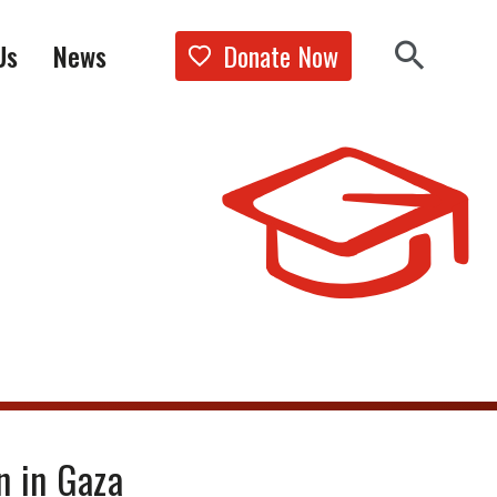
Donate Now
Us
News
Show the 
Search 
n in Gaza