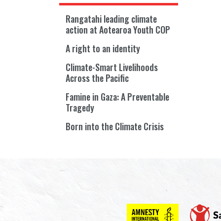
Rangatahi leading climate
action at Aotearoa Youth COP
A right to an identity
Climate-Smart Livelihoods
Across the Pacific
Famine in Gaza: A Preventable
Tragedy
Born into the Climate Crisis