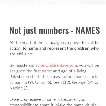
Not just numbers - NAMES
At the heart of the campaign is a powerful call to
action:
to name and represent the children who
are still alive.
By registering at
LetChildrenLive.com
, you will be
assigned the first name and age of a living
Palestinian child. These may include names such
as Samira (9), Omar (6), Leen (12), George (14) or
Nadine (3).
Once you receive a name, it becomes your
responsibility to share it. Make the name visible -