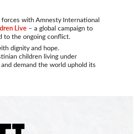
 forces with Amnesty International
ldren Live
– a global campaign to
d to the ongoing conflict.
with dignity and hope.
tinian children living under
, and demand the world uphold its