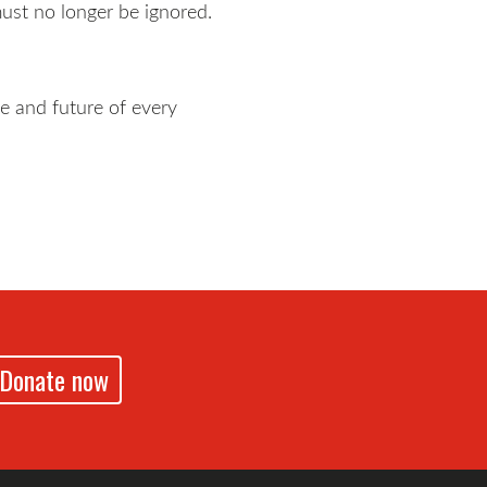
must no longer be ignored.
fe and future of every
Donate now