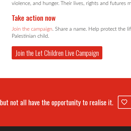
violence, and hunger. Their lives, rights and futures 
Take action now
Join the campaign
. Share a name. Help protect the li
Palestinian child.
Join the Let Children Live Campaign
but not all have the opportunity to realise it.