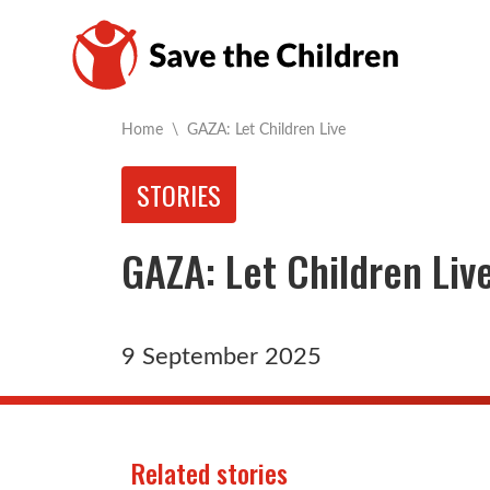
Current:
Home
\
GAZA: Let Children Live
STORIES
GAZA: Let Children Liv
9 September 2025
Related stories