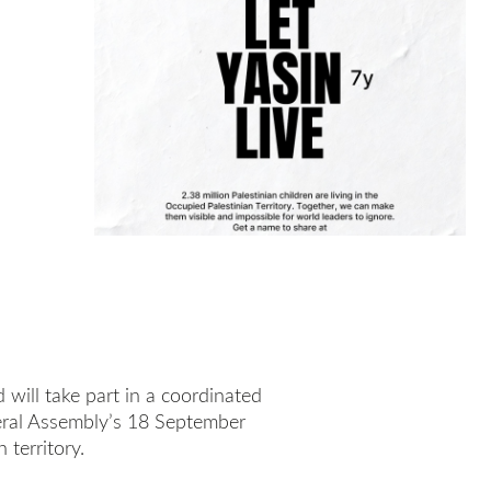
will take part in a coordinated
eral Assembly’s 18 September
 territory.