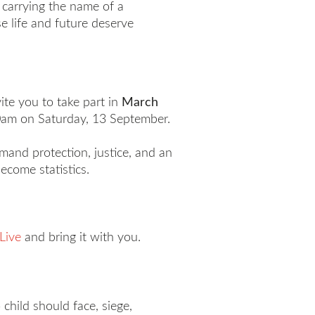
h carrying the name of a
e life and future deserve
ite you to take part in
March
.30am on Saturday, 13 September.
mand protection, justice, and an
become statistics.
Live
and bring it with you.
child should face, siege,