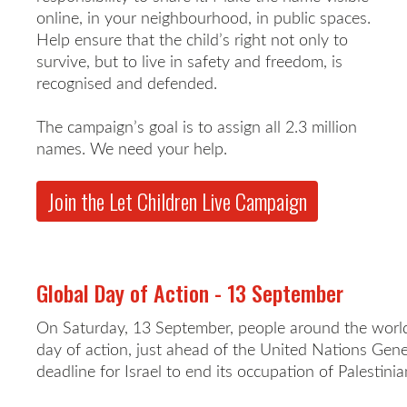
online, in your neighbourhood, in public spaces.
Help ensure that the child’s right not only to
survive, but to live in safety and freedom, is
recognised and defended.
The campaign’s goal is to assign all 2.3 million
names. We need your help.
Join the Let Children Live Campaign
Global Day of Action - 13 September
On Saturday, 13 September, people around the world 
day of action, just ahead of the United Nations Gen
deadline for Israel to end its occupation of Palestinian