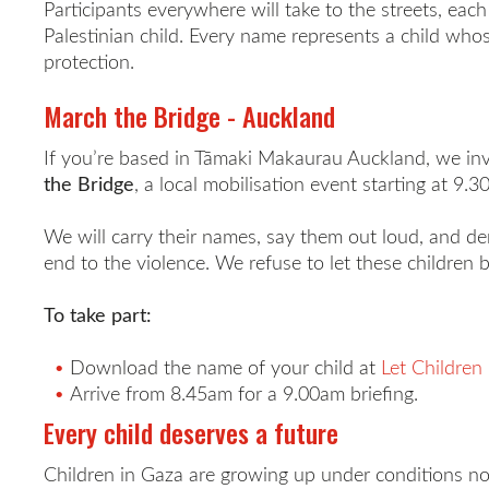
Participants everywhere will take to the streets, eac
Palestinian child. Every name represents a child whos
protection.
March the Bridge - Auckland
If you’re based in
Tāmaki Makaurau
Auckland, we inv
the Bridge
, a local mobilisation event starting at 9
We will carry their names, say them out loud, and de
end to the violence. We refuse to let these children 
To take part:
Download the name of your child at
Let Children 
Arrive from 8.45am for a 9.00am briefing.
Every child deserves a future
Children in Gaza are growing up under conditions no 