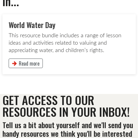
in...
World Water Day
This resource bundle includes a range of lesson
ideas and activities related to valuing and
appreciating water, and children’s rights.
Read more
This button will take to the Read more page
GET ACCESS TO OUR
RESOURCES IN YOUR INBOX!
Tell us a bit about yourself and we'll send you
handy resources we think you'll be interested