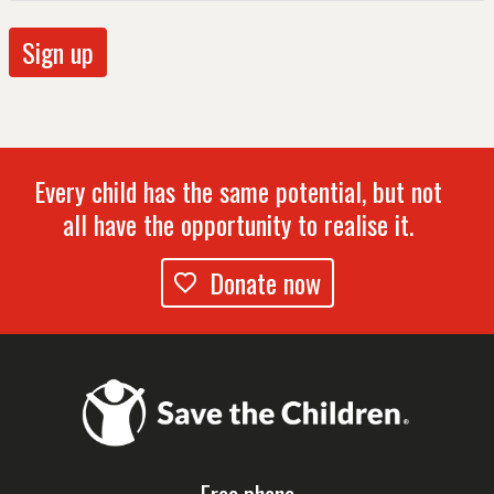
Every child has the same potential, but not
all have the opportunity to realise it.
Donate now