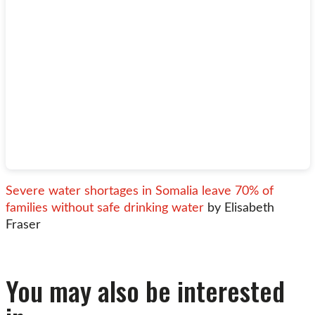
Severe water shortages in Somalia leave 70% of
families without safe drinking water
by Elisabeth
Fraser
You may also be interested