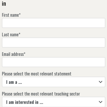
in
First name*
Last name*
Email address*
Please select the most relevant statement
I am a ...
Please select the most relevant teaching sector
I am interested in ...