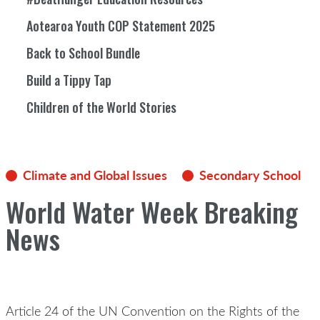
Aotearoa Youth COP Statement 2025
Back to School Bundle
Build a Tippy Tap
Children of the World Stories
Climate and Global Issues
Secondary School
World Water Week Breaking
News
Article 24 of the UN Convention on the Rights of the