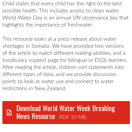
Child states that every child has the right to the best
possible health. This includes access to clean water.
World Water Day is an annual UN observance day that
highlights the importance of freshwater.
This resource looks at a press release about water
shortages in Somalia. We have provided two versions
of the article to match different reading abilities, and a
vocabulary support page for bilingual or ESOL learners.
After reading the article, children sort statements into
different types of data, and we provide discussion
points to look at water use and connect to water
restrictions in New Zealand.
Download World Water Week Breaking
News Resource
PDF 10 MB