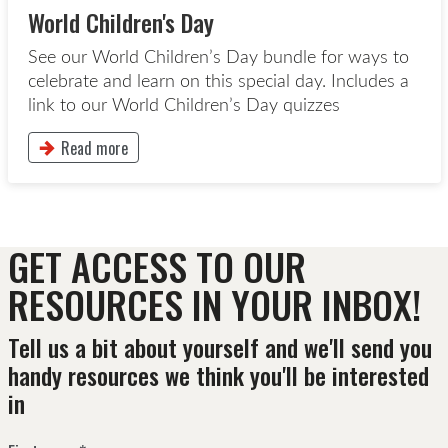
World Children's Day
See our World Children’s Day bundle for ways to
celebrate and learn on this special day. Includes a
link to our World Children’s Day quizzes
Read more
This button will take to the Read more page
GET ACCESS TO OUR
RESOURCES IN YOUR INBOX!
Tell us a bit about yourself and we'll send you
handy resources we think you'll be interested
in