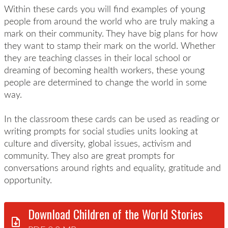
Within these cards you will find examples of young
people from around the world who are truly making a
mark on their community. They have big plans for how
they want to stamp their mark on the world. Whether
they are teaching classes in their local school or
dreaming of becoming health workers, these young
people are determined to change the world in some
way.
In the classroom these cards can be used as reading or
writing prompts for social studies units looking at
culture and diversity, global issues, activism and
community. They also are great prompts for
conversations around rights and equality, gratitude and
opportunity.
Download Children of the World Stories