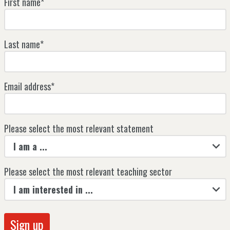
First name*
Last name*
Email address*
Please select the most relevant statement
I am a ...
Please select the most relevant teaching sector
I am interested in ...