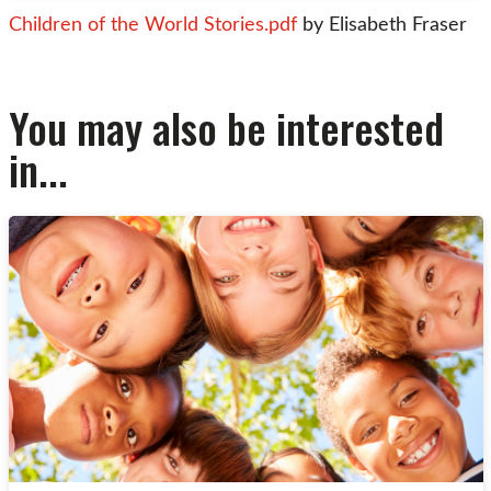
Children of the World Stories.pdf
by Elisabeth Fraser
You may also be interested
in...