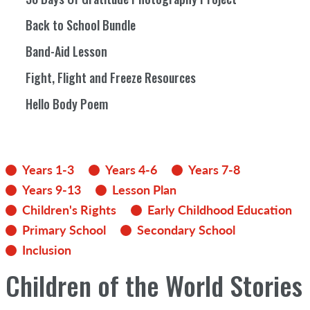
Back to School Bundle
Band-Aid Lesson
Fight, Flight and Freeze Resources
Hello Body Poem
Years 1-3
Years 4-6
Years 7-8
Years 9-13
Lesson Plan
Children's Rights
Early Childhood Education
Primary School
Secondary School
Inclusion
Children of the World Stories