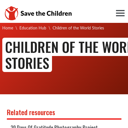
Togg
Current:
Home
\
Education Hub
\
Children of the World Stories
CHILDREN OF THE WOR
STORIES
Related resources
30 Days Of Gratitude Photography Project