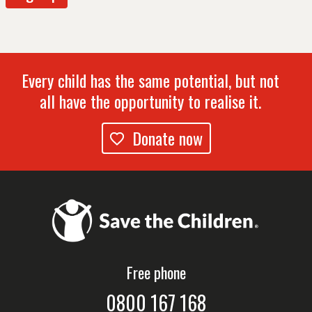
Every child has the same potential, but not
all have the opportunity to realise it.
Donate now
Free phone
0800 167 168