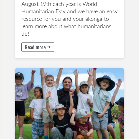
August 19th each year is World
Humanitarian Day and we have an easy
resource for you and your ākonga to
learn more about what humanitarians
do!
Read more
This button will take to Read more page
Years 1-3
Years 4-6
Years 7-8
Activity Sheet
Children's Rights
Primary School
Take Action
Climate and Global Issues