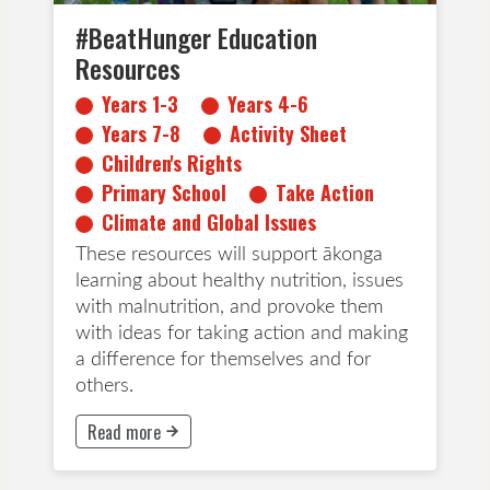
#BeatHunger Education
Resources
Years 1-3
Years 4-6
Years 7-8
Activity Sheet
Children's Rights
Primary School
Take Action
Climate and Global Issues
These resources will support ākonga
learning about healthy nutrition, issues
with malnutrition, and provoke them
with ideas for taking action and making
a difference for themselves and for
others.
Read more
This button will take to Read more page