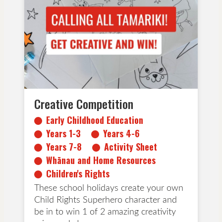
Early Childhood Education
Years 1-3
Years 4-6
Years 7-8
Activity Sheet
Whānau and Home Resources
Children's Rights
Creative Competition
Early Childhood Education
Years 1-3
Years 4-6
Years 7-8
Activity Sheet
Whānau and Home Resources
Children's Rights
These school holidays create your own
Child Rights Superhero character and
be in to win 1 of 2 amazing creativity