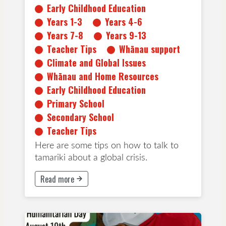
Early Childhood Education
Teacher Tips
Years 1-3
Years 4-6
Years 7-8
Years 9-13
Teacher Tips
Whānau support
Climate and Global Issues
Whānau and Home Resources
Early Childhood Education
Primary School
Secondary School
Teacher Tips
Here are some tips on how to talk to
tamariki about a global crisis.
Read more
This button will take to Read more page