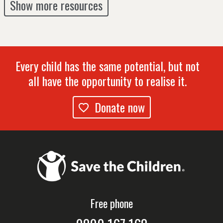
Show more resources
Every child has the same potential, but not
all have the opportunity to realise it.
Donate now
Free phone