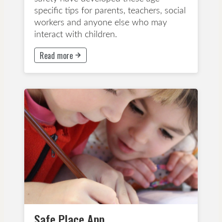
specific tips for parents, teachers, social
workers and anyone else who may
interact with children.
Read more
This button will take to Read more page
Early Childhood Education
Years 1-3
Years 4-6
Years 7-8
App
Wellbeing and Mindfulness
Safe Place App