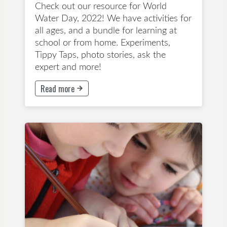
Check out our resource for World
Water Day, 2022! We have activities for
all ages, and a bundle for learning at
school or from home. Experiments,
Tippy Taps, photo stories, ask the
expert and more!
Read more
This button will take to Read more page
Years 1-3
Years 4-6
Years 7-8
Years 9-13
Lesson Plan
Inclusion
Primary School
Secondary School
Teacher Tips