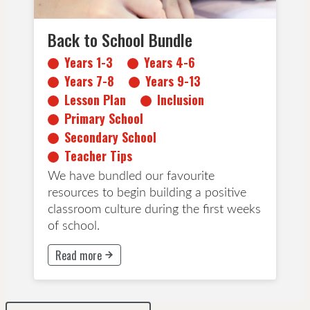
Back to School Bundle
Years 1-3
Years 4-6
Years 7-8
Years 9-13
Lesson Plan
Inclusion
Primary School
Secondary School
Teacher Tips
We have bundled our favourite
resources to begin building a positive
classroom culture during the first weeks
of school.
Read more
This button will take to Read more page