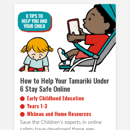
Early Childhood Education
Years 1-3
Whānau and Home Resources
How to Help Your Tamariki Under
6 Stay Safe Online
Early Childhood Education
Years 1-3
Whānau and Home Resources
Save the Children’s experts in online
safety have developed these age-