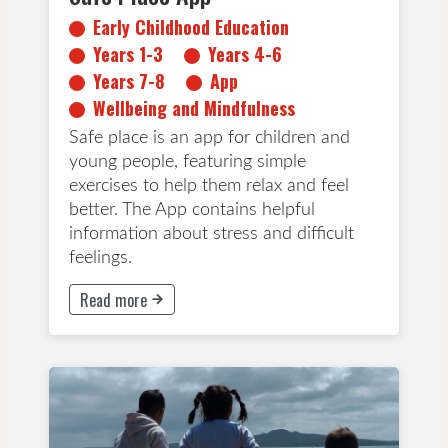
Early Childhood Education
Years 1-3
Years 4-6
Years 7-8
App
Wellbeing and Mindfulness
Safe place is an app for children and
young people, featuring simple
exercises to help them relax and feel
better. The App contains helpful
information about stress and difficult
feelings.
Read more
This button will take to Read more page
All Ages