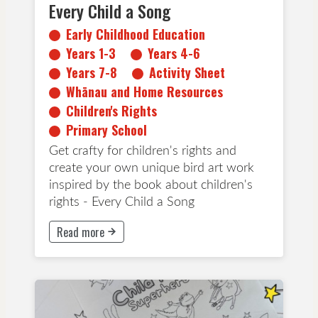
Every Child a Song
Early Childhood Education
Years 1-3
Years 4-6
Years 7-8
Activity Sheet
Whānau and Home Resources
Children's Rights
Primary School
Get crafty for children's rights and
create your own unique bird art work
inspired by the book about children's
rights - Every Child a Song
Read more
This button will take to Read more page