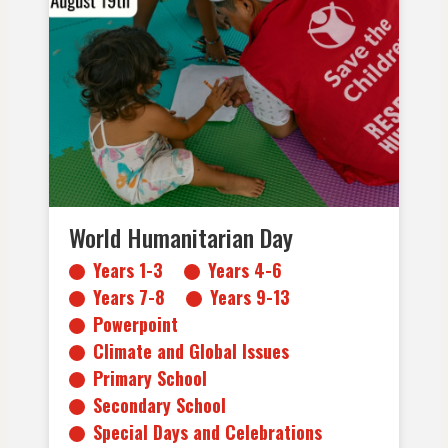
Years 1-3
Years 4-6
Years 7-8
Years 9-13
Powerpoint
Climate and Global Issues
Primary School
Secondary School
Special Days and Celebrations
World Humanitarian Day
Years 1-3
Years 4-6
Years 7-8
Years 9-13
Powerpoint
Climate and Global Issues
Primary School
Secondary School
Special Days and Celebrations