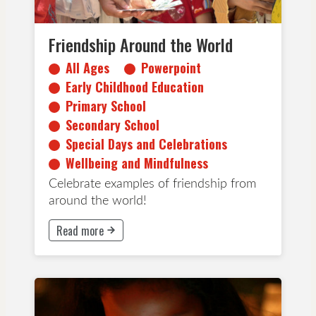
Friendship Around the World
All Ages
Powerpoint
Early Childhood Education
Primary School
Secondary School
Special Days and Celebrations
Wellbeing and Mindfulness
Celebrate examples of friendship from
around the world!
Read more
This button will take to Read more page