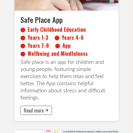
Safe Place App
Early Childhood Education
Years 1-3
Years 4-6
Years 7-8
App
Wellbeing and Mindfulness
Safe place is an app for children and
young people, featuring simple
exercises to help them relax and feel
better. The App contains helpful
information about stress and difficult
feelings.
Read more
This button will take to Read more page