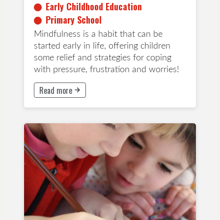
Early Childhood Education
Primary School
Mindfulness is a habit that can be
started early in life, offering children
some relief and strategies for coping
with pressure, frustration and worries!
Read more
This button will take to Read more page
Early Childhood Education
Years 1-3
Years 4-6
Years 7-8
App
Wellbeing and Mindfulness