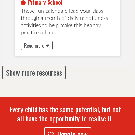
Primary School
These fun calendars lead your class
through a month of daily mindfulness
activities to help make this healthy
practice a habit.
Read more
This button will take to Read more page
Show more resources
Every child has the same potential, but not
all have the opportunity to realise it.
Donate now