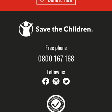
Free phone
0800 167 168
Follow us
savethechildrennz
savethechildrennz
SaveChildrenNZ