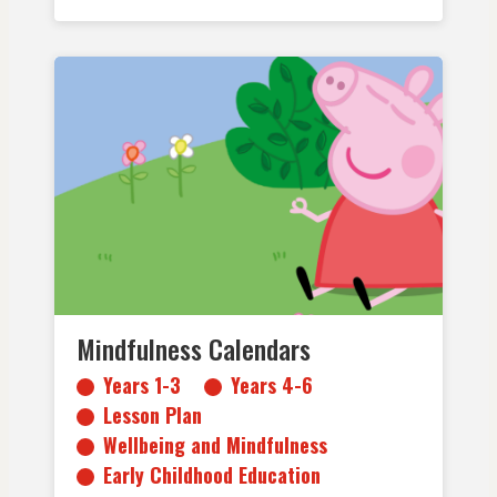
Years 1-3
Years 4-6
Lesson Plan
Wellbeing and Mindfulness
Early Childhood Education
Primary School
Mindfulness Calendars
Years 1-3
Years 4-6
Lesson Plan
Wellbeing and Mindfulness
Early Childhood Education