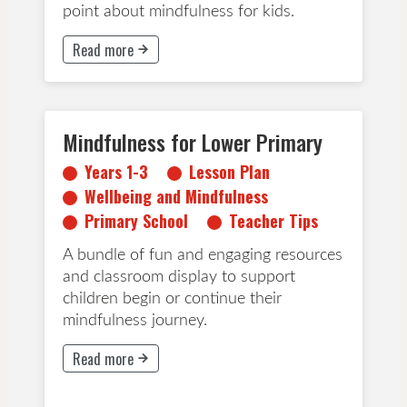
point about mindfulness for kids.
Read more
This button will take to Read more page
Mindfulness for Lower Primary
Years 1-3
Lesson Plan
Years 1-3
Lesson Plan
Wellbeing and Mindfulness
Wellbeing and Mindfulness
Primary School
Teacher Tips
Primary School
Teacher Tips
A bundle of fun and engaging resources
and classroom display to support
children begin or continue their
mindfulness journey.
Read more
This button will take to Read more page