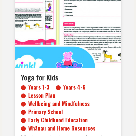
Years 1-3
Years 4-6
Lesson Plan
Wellbeing and Mindfulness
Primary School
Early Childhood Education
Whānau and Home Resources
Yoga for Kids
Years 1-3
Years 4-6
Lesson Plan
Wellbeing and Mindfulness
Primary School
Early Childhood Education
Whānau and Home Resources