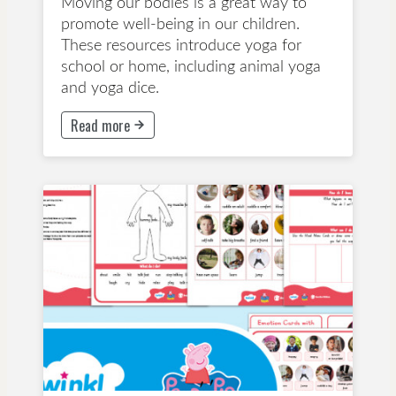
Moving our bodies is a great way to
promote well-being in our children.
These resources introduce yoga for
school or home, including animal yoga
and yoga dice.
Read more
This button will take to Read more page
Early Childhood Education
Years 1-3
Lesson Plan
Wellbeing and Mindfulness
Early Childhood Education
Primary School