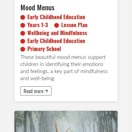
Mood Menus
Early Childhood Education
Years 1-3
Lesson Plan
Wellbeing and Mindfulness
Early Childhood Education
Primary School
These beautiful mood menus support
children in identifying their emotions
and feelings, a key part of mindfulness
and well-being.
Read more
This button will take to Read more page
Years 4-6
Years 7-8