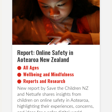
All Ages
Wellbeing and Mindfulness
Reports and Research
Report: Online Safety in
Aotearoa New Zealand
All Ages
Wellbeing and Mindfulness
Reports and Research
New report by Save the Children NZ
and Netsafe shares insights from
children on online safety in Aotearoa,
highlighting their experiences, concerns,