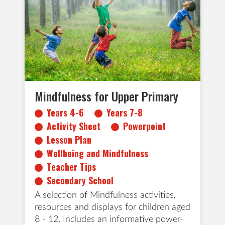
Activity Sheet
Powerpoint
Lesson Plan
Wellbeing and Mindfulness
Teacher Tips
Secondary School
Mindfulness for Upper Primary
Years 4-6
Years 7-8
Activity Sheet
Powerpoint
Lesson Plan
Wellbeing and Mindfulness
Teacher Tips
Secondary School
A selection of Mindfulness activities,
resources and displays for children aged
8 - 12. Includes an informative power-