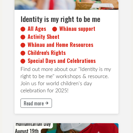
Identity is my right to be me
All Ages
Whānau support
Activity Sheet
Whānau and Home Resources
Children's Rights
Special Days and Celebrations
Find out more about our "Identity is my
right to be me" workshops & resource.
Join us for world children's day
celebration for 2025!
Read more
This button will take to Read more page