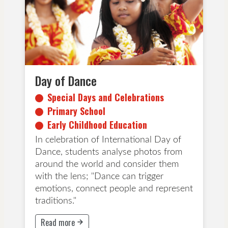
Early Childhood Education
Day of Dance
Special Days and Celebrations
Primary School
Early Childhood Education
In celebration of International Day of
Dance, students analyse photos from
around the world and consider them
with the lens; "Dance can trigger
emotions, connect people and represent
traditions."
Read more
This button will take to Read more page