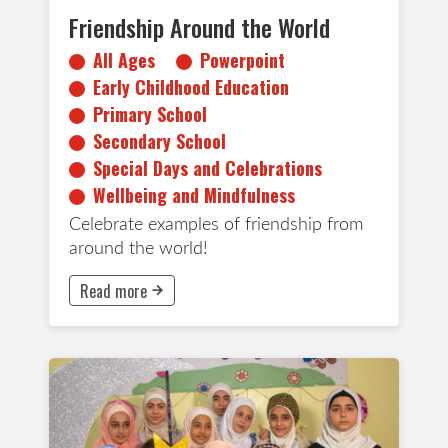
Friendship Around the World
All Ages
Powerpoint
Early Childhood Education
Primary School
Secondary School
Special Days and Celebrations
Wellbeing and Mindfulness
Celebrate examples of friendship from
around the world!
Read more
This button will take to Read more page
Inclusion
Early Childhood Education