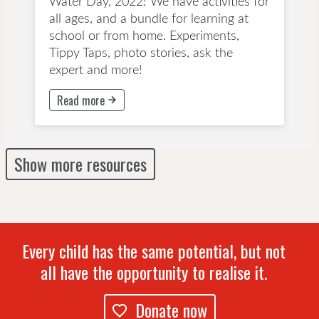
Water Day, 2022! We have activities for
all ages, and a bundle for learning at
school or from home. Experiments,
Tippy Taps, photo stories, ask the
expert and more!
Read more
This button will take to Read more page
Show more resources
Every child has the same potential, but not
all have the opportunity to realise it.
Donate now