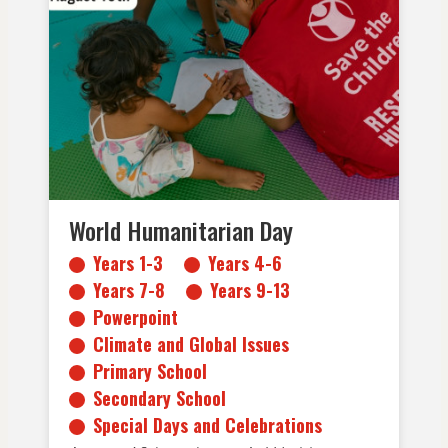
Years 1-3
Years 4-6
Years 7-8
Years 9-13
Powerpoint
Climate and Global Issues
Primary School
Secondary School
Special Days and Celebrations
World Humanitarian Day
Years 1-3
Years 4-6
Years 7-8
Years 9-13
Powerpoint
Climate and Global Issues
Primary School
Secondary School
Special Days and Celebrations