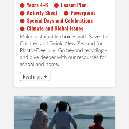
Years 4-6
Lesson Plan
Activity Sheet
Powerpoint
Special Days and Celebrations
Climate and Global Issues
Make sustainable choices with Save the
Children and Twinkl New Zealand for
Plastic-Free July! Go beyond recycling -
and dive deeper with our resources for
school and home.
Read more
This button will take to Read more page
All Ages
Early Childhood Education
Years 1-3
Years 4-6