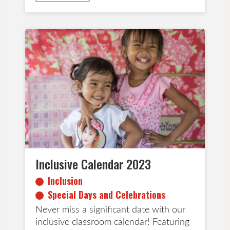
Inclusion
Special Days and Celebrations
Inclusive Calendar 2023
Inclusion
Special Days and Celebrations
Never miss a significant date with our
inclusive classroom calendar! Featuring