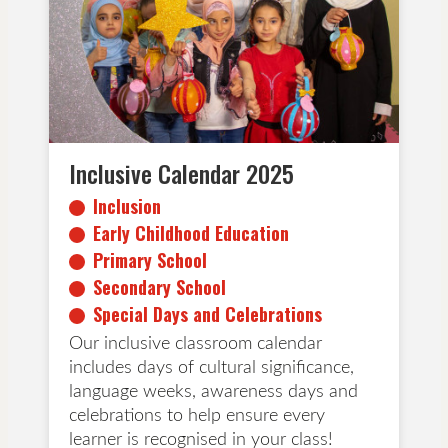
Primary School
Secondary School
Special Days and Celebrations
Inclusive Calendar 2025
Inclusion
Early Childhood Education
Primary School
Secondary School
Special Days and Celebrations
Our inclusive classroom calendar
includes days of cultural significance,
language weeks, awareness days and
celebrations to help ensure every
learner is recognised in your class!