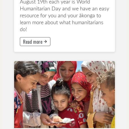
August 19th each year is World
Humanitarian Day and we have an easy
resource for you and your ākonga to
learn more about what humanitarians
do!
Read more
This button will take to Read more page
All Ages
Powerpoint
Early Childhood Education
Primary School
Secondary School
Special Days and Celebrations
Wellbeing and Mindfulness