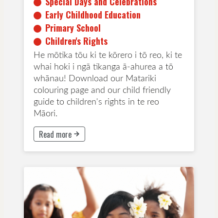
Special Days and Celebrations
Early Childhood Education
Primary School
Children's Rights
He mōtika tōu ki te kōrero i tō reo, ki te
whai hoki i ngā tikanga ā-ahurea a tō
whānau! Download our Matariki
colouring page and our child friendly
guide to children's rights in te reo
Māori.
Read more
This button will take to Read more page
Special Days and Celebrations
Primary School