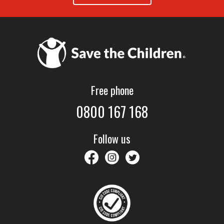
Free phone
0800 167 168
Follow us
savethechildrennz
savethechildrennz
SaveChildrenNZ