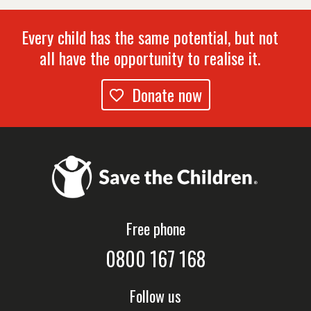
Every child has the same potential, but not
all have the opportunity to realise it.
Donate now
Free phone
0800 167 168
Follow us