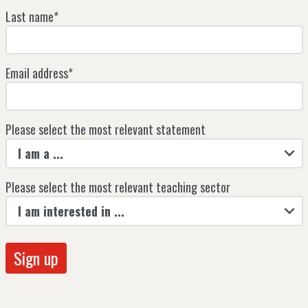
Last name*
Email address*
Please select the most relevant statement
I am a ...
Please select the most relevant teaching sector
I am interested in ...