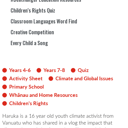
Children’s Rights Quiz
Classroom Languages Word Find
Creative Competition
Every Child a Song
Years 4-6
Years 7-8
Quiz
Activity Sheet
Climate and Global Issues
Primary School
Whānau and Home Resources
Children's Rights
Haruka is a 16 year old youth climate activist from
Vanuatu who has shared in a vlog the impact that