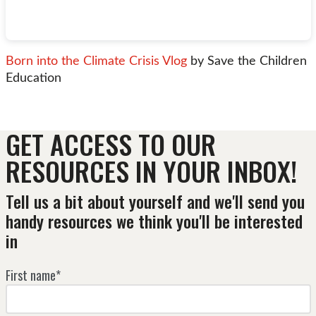
Born into the Climate Crisis Vlog
by Save the Children
Education
GET ACCESS TO OUR
RESOURCES IN YOUR INBOX!
Tell us a bit about yourself and we'll send you
handy resources we think you'll be interested
in
First name*