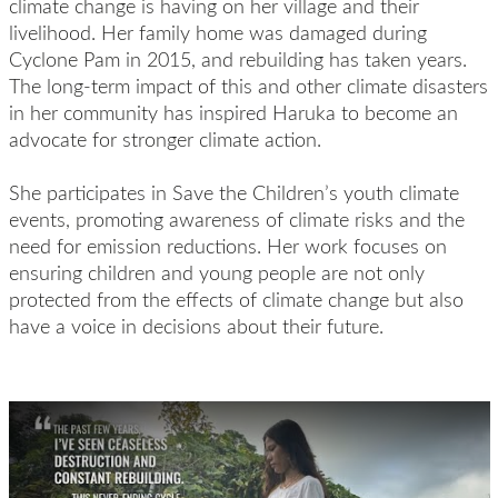
climate change is having on her village and their
livelihood. Her family home was damaged during
Cyclone Pam in 2015, and rebuilding has taken years.
The long-term impact of this and other climate disasters
in her community has inspired Haruka to become an
advocate for stronger climate action.
She participates in Save the Children’s youth climate
events, promoting awareness of climate risks and the
need for emission reductions. Her work focuses on
ensuring children and young people are not only
protected from the effects of climate change but also
have a voice in decisions about their future.
Play Video: Haruka Born into the Climate Crisis Vlog