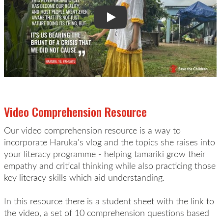
Video Comprehension Resource
Our video comprehension resource is a way to
incorporate Haruka's vlog and the topics she raises into
your literacy programme - helping tamariki grow their
empathy and critical thinking while also practicing those
key literacy skills which aid understanding.
In this resource there is a student sheet with the link to
the video, a set of 10 comprehension questions based