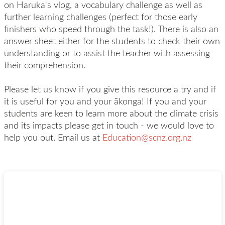
on Haruka's vlog, a vocabulary challenge as well as
further learning challenges (perfect for those early
finishers who speed through the task!). There is also an
answer sheet either for the students to check their own
understanding or to assist the teacher with assessing
their comprehension.
Please let us know if you give this resource a try and if
it is useful for you and your ākonga! If you and your
students are keen to learn more about the climate crisis
and its impacts please get in touch - we would love to
help you out. Email us at
Education@scnz.org.nz