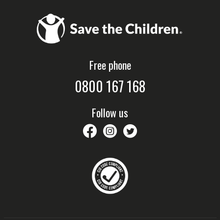
Free phone
0800 167 168
Follow us
savethechildrennz
savethechildrennz
SaveChildrenNZ