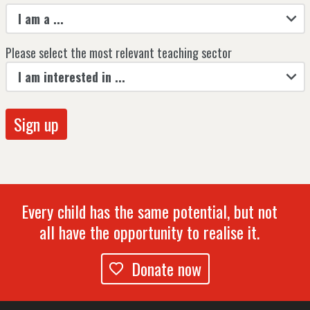
I am a ...
Please select the most relevant teaching sector
I am interested in ...
Every child has the same potential, but not
all have the opportunity to realise it.
Donate now