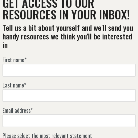
GET ACCESS TO OUR
RESOURCES IN YOUR INBOX!
Tell us a bit about yourself and we'll send you
handy resources we think you'll be interested
in
First name*
Last name*
Email address*
Please select the most relevant statement