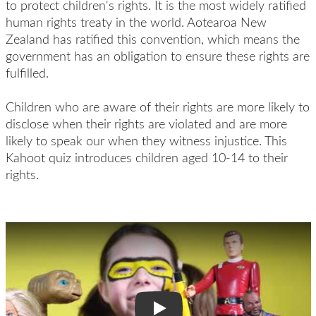
to protect children's rights. It is the most widely ratified
human rights treaty in the world. Aotearoa New
Zealand has ratified this convention, which means the
government has an obligation to ensure these rights are
fulfilled.
Children who are aware of their rights are more likely to
disclose when their rights are violated and are more
likely to speak our when they witness injustice. This
Kahoot quiz introduces children aged 10-14 to their
rights.
Play Video: