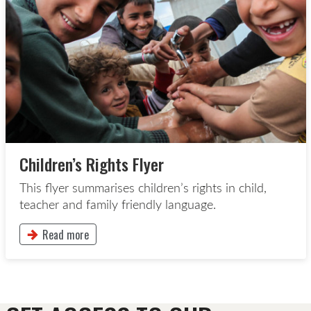
Children’s Rights Flyer
This flyer summarises children’s rights in child,
teacher and family friendly language.
Read more
This button will take to the Read more page