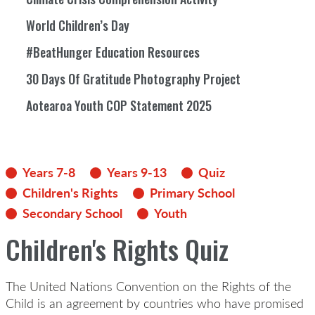
World Children’s Day
#BeatHunger Education Resources
30 Days Of Gratitude Photography Project
Aotearoa Youth COP Statement 2025
Years 7-8
Years 9-13
Quiz
Children's Rights
Primary School
Secondary School
Youth
Children's Rights Quiz
The United Nations Convention on the Rights of the
Child is an agreement by countries who have promised