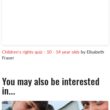
Children's rights quiz - 10 - 14 year olds
by Elisabeth
Fraser
You may also be interested
in...