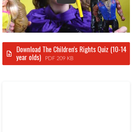
Download The Children's Rights Quiz (10-14
year olds)
PDF 209 KB