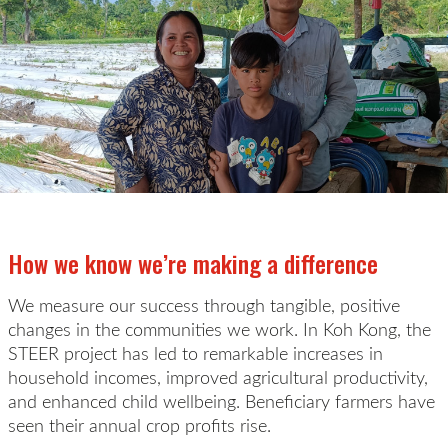
How we know we’re making a difference
We measure our success through tangible, positive
changes in the communities we
work
. In Koh Kong, the
STEER project has led to remarkable increases in
household
incomes, improved agricultural productivity,
and enhanced child wellbeing. Beneficiary farmers have
seen their annual crop profits rise
.