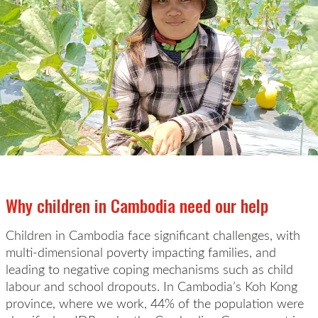
Why children in Cambodia need our help
Children in Cambodia face significant challenges,
with
multi-dimensional poverty
impacting
families
,
and
leading to
negative coping mechanisms such as child
labour and school dropouts.
In Cam
bodia’s
Koh Kong
province
, where we work,
44% of the population
were