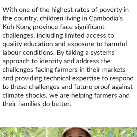
With one of the highest rates of po
verty in
the country,
children living in
Cambodia’s
Koh Kong province
face significant
challenges, including limited access to
quality education and exposure to harmful
labour conditions.
By taking a systems
approach to
identify
and address the
challenges facing farmers in their markets
and providing technical
expertise
to respond
to these challenges and future proof against
climate shocks, we
are helping
farmers and
their families do better.