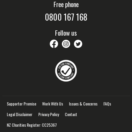
Free phone
0800 167 168
Follow us
savethechildrennz
savethechildrennz
SaveChildrenNZ
Supporter Promise
Work With Us
Issues & Concerns
FAQs
Legal Disclaimer
Privacy Policy
Contact
NZ Charities Register: CC25367