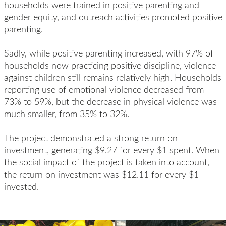
households were trained in positive parenting and
gender equity, and outreach activities promot
ed
positive
parenting.
Sadly, w
hile positive parenting increased, with 97% of
households now practicing positive discipline, violence
against children
still
remains
relatively high
. Households
reporting use of emotional violence decreased from
73% to 59%, but the decrease in physical violence was
much smaller, from 35% to 32%.
The
project
demonstrated
a strong
r
eturn on
i
nvestment, generating $9.27
for
every $1 spent.
When
the social impact of the project
is
taken into account
,
the return on investment was
$12.11 for every $1
invested.