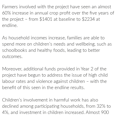
F
armers
involved with the project
have
seen
an almost
60% increase in annual crop profit over the five years of
the project – from $1401 at baseline to $2234 at
endline.
As household incomes increase, families
are able to
spend more on children’s needs and wellbeing, such as
schoolbooks and healthy foods, leading to better
outcomes.
Moreover,
additional
funds provided in Year 2 of the
project have begun to address the issue of high child
labour rates and violence against children – with the
benefit of this seen in the endline results.
Children’s involvement in harmful work
has also
declined among participating households, from 32% to
4%, and investment in children increased. Almost 900