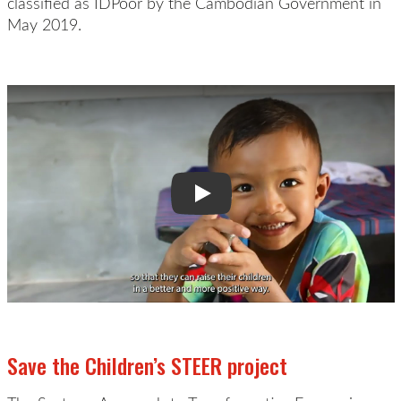
classified as
IDPoor
by the Cambodian Government in
May 2019.
Play Video:
Save the Children’s STEER project