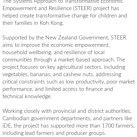
The Systems Approach to Transformative Economic
Empowerment and Resilience (STEER) project has
helped create
transformative
change for children and
their families
in Koh Kong.
Supported by the New Zealand Government
, STEER
aim
s
to improve the economic empowerment,
household wellbeing, and resilience of local
communities through a market-based approach. The
project focuse
s
on key agricultural sectors, including
vegetables, bananas, and cashew nuts, addressing
critical constraints such as low productivity, poor market
performance, and limited access to finance and
technical knowledge.
W
ork
ing
closely with
provincial and district authorities,
Cambodian government depart
ments, and partners like
iDE
, t
he project
has
supported
more than
17
00
farmers,
including lead farmers
and
producer groups.