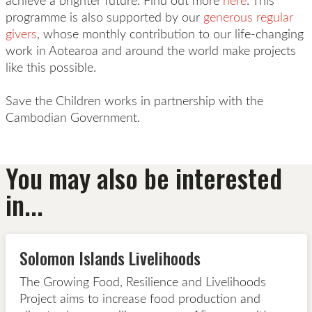
achieve a brighter future. Find out more
here
. This
programme is also supported by our
generous regular
givers
, whose monthly contribution to our life-changing
work in Aotearoa and around the world make projects
like this possible.
Save the Children works in partnership with the
Cambodian
Government.
You may also be interested
in...
Solomon Islands Livelihoods
The Growing Food, Resilience and Livelihoods
Project aims to increase food production and