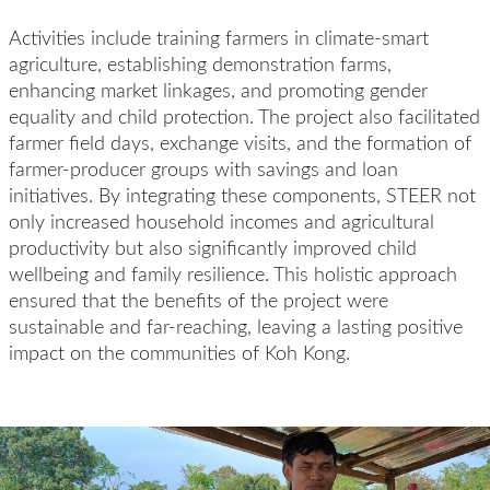
A
ctivities include training farmers in climate-smart
agriculture,
establishing
demonstration farms,
enhancing market linkages, and promoting gender
equality and child protection. The project also
facilitated
fa
r
mer field days, exchange visits, and the formation of
farmer
-
producer groups with savings and loan
initiatives. By integrating these components, STEER not
only increased household incomes and agricultural
productivity but also significantly improved child
wellbeing and family resilience. This
holistic approach
ensured that the benefits of the project were
sustainable and far-reaching, leaving a lasting positive
impact on the communities of Koh Kong.