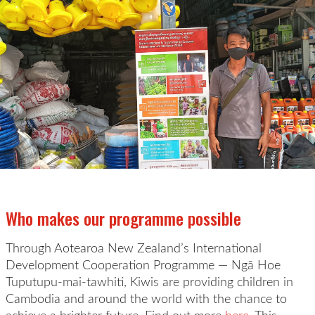
Who makes our programme possible
Through Aotearoa New Zealand’s International
Development Cooperation Programme —
Ng
ā
Hoe
Tuputupu-mai-tawhiti
, Kiwis are providing children in
Cambodia
and around the world with the chance to