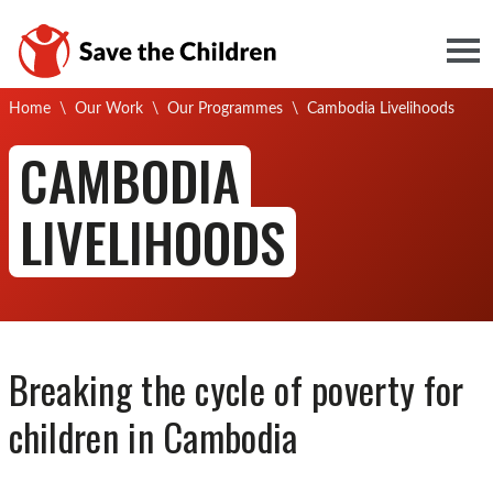
Togg
Current:
Home
\
Our Work
\
Our Programmes
\
Cambodia Livelihoods
CAMBODIA
LIVELIHOODS
Breaking the cycle of poverty for
c
hildren in Cambodia