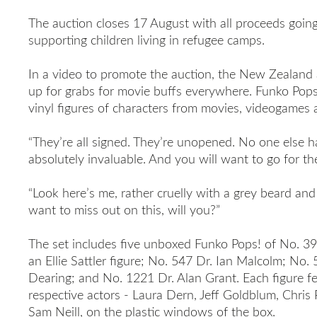
The auction closes 17 August with all proceeds goin
supporting children living in refugee camps.
In a video to promote the auction
, the New Zealand 
up for grabs for movie buffs everywhere. Funko Pops
vinyl figures of characters from movies, videogames 
“They’re all signed. They’re unopened. No one else ha
absolutely invaluable. And you will want to go for th
“Look here’s me, rather cruelly with a grey beard an
want to miss out on this, will you
?”
The set includes five unboxed Funko Pops! of No. 39
an Ellie Sattler figure; No. 547 Dr. Ian Malcolm; No
Dearing; and No. 1221 Dr. Alan Grant. Each figure f
respective actors - Laura Dern, Jeff Goldblum, Chris
Sam Neill, on the plastic windows of the box.