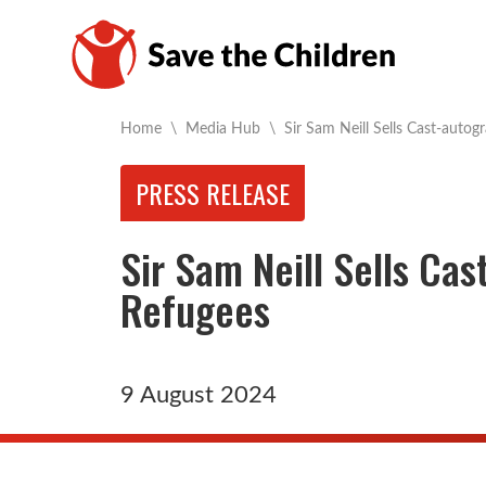
Current:
Home
\
Media Hub
\
Sir Sam Neill Sells Cast-autog
PRESS RELEASE
Sir Sam Neill Sells Ca
Refugees
9 August 2024