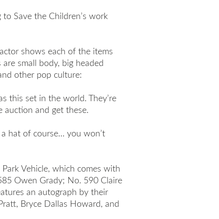
g to Save the Children’s work
actor shows each of the items
 are small body, big headed
and other pop culture:
s this set in the world. They’re
e auction and get these.
d a hat of course… you won’t
 Park Vehicle, which comes with
. 585 Owen Grady; No. 590 Claire
eatures an autograph by their
 Pratt, Bryce Dallas Howard, and