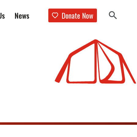
Donate Now
Us
News
Show the 
Search 