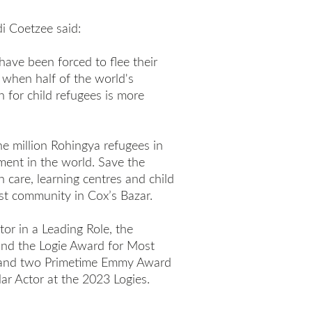
i Coetzee said:
have been forced to flee their
 when half of the world's
n for child refugees is more
ne million Rohingya refugees in
ment in the world. Save the
h care, learning centres and child
st community in Cox’s Bazar.
tor in a Leading Role, the
and the Logie Award for Most
e and two Primetime Emmy Award
ar Actor at the 2023 Logies.