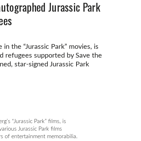
-autographed Jurassic Park
gees
 in the “Jurassic Park” movies, is
ld refugees supported by Save the
ned, star-signed Jurassic Park
g’s “Jurassic Park” films, is
arious Jurassic Park films
rs of entertainment memorabilia.