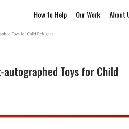
How to Help
Our Work
About 
raphed Toys for Child Refugees
st-autographed Toys for Child