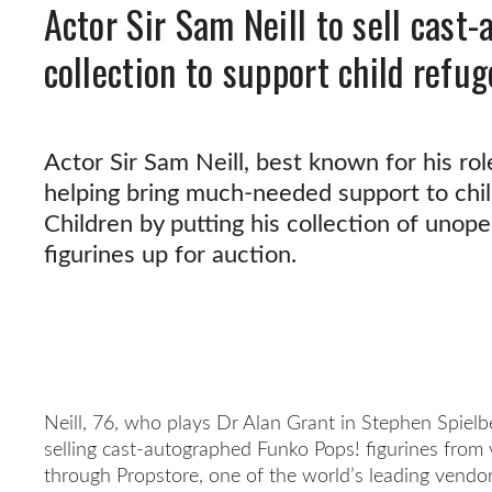
Actor Sir Sam Neill to sell cast
collection to support child refu
Actor Sir Sam Neill, best known for his role
helping bring much-needed support to chi
Children by putting his collection of unope
figurines up for auction.
Neill, 76, who plays Dr Alan Grant in Stephen Spielber
selling cast-autographed Funko Pops! figurines from v
through Propstore, one of the world’s leading vendo