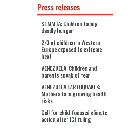
Press releases
SOMALIA: Children facing
deadly hunger
2/3 of children in Western
Europe exposed to extreme
heat
VENEZUELA: Children and
parents speak of fear
VENEZUELA EARTHQUAKES:
Mothers face growing health
risks
Call for child-focused climate
action after ICJ ruling