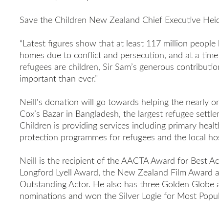
Save the Children New Zealand Chief Executive Heid
“Latest
figures show that at least 117 million people 
homes due to conflict and persecution, and at a time
refugees are children, Sir Sam’s generous contributio
important than ever.”
Neill's donation will go towards helping the nearly o
Cox’s Bazar in Bangladesh, the largest refugee settle
Children is providing services including primary healt
protection programmes for refugees and the local ho
Neill is the recipient of the AACTA Award for Best Ac
Longford Lyell Award, the New Zealand Film Award 
Outstanding Actor. He also has three Golden Glob
nominations and won the Silver Logie for Most Popul