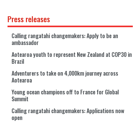
Press releases
Calling rangatahi changemakers: Apply to be an
ambassador
Aotearoa youth to represent New Zealand at COP30 in
Brazil
Adventurers to take on 4,000km journey across
Aotearoa
Young ocean champions off to France for Global
Summit
Calling rangatahi changemakers: Applications now
open