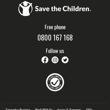
Free phone
0800 167 168
Follow us
savethechildrennz
savethechildrennz
SaveChildrenNZ
Supporter Promise
Work With Us
Issues & Concerns
FAQs