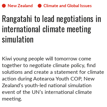
New Zealand
Climate and Global Issues
Rangatahi to lead negotiations in
international climate meeting
simulation
Kiwi young people will tomorrow come
together to negotiate climate policy, find
solutions and create a statement for climate
action during Aotearoa Youth COP, New
Zealand’s youth-led national simulation
event of the UN’s international climate
meeting.