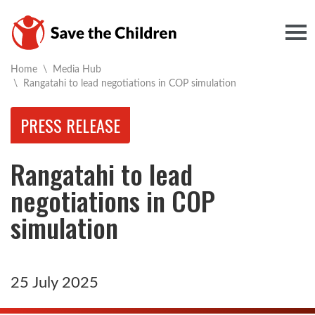
Togg
Home
\
Media Hub
Current:
\
Rangatahi to lead negotiations in COP simulation
PRESS RELEASE
Rangatahi to lead
negotiations in COP
simulation
25 July 2025