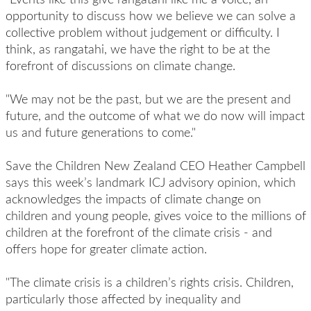
opportunity to discuss how we believe we can solve a
collective problem without judgement or difficulty. I
think, as rangatahi, we have the right to be at the
forefront of discussions on climate change.
"We may not be the past, but we are the present and
future, and the outcome of what we do now will impact
us and future generations to come."
Save the Children New Zealand CEO Heather Campbell
says this week’s landmark ICJ advisory opinion, which
acknowledges the impacts of climate change on
children and young people, gives voice to the millions of
children at the forefront of the climate crisis - and
offers hope for greater climate action.
"The climate crisis is a children’s rights crisis. Children,
particularly those affected by inequality and