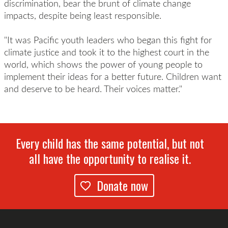
discrimination, bear the brunt of climate change
impacts, despite being least responsible.
"It was Pacific youth leaders who began this fight for
climate justice and took it to the highest court in the
world, which shows the power of young people to
implement their ideas for a better future. Children want
and deserve to be heard. Their voices matter."
Every child has the same potential, but not
all have the opportunity to realise it.
Donate now