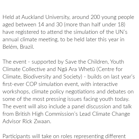
Held at Auckland University, around 200 young people
aged between 14 and 30 (more than half under 18)
have registered to attend the simulation of the UN’s
annual climate meeting, to be held later this year in
Belém, Brazil.
The event - supported by Save the Children, Youth
Climate Collective and Ngā Ara Whetū (Centre for
Climate, Biodiversity and Society) - builds on last year’s
first-ever COP simulation event, with interactive
workshops, climate policy negotiations and debates on
some of the most pressing issues facing youth today.
The event will also include a panel discussion and talk
from British High Commission’s Lead Climate Change
Advisor Rick Zwaan.
Participants will take on roles representing different