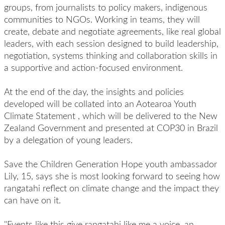
groups, from journalists to policy makers, indigenous
communities to NGOs. Working in teams, they will
create, debate and negotiate agreements, like real global
leaders, with each session designed to build leadership,
negotiation, systems thinking and collaboration skills in
a supportive and action-focused environment.
At the end of the day, the insights and policies
developed will be collated into an Aotearoa Youth
Climate Statement
,
which will be delivered to the New
Zealand Government and presented at COP30 in Brazil
by a delegation of young leaders.
Save the Children Generation Hope youth ambassador
Lily, 15, says she is most looking forward to seeing how
rangatahi reflect on climate change and the impact they
can have on it.
"Events like this give rangatahi like me a voice, an