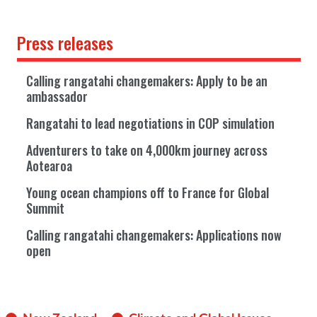
Press releases
Calling rangatahi changemakers: Apply to be an
ambassador
Rangatahi to lead negotiations in COP simulation
Adventurers to take on 4,000km journey across
Aotearoa
Young ocean champions off to France for Global
Summit
Calling rangatahi changemakers: Applications now
open