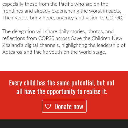
especially those from the Pacific who are on the
frontlines and already experiencing the worst impacts.
Their voices bring hope, urgency, and vision to COP30."
The delegation will share daily stories, photos, and
reflections from COP30 across Save the Children New
Zealand’s digital channels, highlighting the leadership of
Aotearoa and Pacific youth on the world stage.
Every child has the same potential, but not
all have the opportunity to realise it.
Donate now