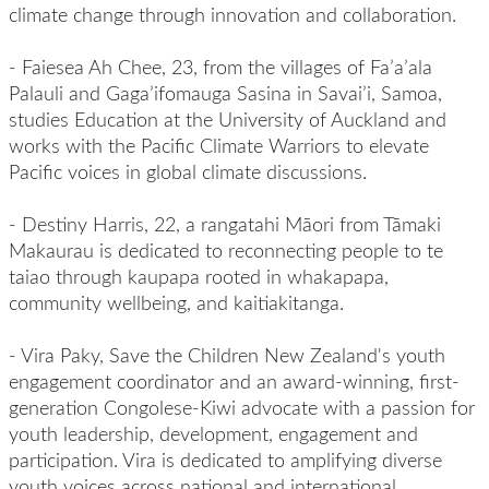
climate change through innovation and collaboration.
-
Faiesea Ah Chee, 23, from the villages of Fa’a’ala
Palauli and Gaga’ifomauga Sasina in Savai’i, Samoa,
studies Education at the University of Auckland and
works with the Pacific Climate Warriors to elevate
Pacific voices in global climate discussions.
-
Destiny Harris,
22, a rangatahi Māori from Tāmaki
Makaurau is dedicated to reconnecting people to te
taiao through kaupapa rooted in whakapapa,
community wellbeing, and kaitiakitanga.
-
Vira Paky, Save the Children New Zealand's youth
engagement coordinator and an award-winning, first-
generation Congolese-Kiwi advocate with a passion for
youth leadership, development, engagement and
participation. Vira is dedicated to amplifying diverse
youth voices across national and international