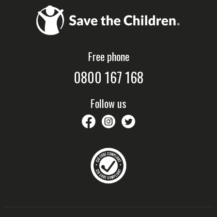
Free phone
0800 167 168
Follow us
savethechildrennz
savethechildrennz
SaveChildrenNZ