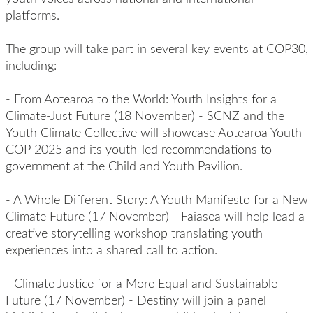
platforms.
The group will take part in several key events at COP30,
including:
-
From Aotearoa to the World: Youth Insights for a
Climate-Just Future
(18 November) - SCNZ and the
Youth Climate Collective will showcase Aotearoa Youth
COP 2025 and its youth-led recommendations to
government at the Child and Youth Pavilion.
-
A Whole Different Story: A Youth Manifesto for a New
Climate Future
(17 November) - Faiasea will help lead a
creative storytelling workshop translating youth
experiences into a shared call to action.
-
Climate Justice for a More Equal and Sustainable
Future
(17 November) - Destiny will join a panel