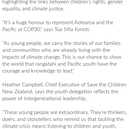
highlighting the links between children’s rights, gender
equality, and climate justice.
"It’s a huge honour to represent Aotearoa and the
Pacific at COP30," says Toa Sifia Fonoti.
"As young people, we carry the stories of our families
and communities who are already living with the
impacts of climate change. This is our chance to show
the world that rangatahi and Pacific youth have the
courage and knowledge to lead."
Heather Campbell, Chief Executive of Save the Children
New Zealand, says the youth delegation reflects the
power of intergenerational leadership.
"These young people are extraordinary. They’re thinkers,
doers, and storytellers who remind us that tackling the
climate crisis means listening to children and youth,