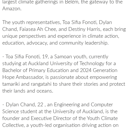
largest climate gatherings in Belém, the gateway to the
Amazon.
The youth representatives, Toa Sifia Fonoti, Dylan
Chand, Faiasea Ah Chee, and Destiny Harris, each bring
unique perspectives and experience in climate action,
education, advocacy, and community leadership.
-
Toa Sifia
Fonoti,
19, a Samoan youth, currently
studying at Auckland University of Technology for a
Bachelor of Primary Education and 2024 Generation
Hope Ambassador, is passionate about empowering
tamariki and rangatahi to share their stories and protect
their lands and oceans.
-
Dylan Chand,
22
,
an Engineering and Computer
Science student at the University of Auckland, is the
founder and Executive Director of the Youth Climate
Collective, a youth-led organisation driving action on