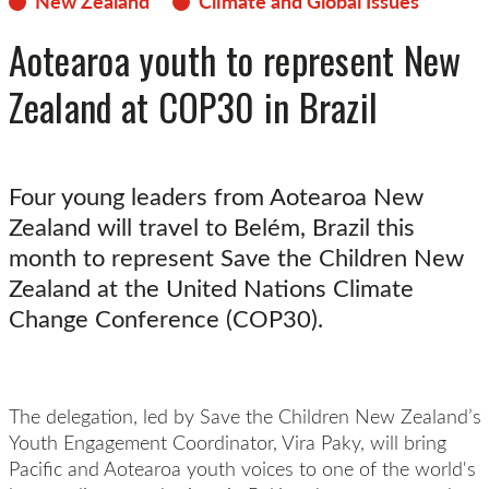
New Zealand
Climate and Global Issues
Aotearoa youth to represent New
Zealand at COP30 in Brazil
Four young leaders from Aotearoa New
Zealand will travel to Belém, Brazil this
month to represent Save the Children New
Zealand at the United Nations Climate
Change Conference (COP30).
The delegation, led by Save the Children New Zealand’s
Youth Engagement Coordinator, Vira Paky, will bring
Pacific and Aotearoa youth voices to one of the world's