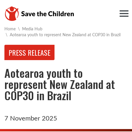
Togg
Home
\
Media Hub
Current:
\
Aotearoa youth to represent New Zealand at COP30 in Brazil
PRESS RELEASE
Aotearoa youth to
represent New Zealand at
COP30 in Brazil
7 November 2025