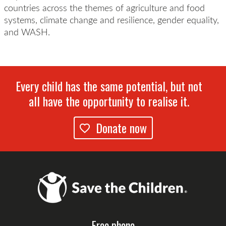
countries across the themes of agriculture and food
systems, climate change and resilience, gender equality,
and WASH.
Every child has the same potential, but not
all have the opportunity to realise it.
Donate now
Free phone