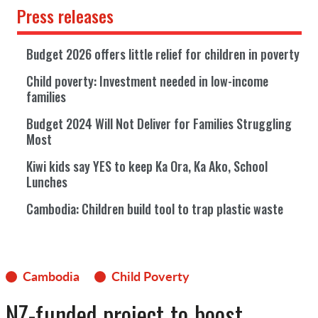
Press releases
Budget 2026 offers little relief for children in poverty
Child poverty: Investment needed in low-income
families
Budget 2024 Will Not Deliver for Families Struggling
Most
Kiwi kids say YES to keep Ka Ora, Ka Ako, School
Lunches
Cambodia: Children build tool to trap plastic waste
Cambodia
Child Poverty
NZ-funded project to boost