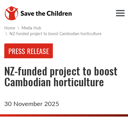
Togg
Home
\
Media Hub
Current:
\
NZ-funded project to boost Cambodian horticulture
PRESS RELEASE
NZ-funded project to boost
Cambodian horticulture
30 November 2025