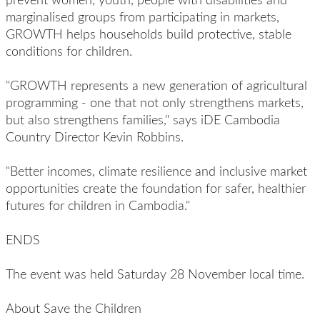
marginalised groups from participating in markets,
GROWTH helps households build protective, stable
conditions for children.
"GROWTH represents a new generation of agricultural
programming - one that not only strengthens markets,
but also strengthens families," says iDE Cambodia
Country Director Kevin Robbins.
"Better incomes, climate resilience and inclusive market
opportunities create the foundation for safer, healthier
futures for children in Cambodia."
ENDS
The event was held Saturday 28 November local time.
About Save the Children