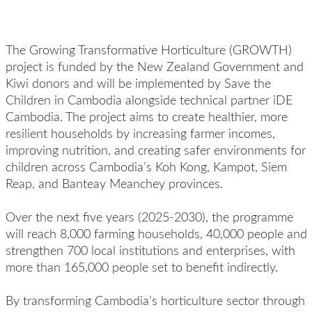
The Growing Transformative Horticulture (GROWTH)
project is funded by the New Zealand Government and
Kiwi donors and will be implemented by Save the
Children in Cambodia alongside technical partner iDE
Cambodia. The project aims to create healthier, more
resilient households by increasing farmer incomes,
improving nutrition, and creating safer environments for
children across Cambodia’s Koh Kong, Kampot, Siem
Reap, and Banteay Meanchey provinces.
Over the next five years (2025-2030), the programme
will reach 8,000 farming households, 40,000 people and
strengthen 700 local institutions and enterprises, with
more than 165,000 people set to benefit indirectly.
By transforming Cambodia’s horticulture sector through