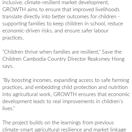
inclusive, climate-resilient market development,
GROWTH aims to ensure that improved livelihoods
translate directly into better outcomes for children -
supporting families to keep children in school, reduce
economic-driven risks, and ensure safer labour
practices.
"Children thrive when families are resilient," Save the
Children Cambodia Country Director Reaksmey Hong
says.
"By boosting incomes, expanding access to safe farming
practices, and embedding child protection and nutrition
into agricultural work, GROWTH ensures that economic
development leads to real improvements in children’s
lives."
The project builds on the learnings from previous
climate-smart agricultural resilience and market linkage