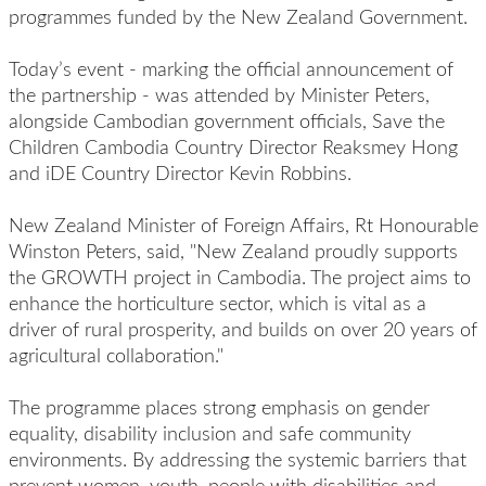
programmes funded by the New Zealand Government.
Today’s event - marking the official announcement of
the partnership - was attended by Minister Peters,
alongside Cambodian government officials, Save the
Children Cambodia Country Director Reaksmey Hong
and iDE Country Director Kevin Robbins.
New Zealand Minister of Foreign Affairs, Rt Honourable
Winston Peters, said, "New Zealand proudly supports
the GROWTH project in Cambodia. The project aims to
enhance the horticulture sector, which is vital as a
driver of rural prosperity, and builds on over 20 years of
agricultural collaboration."
The programme places strong emphasis on gender
equality, disability inclusion and safe community
environments. By addressing the systemic barriers that
prevent women, youth, people with disabilities and