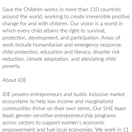
Save the Children works in more than 110 countries
around the world, working to create irreversible positive
change for and with children. Our vision is a world in
which every child attains the right to survival,
protection, development, and participation. Areas of
work include humanitarian and emergency response,
child protection, education and literacy, disaster risk
reduction, climate adaptation, and alleviating child
poverty.
About iDE
iDE powers entrepreneurs and builds inclusive market
ecosystems to help low income and marginalized
communities thrive on their own terms. Our SHE team
leads gender-sensitive entrepreneurship programs
across sectors to support women's economic
empowerment and fuel local economies. We work in 11