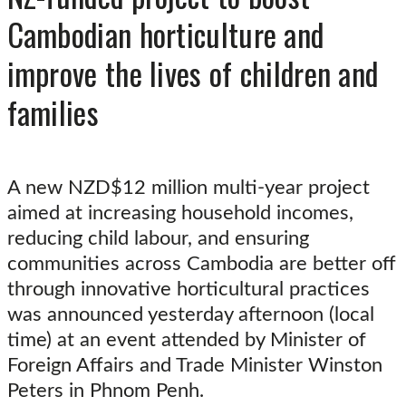
Cambodian horticulture and
improve the lives of children and
families
A new NZD$12 million multi-year project
aimed at increasing household incomes,
reducing child labour, and ensuring
communities across Cambodia are better off
through innovative horticultural practices
was announced yesterday afternoon (local
time) at an event attended by Minister of
Foreign Affairs and Trade Minister Winston
Peters in Phnom Penh.