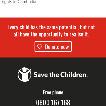
rights in Cambodia.
Every child has the same potential, but not
all have the opportunity to realise it.
Donate now
Free phone
0800 167 168