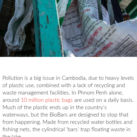
Pollution is a big issue in Cambodia, due to heavy levels
of plastic use, combined with a lack of recycling and
waste management facilities. In Phnom Penh alone,
around
10 million plastic bags
are used on a daily basis.
Much of the plastic ends up in the country’s
waterways, but the BioBars are designed to stop that
from happening. Made from recycled water bottles and
fishing nets, the cylindrical ‘bars’ trap floating waste in
the lake.