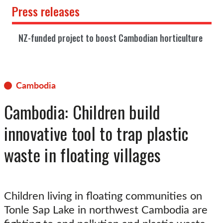
Press releases
NZ-funded project to boost Cambodian horticulture
Cambodia
Cambodia: Children build
innovative tool to trap plastic
waste in floating villages
Children living in floating communities on
Tonle Sap Lake in northwest Cambodia are