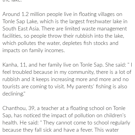
Around 1.2 million people live in floating villages on
Tonle Sap Lake, which is the largest freshwater lake in
South East Asia. There are limited waste management
facilities, so people throw their rubbish into the lake,
which pollutes the water, depletes fish stocks and
impacts on family incomes.
Kanha, 11, and her family live on Tonle Sap. She said: " I
feel troubled because in my community, there is a lot of
rubbish and it keeps increasing more and more and no
tourists are coming to visit. My parents' fishing is also
declining."
Chanthou, 39, a teacher at a floating school on Tonle
Sap, has noticed the impact of pollution on children’s
health. He said: " They cannot come to school regularly
because they fall sick and have a fever. This water