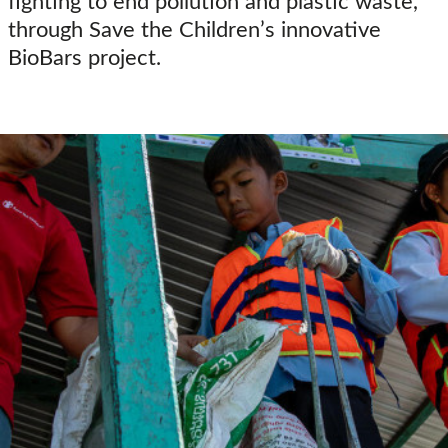
fighting to end pollution and plastic waste,
through Save the Children’s innovative
BioBars project.