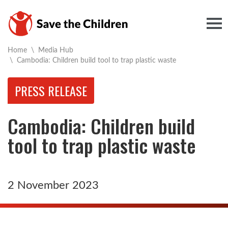
Togg
Home
\
Media Hub
Current:
\
Cambodia: Children build tool to trap plastic waste
PRESS RELEASE
Cambodia: Children build
tool to trap plastic waste
2 November 2023