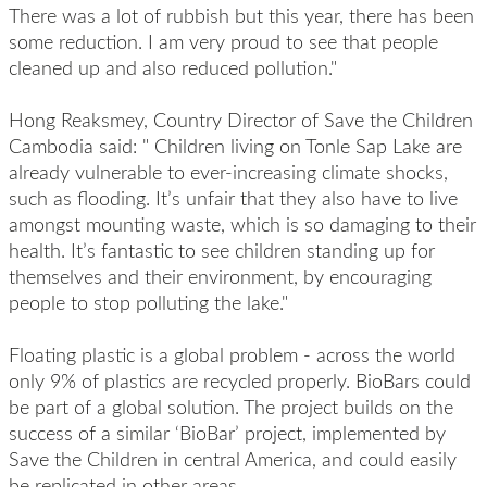
There was a lot of rubbish but this year, there has been
some reduction. I am very proud to see that people
cleaned up and also reduced pollution."
Hong Reaksmey, Country Director of Save the Children
Cambodia said: " Children living on Tonle Sap Lake are
already vulnerable to ever-increasing climate shocks,
such as flooding. It’s unfair that they also have to live
amongst mounting waste, which is so damaging to their
health. It’s fantastic to see children standing up for
themselves and their environment, by encouraging
people to stop polluting the lake."
Floating plastic is a global problem - across the world
only 9% of plastics are recycled properly. BioBars could
be part of a global solution. The project builds on the
success of a similar ‘BioBar’ project, implemented by
Save the Children in central America, and could easily
be replicated in other areas.