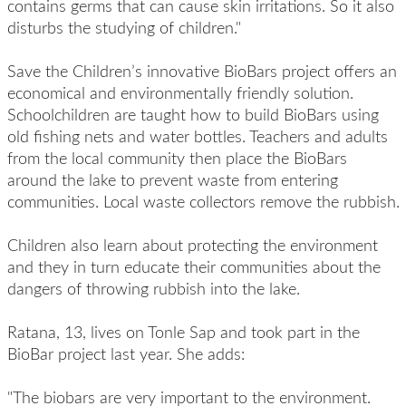
contains germs that can cause skin irritations. So it also
disturbs the studying of children."
Save the Children’s innovative BioBars project offers an
economical and environmentally friendly solution.
Schoolchildren are taught how to build BioBars using
old fishing nets and water bottles. Teachers and adults
from the local community then place the BioBars
around the lake to prevent waste from entering
communities. Local waste collectors remove the rubbish.
Children also learn about protecting the environment
and they in turn educate their communities about the
dangers of throwing rubbish into the lake.
Ratana, 13, lives on Tonle Sap and took part in the
BioBar project last year. She adds:
"The biobars are very important to the environment.