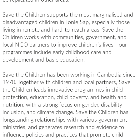
Save the Children supports the most marginalised and
disadvantaged children in Tonle Sap, especially those
living in remote and hard-to-reach areas. Save the
Children works with communities, government, and
local NGO partners to improve children’s lives - our
programmes include early childhood care and
development and basic education.
Save the Children has been working in Cambodia since
1970. Together with children and local partners, Save
the Children leads innovative programmes in child
protection, education, child poverty, and health and
nutrition, with a strong focus on gender, disability
inclusion, and climate change. Save the Children has
longstanding relationships with various government
ministries, and generates research and evidence to
influence policies and practices that promote child