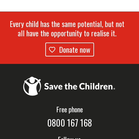
Every child has the same potential, but not
all have the opportunity to realise it.
Donate now
Free phone
0800 167 168