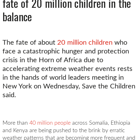
fate of 20 million children in the
balance
The fate of about
20 million children
who
face a catastrophic hunger and protection
crisis in the Horn of Africa due to
accelerating extreme weather events rests
in the hands of world leaders meeting in
New York on Wednesday, Save the Children
said.
More than
40 million people
across Somalia, Ethiopia
and Kenya are being pushed to the brink by erratic
weather patterns that are becoming more frequent and