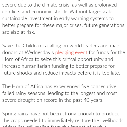
severe due to the climate crisis, as well as prolonged
conflicts and economic shocks.Without large-scale,
sustainable investment in early warning systems to
better prepare for these major crises, future generations
are also at risk.
Save the Children is calling on world leaders and major
donors at Wednesday’s
pledging event
for funds for the
Horn of Africa to seize this critical opportunity and
increase humanitarian funding to better prepare for
future shocks and reduce impacts before it is too late.
The Horn of Africa has experienced five consecutive
failed rainy seasons, leading to the longest and most
severe drought on record in the past 40 years.
Spring rains have not been strong enough to produce
the crops needed to immediately restore the livelihoods