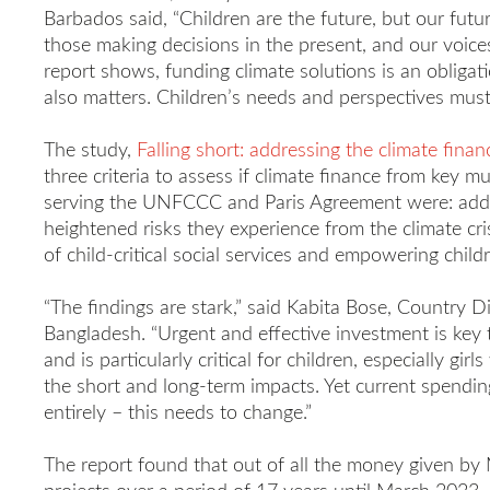
Barbados said, “Children are the future, but our futu
those making decisions in the present, and our voices
report shows, funding climate solutions is an obliga
also matters. Children’s needs and perspectives must
The study,
Falling short: addressing the climate finan
three criteria to assess if climate finance from key mu
serving the UNFCCC and Paris Agreement were: addre
heightened risks they experience from the climate cris
of child-critical social services and empowering child
“The findings are stark,” said Kabita Bose, Country Di
Bangladesh. “Urgent and effective investment is key 
and is particularly critical for children, especially gir
the short and long-term impacts. Yet current spendin
entirely – this needs to change.”
The report found that out of all the money given by 