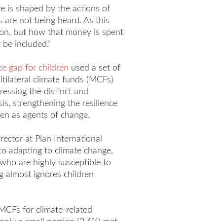
re is shaped by the actions of
 are not being heard. As this
tion, but how that money is spent
 be included.”
ce gap for children
used a set of
ltilateral climate funds (MCFs)
ssing the distinct and
is, strengthening the resilience
ren as agents of change.
rector at Plan International
to adapting to climate change,
ls who are highly susceptible to
g almost ignores children
MCFs for climate-related