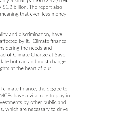
only a small portion (2.4%) met
$1.2 billion. The report also
e, meaning that even less money
lity and discrimination, have
affected by it. Climate finance
onsidering the needs and
Head of Climate Change at Save
 date but can and must change.
ights at the heart of our
l climate finance, the degree to
MCFs have a vital role to play in
nvestments by other public and
els, which are necessary to drive