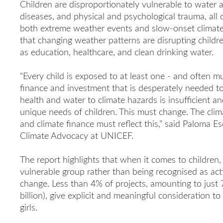
Children are disproportionately vulnerable to water 
diseases, and physical and psychological trauma, all
both extreme weather events and slow-onset climate 
that changing weather patterns are disrupting childre
as education, healthcare, and clean drinking water.
“Every child is exposed to at least one - and often mu
finance and investment that is desperately needed to a
health and water to climate hazards is insufficient an
unique needs of children. This must change. The climate 
and climate finance must reflect this,” said Paloma Es
Climate Advocacy at UNICEF.
The report highlights that when it comes to children,
vulnerable group rather than being recognised as act
change. Less than 4% of projects, amounting to jus
billion), give explicit and meaningful consideration 
girls.