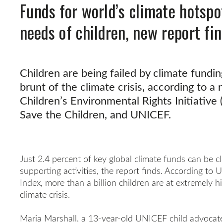
Funds for world’s climate hotspo
needs of children, new report fi
Children are being failed by climate fund
brunt of the climate crisis, according to 
Children’s Environmental Rights Initiative (
Save the Children, and UNICEF.
Just 2.4 percent of key global climate funds can be c
supporting activities, the report finds. According to
Index, more than a billion children are at extremely h
climate crisis.
Maria Marshall, a 13-year-old UNICEF child advocate