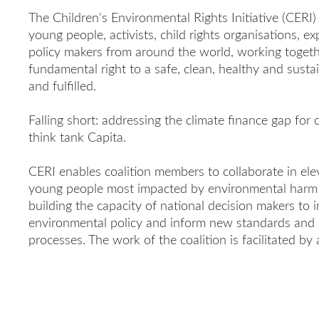
The Children's Environmental Rights Initiative (CERI) 
young people, activists, child rights organisations, e
policy makers from around the world, working togethe
fundamental right to a safe, clean, healthy and sust
and fulfilled.
Falling short: addressing the climate finance gap for 
think tank Capita.
CERI enables coalition members to collaborate in elev
young people most impacted by environmental harm 
building the capacity of national decision makers to
environmental policy and inform new standards and pr
processes. The work of the coalition is facilitated by 