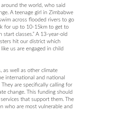
m around the world, who said
ange. A teenage girl in Zimbabwe
 swim across flooded rivers to go
k for up to 10-15km to get to
 start classes.” A 13-year-old
ters hit our district which
ike us are engaged in child
, as well as other climate
he international and national
They are specifically calling for
ate change. This funding should
al services that support them. The
ren who are most vulnerable and