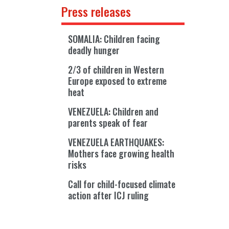
Press releases
SOMALIA: Children facing
deadly hunger
2/3 of children in Western
Europe exposed to extreme
heat
VENEZUELA: Children and
parents speak of fear
VENEZUELA EARTHQUAKES:
Mothers face growing health
risks
Call for child-focused climate
action after ICJ ruling