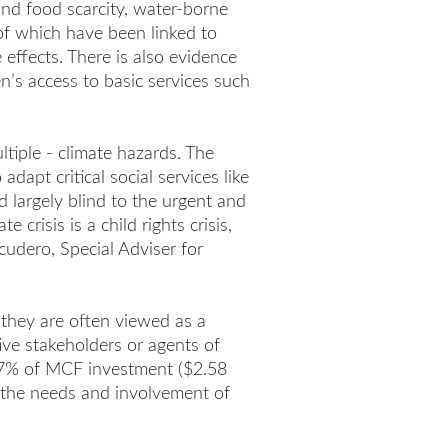
and food scarcity, water-borne
 of which have been linked to
effects. There is also evidence
n’s access to basic services such
ltiple - climate hazards. The
dapt critical social services like
d largely blind to the urgent and
crisis is a child rights crisis,
cudero, Special Adviser for
 they are often viewed as a
ive stakeholders or agents of
t 7% of MCF investment ($2.58
to the needs and involvement of