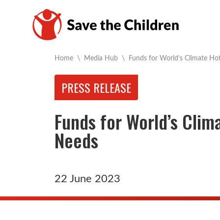
Current:
Home
\
Media Hub
\
Funds for World’s Climate Ho
PRESS RELEASE
Funds for World’s Clim
Needs
22 June 2023