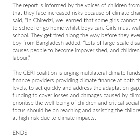
The report is informed by the voices of children fro
that they face increased risks because of climate ch
said, “In Chiredzi, we learned that some girls cannot
to school or go home whilst boys can. Girls must wal
school. They get tired along the way before they even
boy from Bangladesh added, “Lots of large-scale disas
causes people to become impoverished, and children l
labour.”
The CERI coalition is urging multilateral climate funds
finance providers providing climate finance at both t
levels, to act quickly and address the adaptation gap. 
funding to cover losses and damages caused by clim
prioritise the well-being of children and critical soci
focus should be on reaching and assisting the child
at high risk due to climate impacts.
ENDS