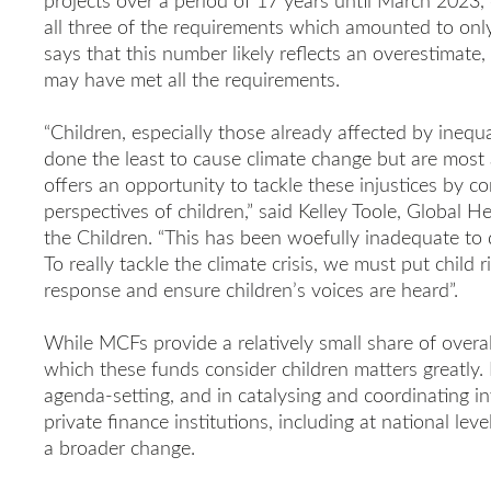
projects over a period of 17 years until March 2023, 
all three of the requirements which amounted to only 
says that this number likely reflects an overestimat
may have met all the requirements.
“Children, especially those already affected by inequa
done the least to cause climate change but are most 
offers an opportunity to tackle these injustices by c
perspectives of children,” said Kelley Toole, Global 
the Children. “This has been woefully inadequate to
To really tackle the climate crisis, we must put child r
response and ensure children’s voices are heard”.
While MCFs provide a relatively small share of overal
which these funds consider children matters greatly. 
agenda-setting, and in catalysing and coordinating i
private finance institutions, including at national lev
a broader change.