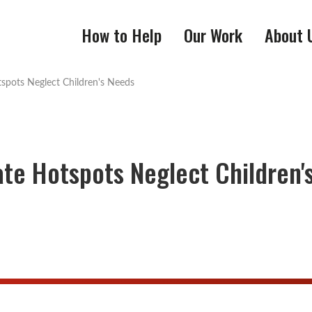
How to Help
Our Work
About 
tspots Neglect Children's Needs
ate Hotspots Neglect Children'