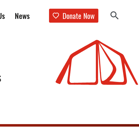
Donate Now
Us
News
Show the 
Search 
s