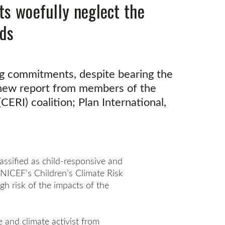
ts woefully neglect the
nds
ing commitments, despite bearing the
a new report from members of the
CERI) coalition; Plan International,
lassified as child-responsive and
 UNICEF’s Children’s Climate Risk
igh risk of the impacts of the
 and climate activist from