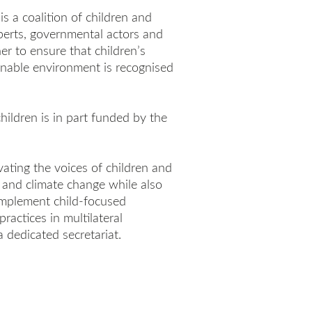
is a coalition of children and
xperts, governmental actors and
r to ensure that children’s
ainable environment is recognised
children is in part funded by the
ating the voices of children and
and climate change while also
 implement child-focused
actices in multilateral
a dedicated secretariat.