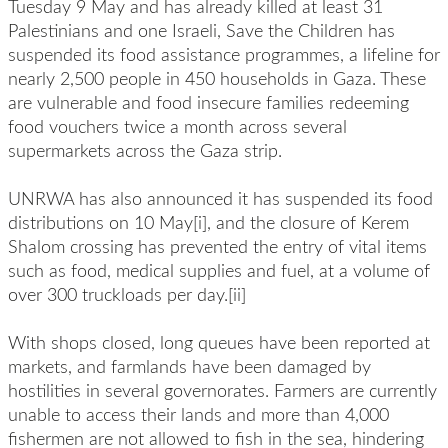
Tuesday 9 May and has already killed at least 31
Palestinians and one Israeli, Save the Children has
suspended its food assistance programmes, a lifeline for
nearly 2,500 people in 450 households in Gaza. These
are vulnerable and food insecure families redeeming
food vouchers twice a month across several
supermarkets across the Gaza strip.
UNRWA has also announced it has suspended its food
distributions on 10 May[i], and the closure of Kerem
Shalom crossing has prevented the entry of vital items
such as food, medical supplies and fuel, at a volume of
over 300 truckloads per day.[ii]
With shops closed, long queues have been reported at
markets, and farmlands have been damaged by
hostilities in several governorates. Farmers are currently
unable to access their lands and more than 4,000
fishermen are not allowed to fish in the sea, hindering