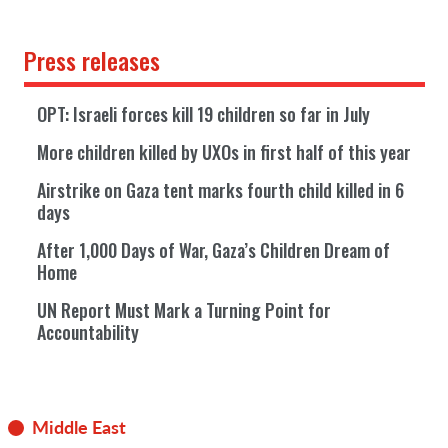
Press releases
OPT: Israeli forces kill 19 children so far in July
More children killed by UXOs in first half of this year
Airstrike on Gaza tent marks fourth child killed in 6
days
After 1,000 Days of War, Gaza’s Children Dream of
Home
UN Report Must Mark a Turning Point for
Accountability
Middle East