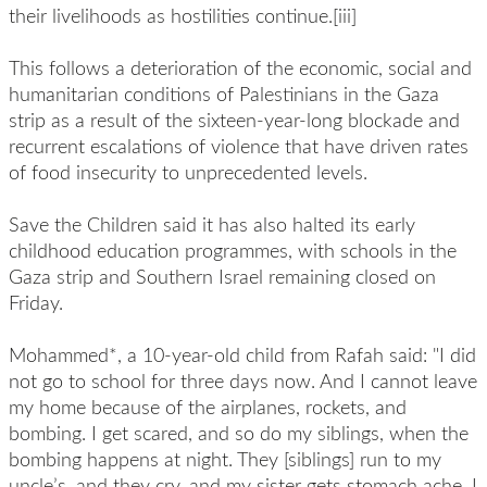
their livelihoods as hostilities continue.[iii]
This follows a deterioration of the economic, social and
humanitarian conditions of Palestinians in the Gaza
strip as a result of the sixteen-year-long blockade and
recurrent escalations of violence that have driven rates
of food insecurity to unprecedented levels.
Save the Children said it has also halted its early
childhood education programmes, with schools in the
Gaza strip and Southern Israel remaining closed on
Friday.
Mohammed*, a 10-year-old child from Rafah said: "I did
not go to school for three days now. And I cannot leave
my home because of the airplanes, rockets, and
bombing. I get scared, and so do my siblings, when the
bombing happens at night. They [siblings] run to my
uncle’s, and they cry, and my sister gets stomach ache. I