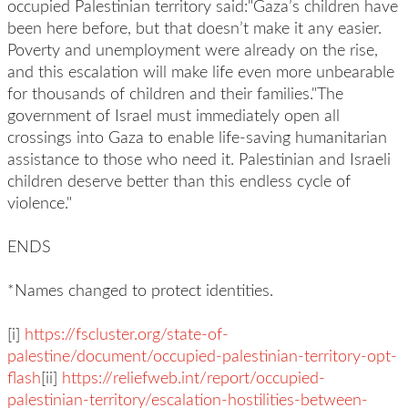
occupied Palestinian territory said:"Gaza’s children have
been here before, but that doesn’t make it any easier.
Poverty and unemployment were already on the rise,
and this escalation will make life even more unbearable
for thousands of children and their families."The
government of Israel must immediately open all
crossings into Gaza to enable life-saving humanitarian
assistance to those who need it. Palestinian and Israeli
children deserve better than this endless cycle of
violence."
ENDS
*Names changed to protect identities.
[i]
https://fscluster.org/state-of-
palestine/document/occupied-palestinian-territory-opt-
flash
[ii]
https://reliefweb.int/report/occupied-
palestinian-territory/escalation-hostilities-between-