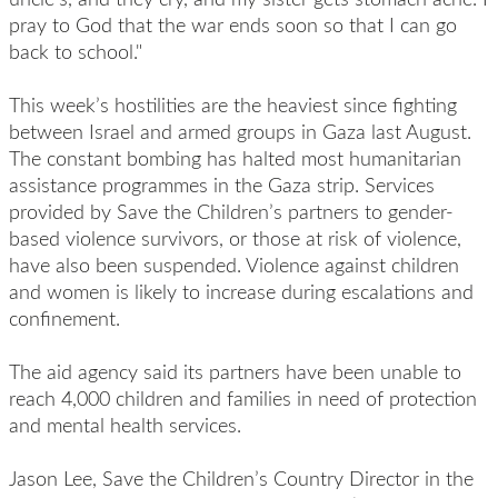
pray to God that the war ends soon so that I can go
back to school."
This week’s hostilities are the heaviest since fighting
between Israel and armed groups in Gaza last August.
The constant bombing has halted most humanitarian
assistance programmes in the Gaza strip. Services
provided by Save the Children’s partners to gender-
based violence survivors, or those at risk of violence,
have also been suspended. Violence against children
and women is likely to increase during escalations and
confinement.
The aid agency said its partners have been unable to
reach 4,000 children and families in need of protection
and mental health services.
Jason Lee, Save the Children’s Country Director in the