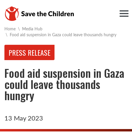
Togg
Home
\
Media Hub
Current:
\
Food aid suspension in Gaza could leave thousands hungry
PRESS RELEASE
Food aid suspension in Gaza
could leave thousands
hungry
13 May 2023