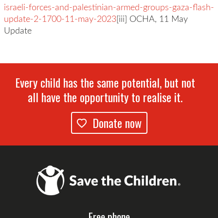
israeli-forces-and-palestinian-armed-groups-gaza-flash-
update-2-1700-11-may-2023
[iii] OCHA, 11 May
Update
Every child has the same potential, but not
all have the opportunity to realise it.
Donate now
Free phone