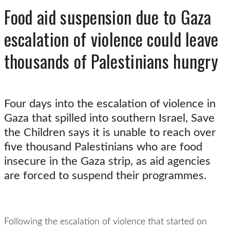
Food aid suspension due to Gaza
escalation of violence could leave
thousands of Palestinians hungry
Four days into the escalation of violence in
Gaza that spilled into southern Israel, Save
the Children says it is unable to reach over
five thousand Palestinians who are food
insecure in the Gaza strip, as aid agencies
are forced to suspend their programmes.
Following the escalation of violence that started on