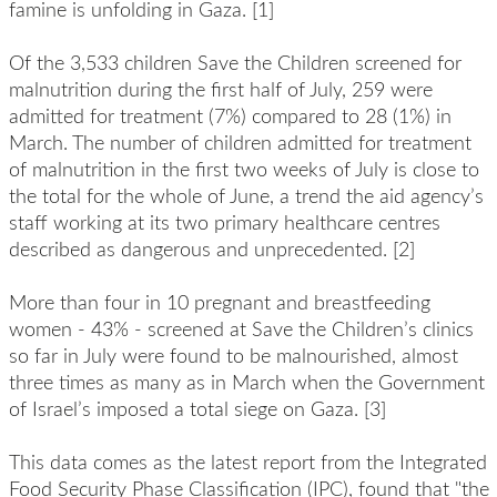
famine is unfolding in Gaza. [1]
Of the 3,533 children Save the Children screened for
malnutrition during the first half of July, 259 were
admitted for treatment (7%) compared to 28 (1%) in
March. The number of children admitted for treatment
of malnutrition in the first two weeks of July is close to
the total for the whole of June, a trend the aid agency’s
staff working at its two primary healthcare centres
described as dangerous and unprecedented. [2]
More than four in 10 pregnant and breastfeeding
women - 43% - screened at Save the Children’s clinics
so far in July were found to be malnourished, almost
three times as many as in March when the Government
of Israel’s imposed a total siege on Gaza. [3]
This data comes as the latest report from the Integrated
Food Security Phase Classification (IPC), found that "the