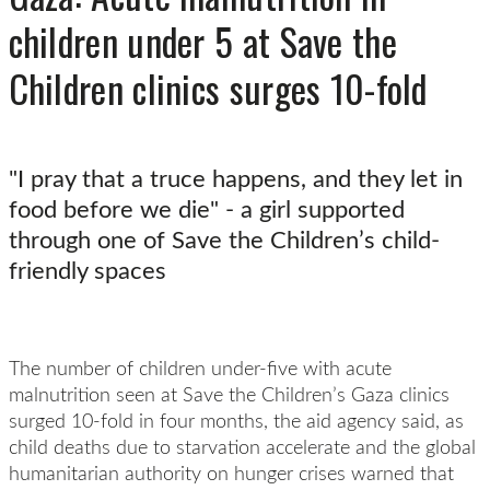
children under 5 at Save the
Children clinics surges 10-fold
"I pray that a truce happens, and they let in
food before we die" - a girl supported
through one of Save the Children’s child-
friendly spaces
The number of children under-five with acute
malnutrition seen at Save the Children’s Gaza clinics
surged 10-fold in four months, the aid agency said, as
child deaths due to starvation accelerate and the global
humanitarian authority on hunger crises warned that