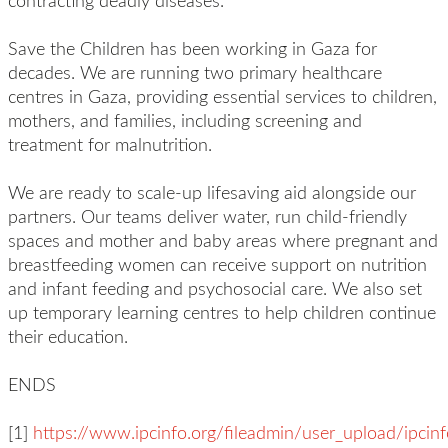
contracting deadly diseases.
Save the Children has been working in Gaza for
decades. We are running two primary healthcare
centres in Gaza, providing essential services to children,
mothers, and families, including screening and
treatment for malnutrition.
We are ready to scale-up lifesaving aid alongside our
partners. Our teams deliver water, run child-friendly
spaces and mother and baby areas where pregnant and
breastfeeding women can receive support on nutrition
and infant feeding and psychosocial care. We also set
up temporary learning centres to help children continue
their education.
ENDS
[1]
https://www.ipcinfo.org/fileadmin/user_upload/ipcin