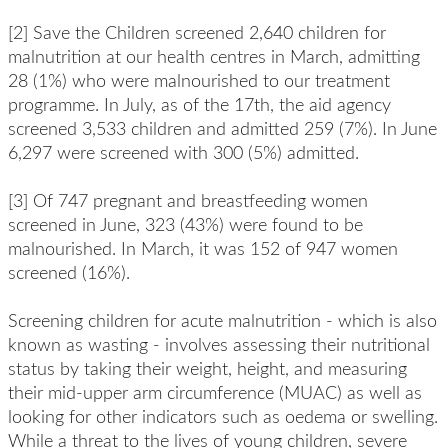
[2] Save the Children screened 2,640 children for
malnutrition at our health centres in March, admitting
28 (1%) who were malnourished to our treatment
programme. In July, as of the 17th, the aid agency
screened 3,533 children and admitted 259 (7%). In June
6,297 were screened with 300 (5%) admitted.
[3] Of 747 pregnant and breastfeeding women
screened in June, 323 (43%) were found to be
malnourished. In March, it was 152 of 947 women
screened (16%).
Screening children for acute malnutrition - which is also
known as wasting - involves assessing their nutritional
status by taking their weight, height, and measuring
their mid-upper arm circumference (MUAC) as well as
looking for other indicators such as oedema or swelling.
While a threat to the lives of young children, severe