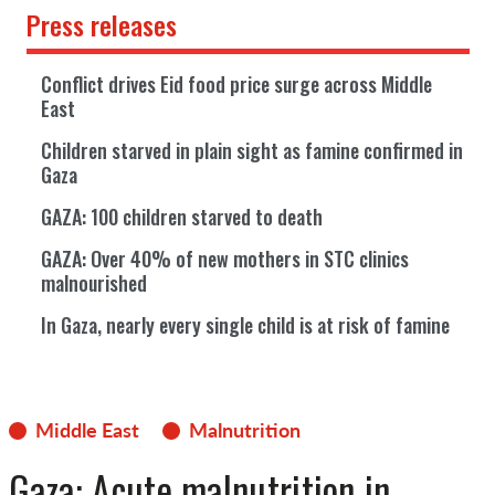
Press releases
Conflict drives Eid food price surge across Middle
East
Children starved in plain sight as famine confirmed in
Gaza
GAZA: 100 children starved to death
GAZA: Over 40% of new mothers in STC clinics
malnourished
In Gaza, nearly every single child is at risk of famine
Middle East
Malnutrition
Gaza: Acute malnutrition in