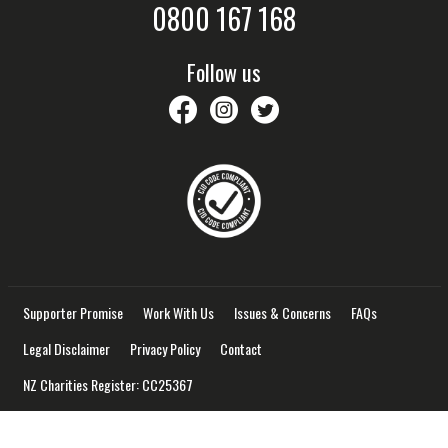
0800 167 168
Follow us
savethechildrennz
savethechildrennz
SaveChildrenNZ
Supporter Promise
Work With Us
Issues & Concerns
FAQs
Legal Disclaimer
Privacy Policy
Contact
NZ Charities Register: CC25367