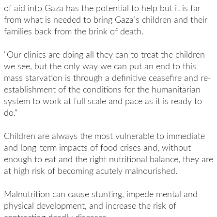
of aid into Gaza has the potential to help but it is far
from what is needed to bring Gaza’s children and their
families back from the brink of death.
"Our clinics are doing all they can to treat the children
we see, but the only way we can put an end to this
mass starvation is through a definitive ceasefire and re-
establishment of the conditions for the humanitarian
system to work at full scale and pace as it is ready to
do."
Children are always the most vulnerable to immediate
and long-term impacts of food crises and, without
enough to eat and the right nutritional balance, they are
at high risk of becoming acutely malnourished.
Malnutrition can cause stunting, impede mental and
physical development, and increase the risk of