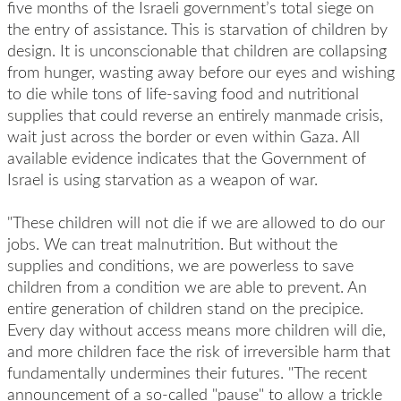
five months of the Israeli government’s total siege on
the entry of assistance. This is starvation of children by
design. It is unconscionable that children are collapsing
from hunger, wasting away before our eyes and wishing
to die while tons of life-saving food and nutritional
supplies that could reverse an entirely manmade crisis,
wait just across the border or even within Gaza. All
available evidence indicates that the Government of
Israel is using starvation as a weapon of war.
"These children will not die if we are allowed to do our
jobs. We can treat malnutrition. But without the
supplies and conditions, we are powerless to save
children from a condition we are able to prevent. An
entire generation of children stand on the precipice.
Every day without access means more children will die,
and more children face the risk of irreversible harm that
fundamentally undermines their futures. "The recent
announcement of a so-called "pause" to allow a trickle