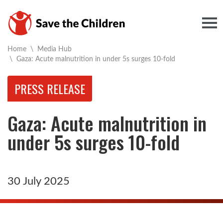
Togg
Home
\
Media Hub
Current:
\
Gaza: Acute malnutrition in under 5s surges 10-fold
PRESS RELEASE
Gaza: Acute malnutrition in
under 5s surges 10-fold
30 July 2025