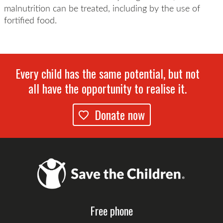
malnutrition can be treated, including by the use of
fortified food.
Every child has the same potential, but not
all have the opportunity to realise it.
Donate now
Free phone