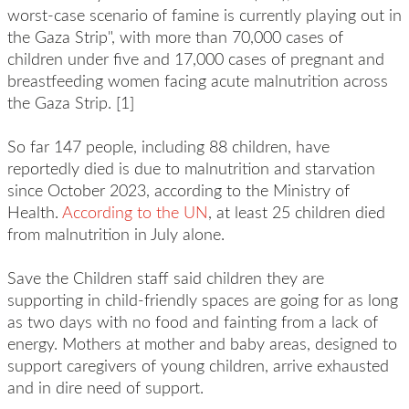
worst-case scenario of famine is currently playing out in
the Gaza Strip", with more than 70,000 cases of
children under five and 17,000 cases of pregnant and
breastfeeding women facing acute malnutrition across
the Gaza Strip. [1]
So far 147 people, including 88 children, have
reportedly died is due to malnutrition and starvation
since October 2023, according to the Ministry of
Health.
According to the UN
, at least 25 children died
from malnutrition in July alone.
Save the Children staff said children they are
supporting in child-friendly spaces are going for as long
as two days with no food and fainting from a lack of
energy. Mothers at mother and baby areas, designed to
support caregivers of young children, arrive exhausted
and in dire need of support.