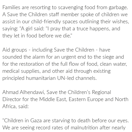
Families are resorting to scavenging food from garbage.
A Save the Children staff member spoke of children we
assist in our child-friendly spaces outlining their wishes,
saying: "A girl said: "I pray that a truce happens, and
they let in food before we die."
Aid groups - including Save the Children - have
sounded the alarm for an urgent end to the siege and
for the restoration of the full flow of food, clean water,
medical supplies, and other aid through existing
principled humanitarian UN-led channels.
Ahmad Alhendawi, Save the Children’s Regional
Director for the Middle East, Eastern Europe and North
Africa, said:
"Children in Gaza are starving to death before our eyes.
We are seeing record rates of malnutrition after nearly