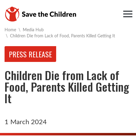
Togg
Home
\
Media Hub
Current:
\
Children Die from Lack of Food, Parents Killed Getting It
PRESS RELEASE
Children Die from Lack of
Food, Parents Killed Getting
It
1 March 2024