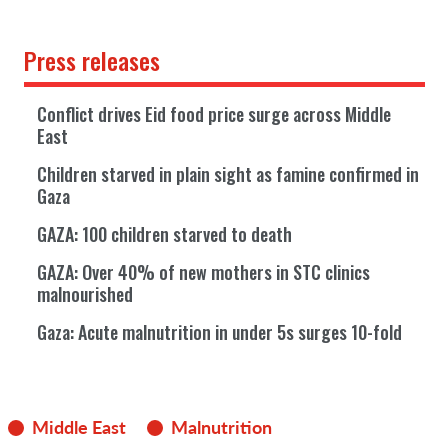
Press releases
Conflict drives Eid food price surge across Middle
East
Children starved in plain sight as famine confirmed in
Gaza
GAZA: 100 children starved to death
GAZA: Over 40% of new mothers in STC clinics
malnourished
Gaza: Acute malnutrition in under 5s surges 10-fold
Middle East
Malnutrition