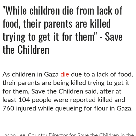
"While children die from lack of
food, their parents are killed
trying to get it for them" - Save
the Children
As children in Gaza
die
due to a lack of food,
their parents are being killed trying to get it
for them, Save the Children said, after at
least 104 people were reported killed and
760 injured while queueing for flour in Gaza.
Jason Lee, Country Director for Save the Children in the