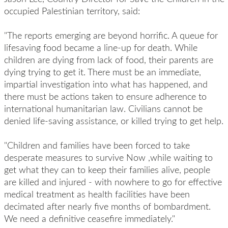
occupied Palestinian territory, said:
"The reports emerging are beyond horrific. A queue for
lifesaving food became a line-up for death. While
children are dying from lack of food, their parents are
dying trying to get it. There must be an immediate,
impartial investigation into what has happened, and
there must be actions taken to ensure adherence to
international humanitarian law. Civilians cannot be
denied life-saving assistance, or killed trying to get help.
"Children and families have been forced to take
desperate measures to survive Now ,while waiting to
get what they can to keep their families alive, people
are killed and injured - with nowhere to go for effective
medical treatment as health facilities have been
decimated after nearly five months of bombardment.
We need a definitive ceasefire immediately."