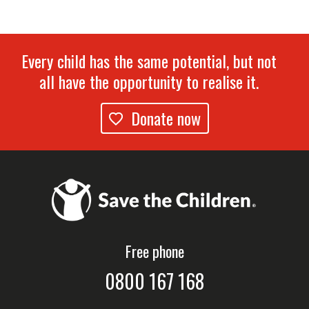
Every child has the same potential, but not
all have the opportunity to realise it.
Donate now
Free phone
0800 167 168