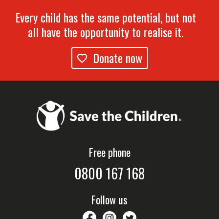
Every child has the same potential, but not
all have the opportunity to realise it.
Donate now
Free phone
0800 167 168
Follow us
savethechildrennz
savethechildrennz
SaveChildrenNZ