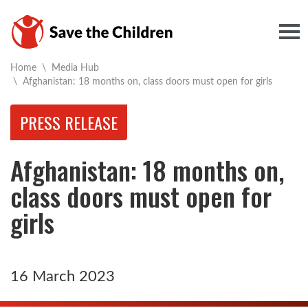
Togg
Home
\
Media Hub
Current:
\
Afghanistan: 18 months on, class doors must open for girls
PRESS RELEASE
Afghanistan: 18 months on,
class doors must open for
girls
16 March 2023