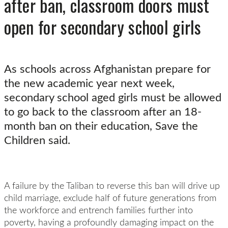
after ban, classroom doors must
open for secondary school girls
As schools across Afghanistan prepare for
the new academic year next week,
secondary school aged girls must be allowed
to go back to the classroom after an 18-
month ban on their education, Save the
Children said.
A failure by the Taliban to reverse this ban will drive up
child marriage, exclude half of future generations from
the workforce and entrench families further into
poverty, having a profoundly damaging impact on the