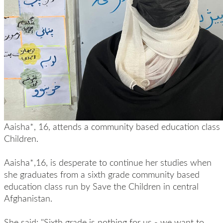
Aaisha*, 16, attends a community based education class
Children.
Aaisha*,16, is desperate to continue her studies when
she graduates from a sixth grade community based
education class run by Save the Children in central
Afghanistan.
She said: "Sixth grade is nothing for us - we want to