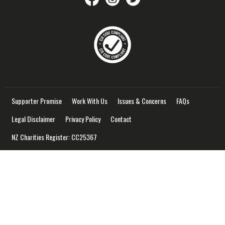
Supporter Promise
Work With Us
Issues & Concerns
FAQs
Legal Disclaimer
Privacy Policy
Contact
NZ Charities Register: CC25367