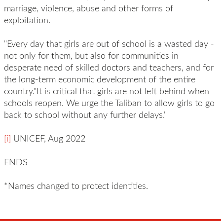
marriage, violence, abuse and other forms of
exploitation.
"Every day that girls are out of school is a wasted day -
not only for them, but also for communities in
desperate need of skilled doctors and teachers, and for
the long-term economic development of the entire
country."It is critical that girls are not left behind when
schools reopen. We urge the Taliban to allow girls to go
back to school without any further delays."
[i]
UNICEF, Aug 2022
ENDS
*Names changed to protect identities.