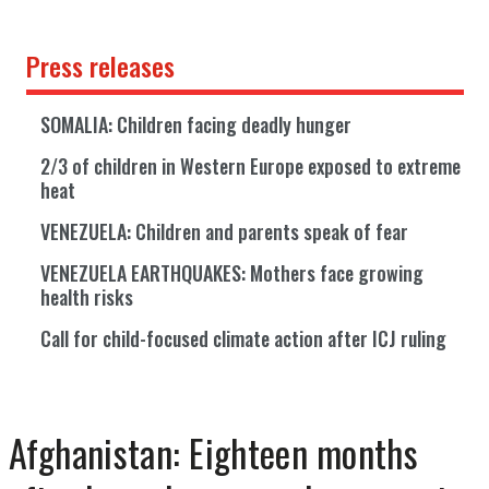
Press releases
SOMALIA: Children facing deadly hunger
2/3 of children in Western Europe exposed to extreme
heat
VENEZUELA: Children and parents speak of fear
VENEZUELA EARTHQUAKES: Mothers face growing
health risks
Call for child-focused climate action after ICJ ruling
Afghanistan: Eighteen months