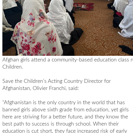
Afghan girls attend a community-based education class 
Children.
Save the Children’s Acting Country Director for
Afghanistan, Olivier Franchi, said:
"Afghanistan is the only country in the world that has
banned girls above sixth grade from education, yet girls
here are striving for a better future, and they know the
best path to success is through school. When their
education is cut short, they face increased risk of early