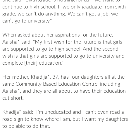
continue to high school. If we only graduate from sixth
grade, we can’t do anything. We can’t get a job, we
can’t go to university."
When asked about her aspirations for the future,
Aaisha* said: "My first wish for the future is that girls
are supported to go to high school. And the second
wish is that girls are supported to go to university and
complete [their] education."
Her mother, Khadija*, 37, has four daughters all at the
same Community Based Education Centre, including
Aaisha*, and they are all about to have their education
cut short.
Khadija* said: "I’m uneducated and I can’t even read a
road sign to know where I am, but I want my daughters
to be able to do that.