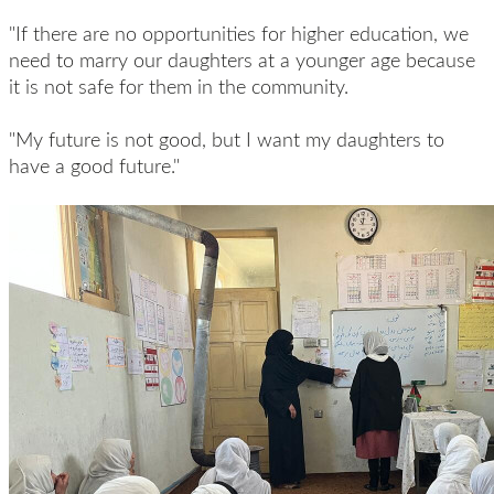
"If there are no opportunities for higher education, we
need to marry our daughters at a younger age because
it is not safe for them in the community.
"My future is not good, but I want my daughters to
have a good future."