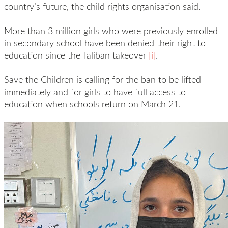
country’s future, the child rights organisation said.
More than 3 million girls who were previously enrolled
in secondary school have been denied their right to
education since the Taliban takeover
[i]
.
Save the Children is calling for the ban to be lifted
immediately and for girls to have full access to
education when schools return on March 21.