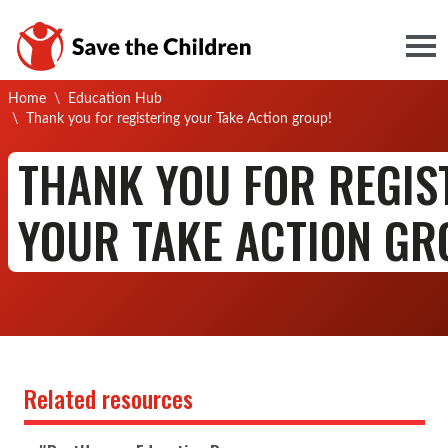
Togg
Home
\
Education Hub
Current:
\
Thank you for registering your Take Action group!
THANK YOU FOR REGIS
YOUR TAKE ACTION GR
Related resources