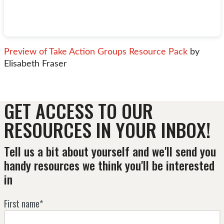
Preview of Take Action Groups Resource Pack
by
Elisabeth Fraser
GET ACCESS TO OUR
RESOURCES IN YOUR INBOX!
Tell us a bit about yourself and we'll send you
handy resources we think you'll be interested
in
First name*