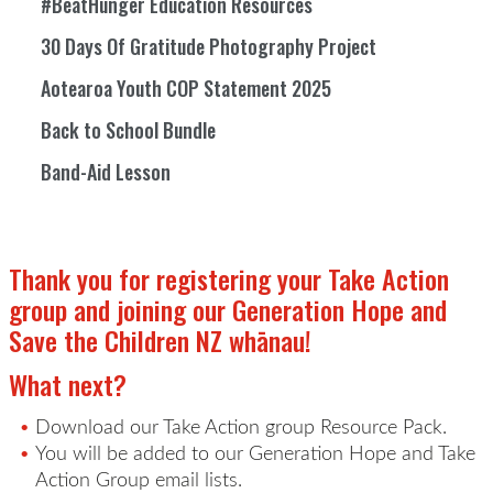
#BeatHunger Education Resources
30 Days Of Gratitude Photography Project
Aotearoa Youth COP Statement 2025
Back to School Bundle
Band-Aid Lesson
Thank you for registering your Take Action
group and
joining our Generation Hope and
Save the Children NZ
whānau
!
What next?
Download our
Take Action
group Resource Pack.
You will be added to our Generation Hope and
Take
Action
Group email lists.