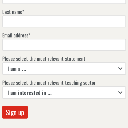
Last name*
Email address*
Please select the most relevant statement
I am a ...
Please select the most relevant teaching sector
I am interested in ...