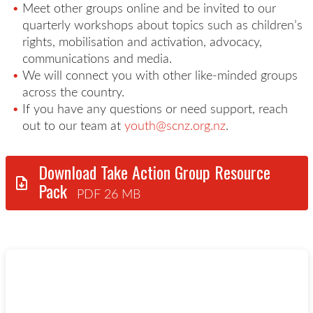
Meet other groups online and b
e invited to our
quarterly workshops about topics such as children’s
rights,
mobilisation
and activation, advocacy,
communications
and media.
We will connect you with other like-minded groups
across the country.
If you have any questions or need support, reach
out to our team at
youth@scnz.org.nz
.
Download Take Action Group Resource
Pack
PDF 26 MB