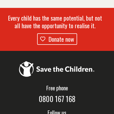
Every child has the same potential, but not
all have the opportunity to realise it.
Donate now
Free phone
0800 167 168
Follow us