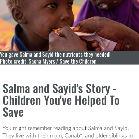
You gave Salma and Sayid the nutrients they needed!
Photo credit: Sacha Myers / Save the Children
Salma and Sayid's Story -
Children You've Helped To
Save
You might remember reading about Salma and Sayid.
They live with their mum, Canab*, and older siblings in