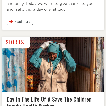
and unity. Today we want to give thanks to you
and make this a day of gratitude.
Read more
This button will take to Read more page
STORIES
Day In The Life Of A Save The Children
Family Health Worker