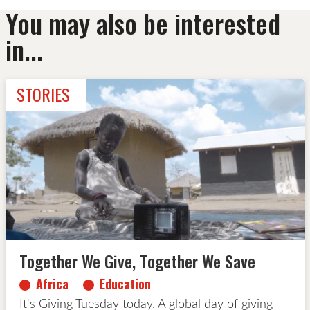
You may also be interested
in...
STORIES
Together We Give, Together We Save
Africa
Education
It's Giving Tuesday today. A global day of giving