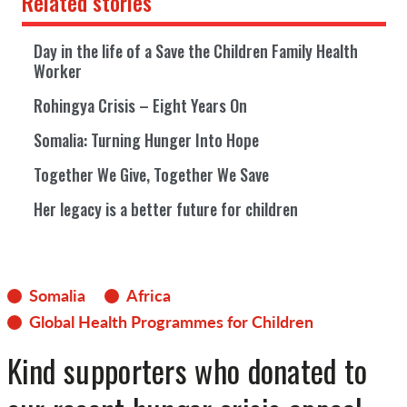
Related stories
Day in the life of a Save the Children Family Health
Worker
Rohingya Crisis – Eight Years On
Somalia: Turning Hunger Into Hope
Together We Give, Together We Save
Her legacy is a better future for children
Somalia
Africa
Global Health Programmes for Children
Kind supporters who donated to