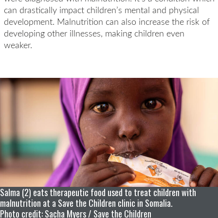
can drastically impact children’s mental and physical
development. Malnutrition can also increase the risk of
developing other illnesses, making children even
weaker.
Salma (2) eats therapeutic food used to treat children with
malnutrition at a Save the Children clinic in Somalia.
Photo credit: Sacha Myers / Save the Children