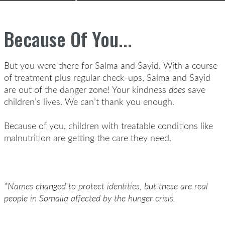
Because Of You...
But you were there for Salma and Sayid. With a course
of treatment plus regular check-ups, Salma and Sayid
are out of the danger zone! Your kindness
does
save
children’s lives. We can’t thank you enough.
Because of you, children with treatable conditions like
malnutrition are getting the care they need.
*Names changed to protect identities, but these are real
people in Somalia affected by the hunger crisis.