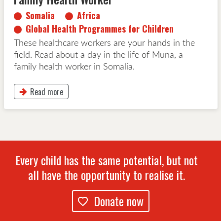
Somalia
Africa
Global Health Programmes for Children
These healthcare workers are your hands in the
field. Read about a day in the life of Muna, a
family health worker in Somalia.
Read more
This button will take to Read more page
Every child has the same potential, but not
all have the opportunity to realise it.
Donate now