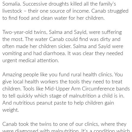
Somalia. Successive droughts killed all the family’s
livestock – their one source of income. Canab struggled
to find food and clean water for her children.
Two-year-old twins, Salma and Sayid, were suffering
the most. The water Canab could find was dirty and
often made her children sicker. Salma and Sayid were
vomiting and had diarrhoea. It was clear they needed
urgent medical attention.
Amazing people like you fund rural health clinics. You
give local health workers the tools they need to treat
children. Tools like Mid-Upper Arm Circumference bands
to tell quickly which stage of malnutrition a child is in.
And nutritious peanut paste to help children gain
weight.
Canab took the twins to one of our clinics, where they
were diagnosed with malnutrition. It’s a condition which