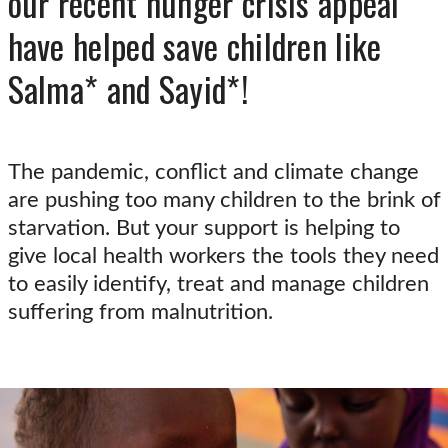
our recent hunger crisis appeal
have helped save children like
Salma* and Sayid*!
The pandemic, conflict and climate change
are pushing too many children to the brink of
starvation. But your support is helping to
give local health workers the tools they need
to easily identify, treat and manage children
suffering from malnutrition.