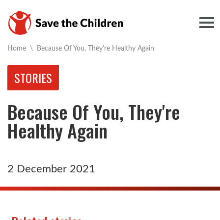
Togg
Current:
Home
\
Because Of You, They're Healthy Again
STORIES
Because Of You, They're
Healthy Again
2 December 2021