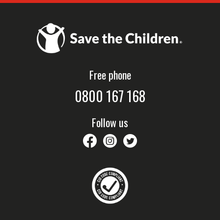
Free phone
0800 167 168
Follow us
savethechildrennz
savethechildrennz
SaveChildrenNZ