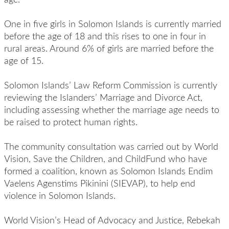
One in five girls in Solomon Islands is currently married
before the age of 18 and this rises to one in four in
rural areas. Around 6% of girls are married before the
age of 15.
Solomon Islands’ Law Reform Commission is currently
reviewing the Islanders’ Marriage and Divorce Act,
including assessing whether the marriage age needs to
be raised to protect human rights.
The community consultation was carried out by World
Vision, Save the Children, and ChildFund who have
formed a coalition, known as Solomon Islands Endim
Vaelens Agenstims Pikinini (SIEVAP), to help end
violence in Solomon Islands.
World Vision’s Head of Advocacy and Justice, Rebekah