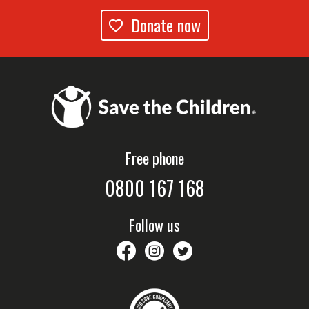
Donate now
Free phone
0800 167 168
Follow us
savethechildrennz
savethechildrennz
SaveChildrenNZ