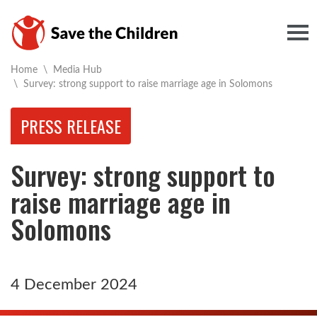
Togg
Home
\
Media Hub
Current:
\
Survey: strong support to raise marriage age in Solomons
PRESS RELEASE
Survey: strong support to
raise marriage age in
Solomons
4 December 2024