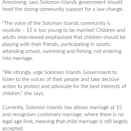
Armstrong, says Solomon Islands government should
heed the strong community support for a law change.
“The voice of the Solomon Islands community is
resolute – 15 is too young to be married! Children and
adults interviewed emphasised that children should be
playing with their friends, participating in sports,
attending school, swimming and fishing, not entering
into marriage.
“We strongly urge Solomon Islands Government to
listen to the voices of their people and take decisive
action to protect and advocate for the best interests of
children,” she says.
Currently, Solomon Islands law allows marriage at 15
and recognises customary marriage, where there is no
legal age limit, meaning that child marriage is still largely
accepted.