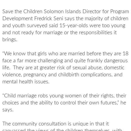
Save the Children Solomon Islands Director for Program
Development Fredrick Seni says the majority of children
and youth surveyed said 15-year-olds were too young
and not ready for marriage or the responsibilities it
brings.
“We know that girls who are married before they are 18
face a far more challenging and quite frankly dangerous
life. They are at greater risk of sexual abuse, domestic
violence, pregnancy and childbirth complications, and
mental health issues.
“Child marriage robs young women of their rights, their
choices and the ability to control their own futures,” he
says.
The community consultation is unique in that it
canvassed the views of the children themselves, with