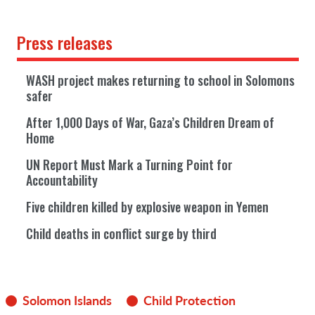
Press releases
WASH project makes returning to school in Solomons
safer
After 1,000 Days of War, Gaza’s Children Dream of
Home
UN Report Must Mark a Turning Point for
Accountability
Five children killed by explosive weapon in Yemen
Child deaths in conflict surge by third
Solomon Islands
Child Protection