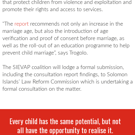
that protect children from violence and exploitation and
promote their rights and access to services.
"The
report
recommends not only an increase in the
marriage age, but also the introduction of age
verification and proof of consent before marriage, as
well as the roll-out of an education programme to help
prevent child marriage”, says Trogolo.
The SIEVAP coalition will lodge a formal submission,
including the consultation report findings, to Solomon
Islands’ Law Reform Commission which is undertaking a
formal consultation on the matter.
Every child has the same potential, but not
all have the opportunity to realise it.