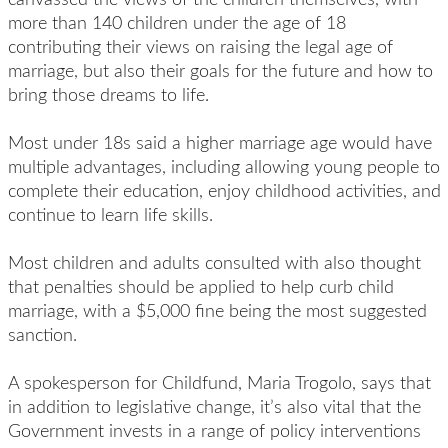
more than 140 children under the age of 18
contributing their views on raising the legal age of
marriage, but also their goals for the future and how to
bring those dreams to life.
Most under 18s said a higher marriage age would have
multiple advantages, including allowing young people to
complete their education, enjoy childhood activities, and
continue to learn life skills.
Most children and adults consulted with also thought
that penalties should be applied to help curb child
marriage, with a $5,000 fine being the most suggested
sanction.
A spokesperson for Childfund, Maria Trogolo, says that
in addition to legislative change, it’s also vital that the
Government invests in a range of policy interventions