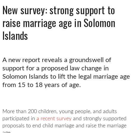
New survey: strong support to
raise marriage age in Solomon
Islands
A new report reveals a groundswell of
support for a proposed law change in
Solomon Islands to lift the legal marriage age
from 15 to 18 years of age.
More than 200 children, young people, and adults
participated in
a recent survey
and strongly supported
proposals to end child marriage and raise the marriage
age.