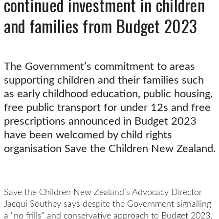
continued investment in children
and families from Budget 2023
The Government’s commitment to areas
supporting children and their families such
as early childhood education, public housing,
free public transport for under 12s and free
prescriptions announced in Budget 2023
have been welcomed by child rights
organisation Save the Children New Zealand.
Save the Children New Zealand’s Advocacy Director
Jacqui Southey says despite the Government signalling
a "no frills" and conservative approach to Budget 2023,