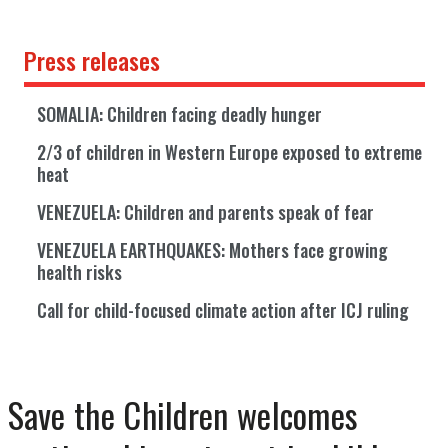
Press releases
SOMALIA: Children facing deadly hunger
2/3 of children in Western Europe exposed to extreme
heat
VENEZUELA: Children and parents speak of fear
VENEZUELA EARTHQUAKES: Mothers face growing
health risks
Call for child-focused climate action after ICJ ruling
Save the Children welcomes