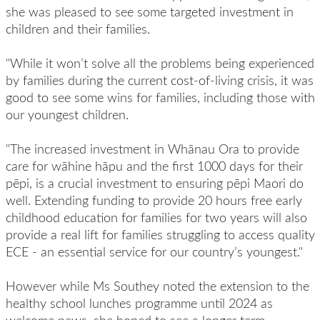
she was pleased to see some targeted investment in
children and their families.
"While it won’t solve all the problems being experienced
by families during the current cost-of-living crisis, it was
good to see some wins for families, including those with
our youngest children.
"The increased investment in Whānau Ora to provide
care for wāhine hāpu and the first 1000 days for their
pēpi, is a crucial investment to ensuring pēpi Maori do
well. Extending funding to provide 20 hours free early
childhood education for families for two years will also
provide a real lift for families struggling to access quality
ECE - an essential service for our country’s youngest."
However while Ms Southey noted the extension to the
healthy school lunches programme until 2024 as