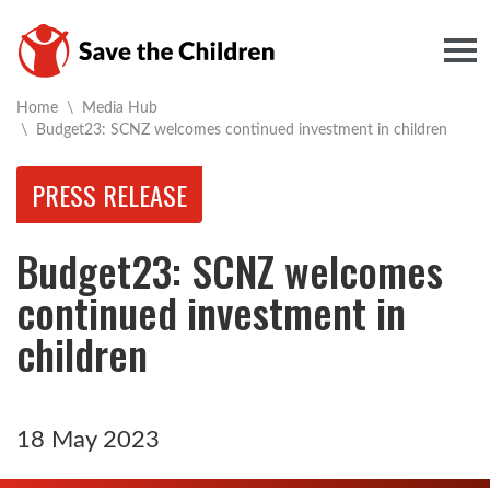
Togg
Home
\
Media Hub
Current:
\
Budget23: SCNZ welcomes continued investment in children
PRESS RELEASE
Budget23: SCNZ welcomes
continued investment in
children
18 May 2023