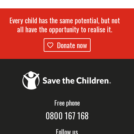
Every child has the same potential, but not
all have the opportunity to realise it.
Donate now
Free phone
0800 167 168
Follow us