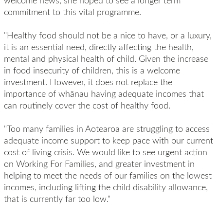
welcome news, she hoped to see a longer term
commitment to this vital programme.
"Healthy food should not be a nice to have, or a luxury,
it is an essential need, directly affecting the health,
mental and physical health of child. Given the increase
in food insecurity of children, this is a welcome
investment. However, it does not replace the
importance of whānau having adequate incomes that
can routinely cover the cost of healthy food.
"Too many families in Aotearoa are struggling to access
adequate income support to keep pace with our current
cost of living crisis. We would like to see urgent action
on Working For Families, and greater investment in
helping to meet the needs of our families on the lowest
incomes, including lifting the child disability allowance,
that is currently far too low."