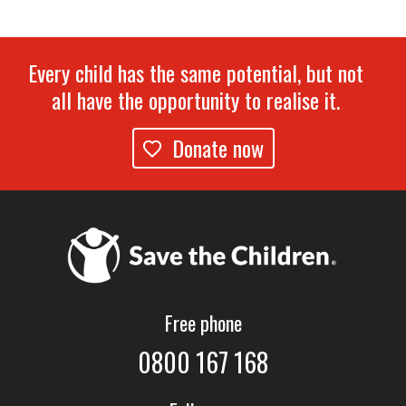
Every child has the same potential, but not
all have the opportunity to realise it.
Donate now
Free phone
0800 167 168