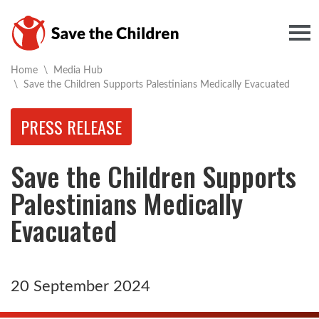
Togg
Home
\
Media Hub
Current:
\
Save the Children Supports Palestinians Medically Evacuated
PRESS RELEASE
Save the Children Supports
Palestinians Medically
Evacuated
20 September 2024