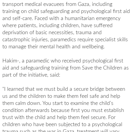
transport medical evacuees from Gaza, including
training on child safeguarding and psychological first aid
and self-care. Faced with a humanitarian emergency
where patients, including children, have suffered
deprivation of basic necessities, trauma and
catastrophic injuries, paramedics require specialist skills
to manage their mental health and wellbeing.
Hakim-, a paramedic who received psychological first
aid and safeguarding training from Save the Children as
part of the initiative, said:
"I learned that we must build a secure bridge between
us and the children to make them feel safe and help
them calm down. You start to examine the child’s
condition afterwards because first you must establish
trust with the child and help them feel secure. For
children who have been subjected to a psychological
trauma such as the war in Gaza, treatment will vary