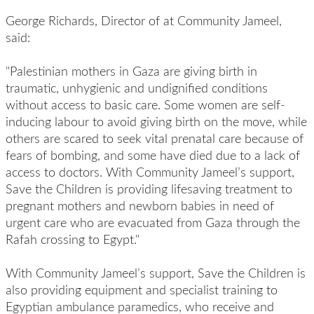
George Richards, Director of at Community Jameel,
said:
"Palestinian mothers in Gaza are giving birth in
traumatic, unhygienic and undignified conditions
without access to basic care. Some women are self-
inducing labour to avoid giving birth on the move, while
others are scared to seek vital prenatal care because of
fears of bombing, and some have died due to a lack of
access to doctors. With Community Jameel’s support,
Save the Children is providing lifesaving treatment to
pregnant mothers and newborn babies in need of
urgent care who are evacuated from Gaza through the
Rafah crossing to Egypt."
With Community Jameel’s support, Save the Children is
also providing equipment and specialist training to
Egyptian ambulance paramedics, who receive and