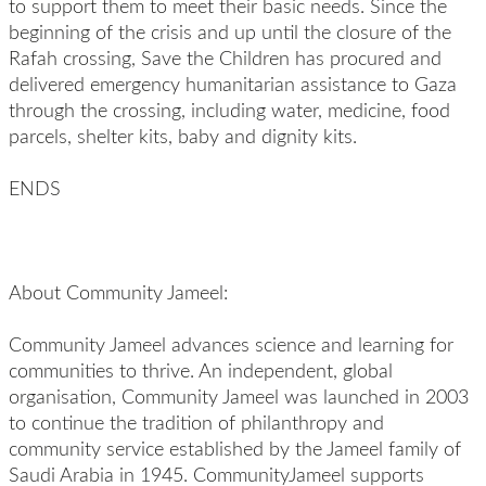
to support them to meet their basic needs. Since the
beginning of the crisis and up until the closure of the
Rafah crossing, Save the Children has procured and
delivered emergency humanitarian assistance to Gaza
through the crossing, including water, medicine, food
parcels, shelter kits, baby and dignity kits.
ENDS
About Community Jameel:
Community Jameel advances science and learning for
communities to thrive. An independent, global
organisation, Community Jameel was launched in 2003
to continue the tradition of philanthropy and
community service established by the Jameel family of
Saudi Arabia in 1945. CommunityJameel supports