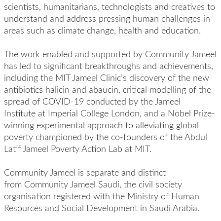
scientists, humanitarians, technologists and creatives to
understand and address pressing human challenges in
areas such as climate change, health and education.
The work enabled and supported by Community Jameel
has led to significant breakthroughs and achievements,
including the MIT Jameel Clinic’s discovery of the new
antibiotics halicin and abaucin, critical modelling of the
spread of COVID-19 conducted by the Jameel
Institute at Imperial College London, and a Nobel Prize-
winning experimental approach to alleviating global
poverty championed by the co-founders of the Abdul
Latif Jameel Poverty Action Lab at MIT.
Community Jameel is separate and distinct
from Community Jameel Saudi, the civil society
organisation registered with the Ministry of Human
Resources and Social Development in Saudi Arabia.