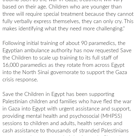
based on their age. Children who are younger than
three will require special treatment because they cannot
fully verbally express themselves, they can only cry. This
makes identifying what they need more challenging."
Following initial training of about 90 paramedics, the
Egyptian ambulance authority has now requested Save
the Children to scale up training to its full staff of
16,000 paramedics as they rotate from across Egypt
into the North Sinai governorate to support the Gaza
crisis response.
Save the Children in Egypt has been supporting
Palestinian children and families who have fled the war
in Gaza into Egypt with urgent assistance and support,
providing mental health and psychosocial (MHPSS)
sessions to children and adults, health services and
cash assistance to thousands of stranded Palestinians