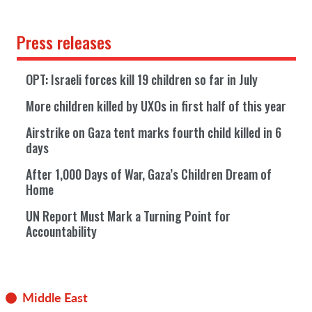
Press releases
OPT: Israeli forces kill 19 children so far in July
More children killed by UXOs in first half of this year
Airstrike on Gaza tent marks fourth child killed in 6
days
After 1,000 Days of War, Gaza’s Children Dream of
Home
UN Report Must Mark a Turning Point for
Accountability
Middle East