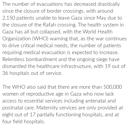
The number of evacuations has decreased drastically
since the closure of border crossings, with around
2,150 patients unable to leave Gaza since May due to
the closure of the Rafah crossing. The health system in
Gaza has all but collapsed, with the World Health
Organization (WHO) warning that, as the war continues
to drive critical medical needs, the number of patients
requiring medical evacuation is expected to increase.
Relentless bombardment and the ongoing siege have
dismantled the healthcare infrastructure, with 19 out of
36 hospitals out of service.
The WHO also said that there are more than 500,000
women of reproductive age in Gaza who now lack
access to essential services including antenatal and
postnatal care. Maternity services are only provided at
eight out of 17 partially functioning hospitals, and at
four field hospitals.