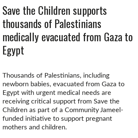
Save the Children supports
thousands of Palestinians
medically evacuated from Gaza to
Egypt
Thousands of Palestinians, including
newborn babies, evacuated from Gaza to
Egypt with urgent medical needs are
receiving critical support from Save the
Children as part of a Community Jameel-
funded initiative to support pregnant
mothers and children.