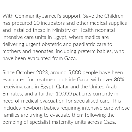
With Community Jameel’s support, Save the Children
has procured 20 incubators and other medical supplies
and installed these in Ministry of Health neonatal
intensive care units in Egypt, where medics are
delivering urgent obstetric and paediatric care to
mothers and neonates, including preterm babies, who
have been evacuated from Gaza.
Since October 2023, around 5,000 people have been
evacuated for treatment outside Gaza, with over 80%
receiving care in Egypt, Qatar and the United Arab
Emirates, and a further 10,000 patients currently in
need of medical evacuation for specialised care. This
includes newborn babies requiring intensive care whose
families are trying to evacuate them following the
bombing of specialist maternity units across Gaza.