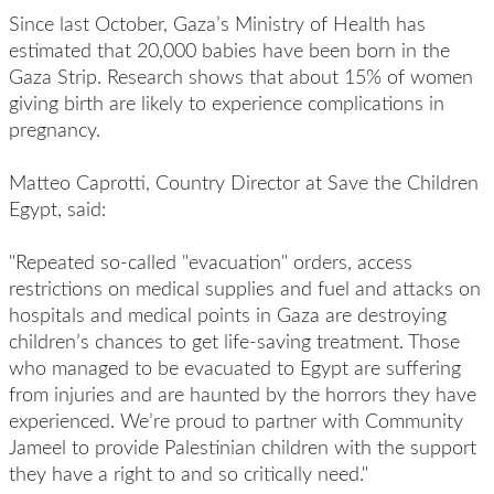
Since last October, Gaza’s Ministry of Health has
estimated that 20,000 babies have been born in the
Gaza Strip. Research shows that about 15% of women
giving birth are likely to experience complications in
pregnancy.
Matteo Caprotti, Country Director at Save the Children
Egypt, said:
"Repeated so-called "evacuation" orders, access
restrictions on medical supplies and fuel and attacks on
hospitals and medical points in Gaza are destroying
children’s chances to get life-saving treatment. Those
who managed to be evacuated to Egypt are suffering
from injuries and are haunted by the horrors they have
experienced. We’re proud to partner with Community
Jameel to provide Palestinian children with the support
they have a right to and so critically need."