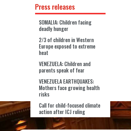
Press releases
SOMALIA: Children facing
deadly hunger
2/3 of children in Western
Europe exposed to extreme
heat
VENEZUELA: Children and
parents speak of fear
VENEZUELA EARTHQUAKES:
Mothers face growing health
risks
Call for child-focused climate
action after ICJ ruling