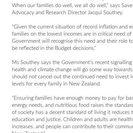
When our families do well, we all do well," says Sav
Advocacy and Research Director Jacqui Southey.
"Given the current situation of record inflation and ex
families on the lowest incomes are in critical need o
Government will recognise this need and their role to 
be reflected in the Budget decisions."
Ms Southey says the Government’s recent signalling 
health and climate change will go some way towards s
should not cancel out the continued need to invest in
levels for every family in New Zealand.
"Ensuring families have enough money to pay for bas
energy needs, and nutritious food raises the standard 
of society has a decent standard of living it reduces
education and justice. Children and adults are healt
increases, and people can contribute to their communi