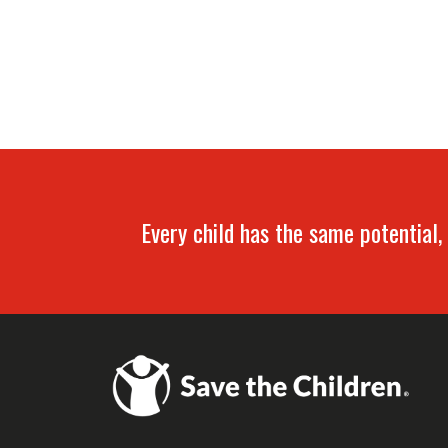
Every child has the same potential, 