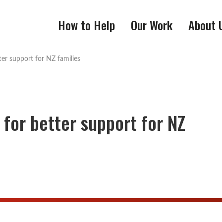
How to Help
Our Work
About 
tter support for NZ families
 for better support for NZ