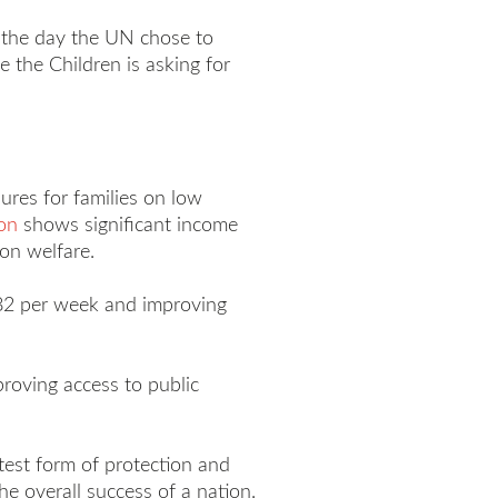
, the day the UN chose to
e the Children is asking for
ures for families on low
on
shows significant income
 on welfare.
 $82 per week and improving
proving access to public
test form of protection and
he overall success of a nation.