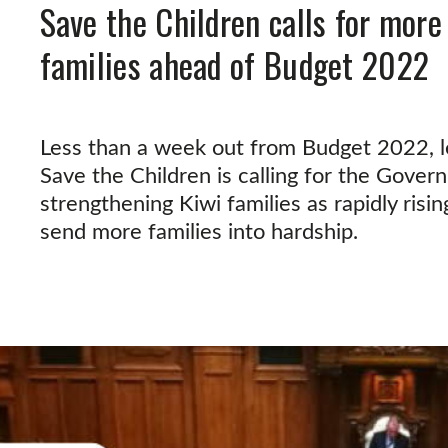
Save the Children calls for more
families ahead of Budget 2022
Less than a week out from Budget 2022, le
Save the Children is calling for the Gover
strengthening Kiwi families as rapidly risin
send more families into hardship.