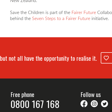
New Zealand."
Save the Children is part of the
Fairer Future
Collabo
behind the
Seven Steps to a Fairer Future
initiative.
but not all have the opportunity to realise it.
Free phone
Follow us
0800 167 168
savethechil
saveth
S