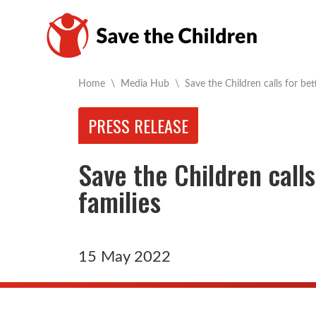
Current:
Home
\
Media Hub
\
Save the Children calls for be
PRESS RELEASE
Save the Children calls
families
15 May 2022