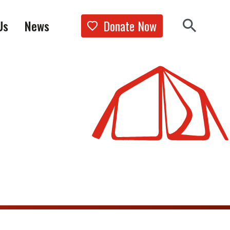
Donate Now
Us
News
Show the 
Search 