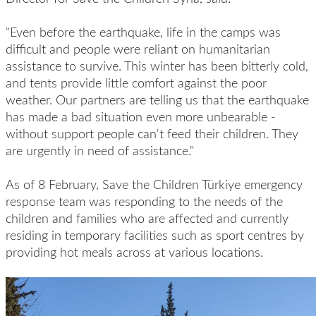
"Even before the earthquake, life in the camps was
difficult and people were reliant on humanitarian
assistance to survive. This winter has been bitterly cold,
and tents provide little comfort against the poor
weather. Our partners are telling us that the earthquake
has made a bad situation even more unbearable -
without support people can't feed their children. They
are urgently in need of assistance."
As of 8 February, Save the Children Türkiye emergency
response team was responding to the needs of the
children and families who are affected and currently
residing in temporary facilities such as sport centres by
providing hot meals across at various locations.