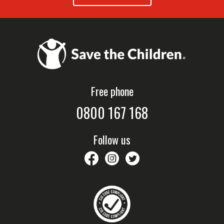
Free phone
0800 167 168
Follow us
savethechildrennz
savethechildrennz
SaveChildrenNZ