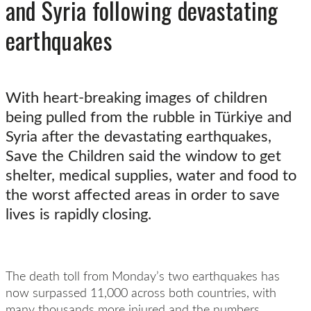
and Syria following devastating
earthquakes
With heart-breaking images of children
being pulled from the rubble in Türkiye and
Syria after the devastating earthquakes,
Save the Children said the window to get
shelter, medical supplies, water and food to
the worst affected areas in order to save
lives is rapidly closing.
The death toll from Monday’s two earthquakes has
now surpassed 11,000 across both countries, with
many thousands more injured and the numbers