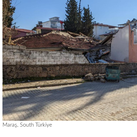
Maraş, South Türkiye