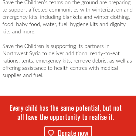
Save the Children's teams on the ground are preparing
to support affected communities with winterization and
emergency kits, including blankets and winter clothing,
food, baby food, water, fuel, hygiene kits and dignity
kits and more.
Save the Children is supporting its partners in
Northwest Syria to deliver additional ready-to-eat
rations, tents, emergency kits, remove debris, as well as
offering assistance to health centres with medical
supplies and fuel.
Every child has the same potential, but not
all have the opportunity to realise it.
Donate now