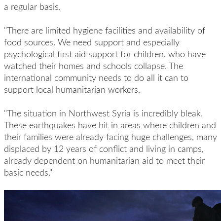
a regular basis.
"There are limited hygiene facilities and availability of
food sources. We need support and especially
psychological first aid support for children, who have
watched their homes and schools collapse. The
international community needs to do all it can to
support local humanitarian workers.
"The situation in Northwest Syria is incredibly bleak.
These earthquakes have hit in areas where children and
their families were already facing huge challenges, many
displaced by 12 years of conflict and living in camps,
already dependent on humanitarian aid to meet their
basic needs."