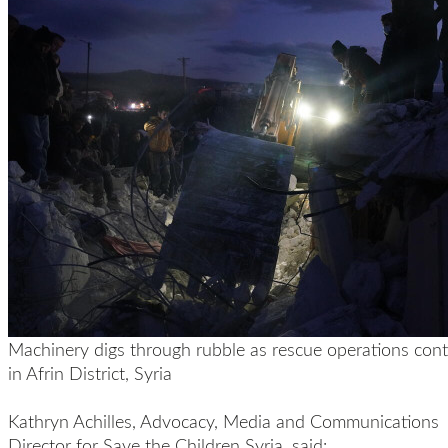
Machinery digs through rubble as rescue operations cont
in Afrin District, Syria
Kathryn Achilles, Advocacy, Media and Communications
Director for Save the Children Syria, said: