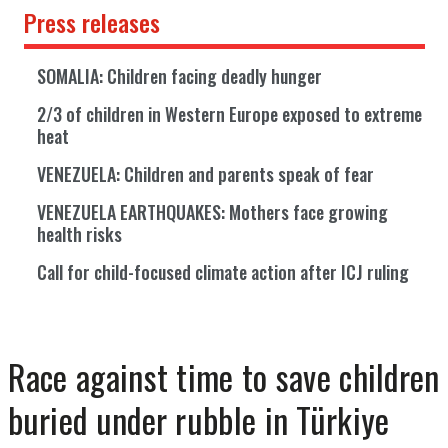
Press releases
SOMALIA: Children facing deadly hunger
2/3 of children in Western Europe exposed to extreme
heat
VENEZUELA: Children and parents speak of fear
VENEZUELA EARTHQUAKES: Mothers face growing
health risks
Call for child-focused climate action after ICJ ruling
Race against time to save children
buried under rubble in Türkiye