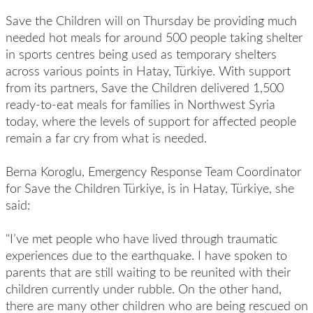
Save the Children will on Thursday be providing much
needed hot meals for around 500 people taking shelter
in sports centres being used as temporary shelters
across various points in Hatay, Türkiye. With support
from its partners, Save the Children delivered 1,500
ready-to-eat meals for families in Northwest Syria
today, where the levels of support for affected people
remain a far cry from what is needed.
Berna Koroglu, Emergency Response Team Coordinator
for Save the Children Türkiye, is in Hatay, Türkiye, she
said:
"I’ve met people who have lived through traumatic
experiences due to the earthquake. I have spoken to
parents that are still waiting to be reunited with their
children currently under rubble. On the other hand,
there are many other children who are being rescued on