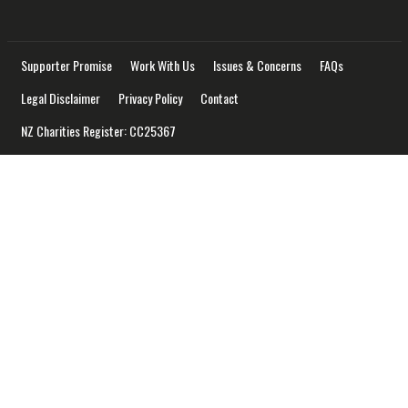
Supporter Promise
Work With Us
Issues & Concerns
FAQs
Legal Disclaimer
Privacy Policy
Contact
NZ Charities Register: CC25367