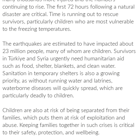
continuing to rise. The first 72 hours following a natural
disaster are critical. Time is running out to rescue
survivors, particularly children who are most vulnerable
to the freezing temperatures.
The earthquakes are estimated to have impacted about
23 million people, many of whom are children. Survivors
in Türkiye and Syria urgently need humanitarian aid
such as food, shelter, blankets, and clean water.
Sanitation in temporary shelters is also a growing
priority, as without running water and latrines,
waterborne diseases will quickly spread, which are
particularly deadly to children.
Children are also at risk of being separated from their
families, which puts them at risk of exploitation and
abuse. Keeping families together in such crises is critical
to their safety, protection, and wellbeing.