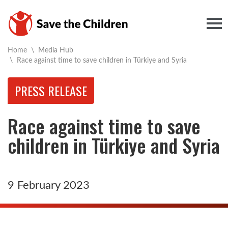
Togg
Home
\
Media Hub
Current:
\
Race against time to save children in Türkiye and Syria
PRESS RELEASE
Race against time to save
children in Türkiye and Syria
9 February 2023