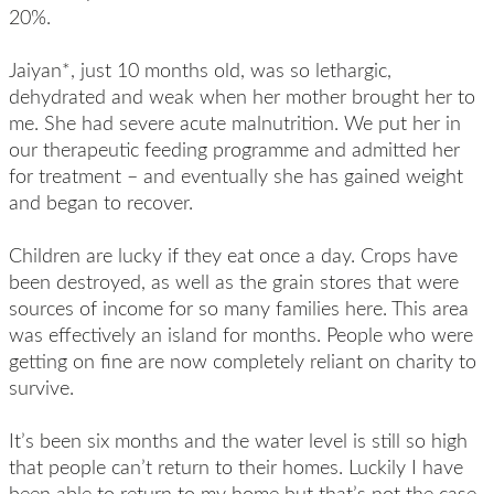
20%.
Jaiyan*, just 10 months old, was so lethargic,
dehydrated and weak when her mother brought her to
me. She had severe acute malnutrition. We put her in
our therapeutic feeding programme and admitted her
for treatment – and eventually she has gained weight
and began to recover.
Children are lucky if they eat once a day. Crops have
been destroyed, as well as the grain stores that were
sources of income for so many families here. This area
was effectively an island for months. People who were
getting on fine are now completely reliant on charity to
survive.
It’s been six months and the water level is still so high
that people can’t return to their homes. Luckily I have
been able to return to my home but that’s not the case