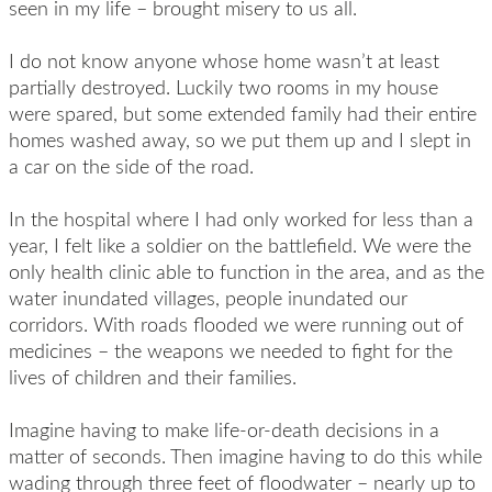
seen in my life – brought misery to us all.
I do not know anyone whose home wasn’t at least
partially destroyed. Luckily two rooms in my house
were spared, but some extended family had their entire
homes washed away, so we put them up and I slept in
a car on the side of the road.
In the hospital where I had only worked for less than a
year, I felt like a soldier on the battlefield. We were the
only health clinic able to function in the area, and as the
water inundated villages, people inundated our
corridors. With roads flooded we were running out of
medicines – the weapons we needed to fight for the
lives of children and their families.
Imagine having to make life-or-death decisions in a
matter of seconds. Then imagine having to do this while
wading through three feet of floodwater – nearly up to