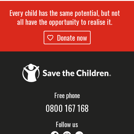
Every child has the same potential, but not
all have the opportunity to realise it.
Donate now
Free phone
0800 167 168
Follow us