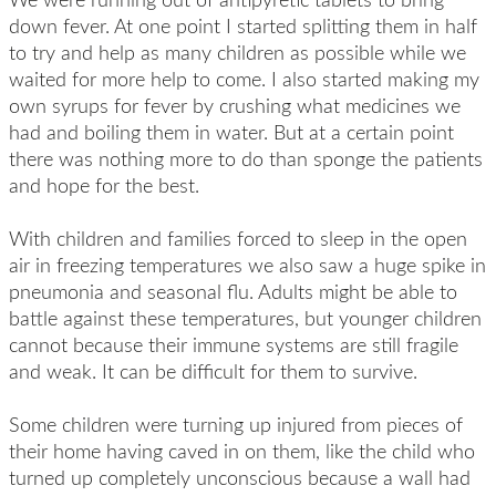
down fever. At one point I started splitting them in half
to try and help as many children as possible while we
waited for more help to come. I also started making my
own syrups for fever by crushing what medicines we
had and boiling them in water. But at a certain point
there was nothing more to do than sponge the patients
and hope for the best.
With children and families forced to sleep in the open
air in freezing temperatures we also saw a huge spike in
pneumonia and seasonal flu. Adults might be able to
battle against these temperatures, but younger children
cannot because their immune systems are still fragile
and weak. It can be difficult for them to survive.
Some children were turning up injured from pieces of
their home having caved in on them, like the child who
turned up completely unconscious because a wall had