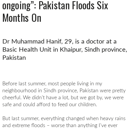
ongoing”: Pakistan Floods Six
Months On
Dr Muhammad Hanif, 29, is a doctor at a
Basic Health Unit in Khaipur, Sindh province,
Pakistan
Before last summer, most people living in my
neighbourhood in Sindh province, Pakistan were pretty
cheerful. We didn’t have a lot, but we got by, we were
safe and could afford to feed our children.
But last summer, everything changed when heavy rains
and extreme floods – worse than anything I’ve ever