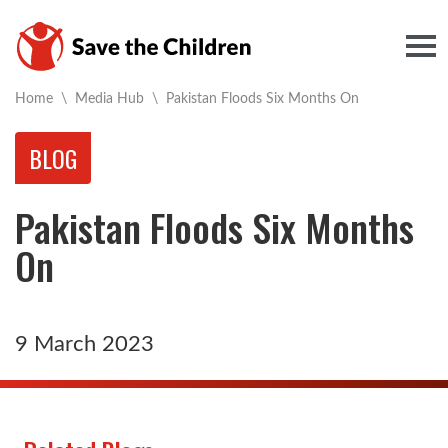
Togg
Current:
Home
\
Media Hub
\
Pakistan Floods Six Months On
BLOG
Pakistan Floods Six Months
On
9 March 2023