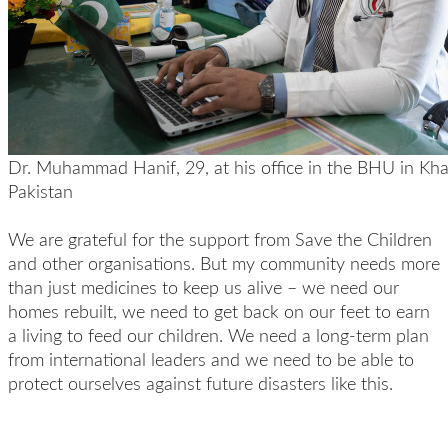
Dr. Muhammad Hanif, 29, at his office in the BHU in Khai
Pakistan
We are grateful for the support from Save the Children
and other organisations. But my community needs more
than just medicines to keep us alive – we need our
homes rebuilt, we need to get back on our feet to earn
a living to feed our children. We need a long-term plan
from international leaders and we need to be able to
protect ourselves against future disasters like this.