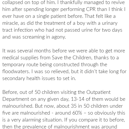
collapsed on top of him. I thankfully managed to revive
him after spending longer performing CPR than I think I
ever have on a single patient before. That felt like a
miracle, as did the treatment of a boy with a urinary
tract infection who had not passed urine for two days
and was screaming in agony.
It was several months before we were able to get more
medical supplies from Save the Children, thanks to a
temporary route being constructed through the
floodwaters. I was so relieved, but it didn’t take long for
secondary health issues to set in.
Before, out of 50 children visiting the Outpatient
Department on any given day, 13-14 of them would be
malnourished. But now, about 35 in 50 children under
five are malnourished - around 60% – so obviously this
is a very alarming situation. If you compare it to before,
then the prevalence of malnourishment was around