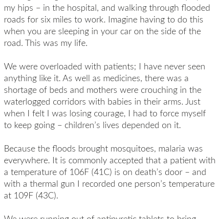
my hips – in the hospital, and walking through flooded
roads for six miles to work. Imagine having to do this
when you are sleeping in your car on the side of the
road. This was my life.
We were overloaded with patients; I have never seen
anything like it. As well as medicines, there was a
shortage of beds and mothers were crouching in the
waterlogged corridors with babies in their arms. Just
when I felt I was losing courage, I had to force myself
to keep going – children’s lives depended on it.
Because the floods brought mosquitoes, malaria was
everywhere. It is commonly accepted that a patient with
a temperature of 106F (41C) is on death’s door – and
with a thermal gun I recorded one person’s temperature
at 109F (43C).
We were running out of antipyretic tablets to bring