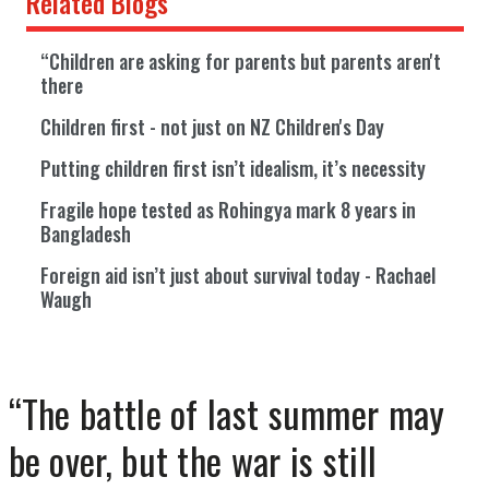
Related Blogs
“Children are asking for parents but parents aren't
there
Children first - not just on NZ Children's Day
Putting children first isn’t idealism, it’s necessity
Fragile hope tested as Rohingya mark 8 years in
Bangladesh
Foreign aid isn’t just about survival today - Rachael
Waugh
“The battle of last summer may
be over, but the war is still