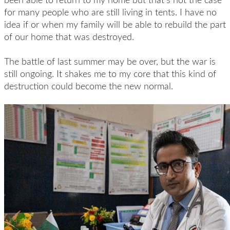
for many people who are still living in tents. I have no
idea if or when my family will be able to rebuild the part
of our home that was destroyed.
The battle of last summer may be over, but the war is
still ongoing. It shakes me to my core that this kind of
destruction could become the new normal.