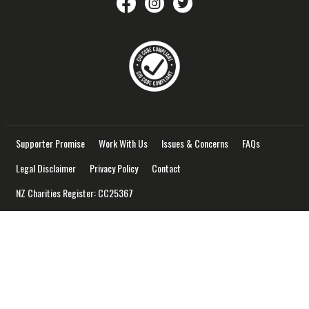
savethechildrennz
savethechildrennz
SaveChildrenNZ
Supporter Promise
Work With Us
Issues & Concerns
FAQs
Legal Disclaimer
Privacy Policy
Contact
NZ Charities Register: CC25367