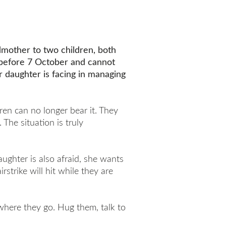
mother to two children, both
a before 7 October and cannot
r daughter is facing in managing
dren can no longer bear it. They
The situation is truly
ughter is also afraid, she wants
irstrike will hit while they are
 where they go. Hug them, talk to