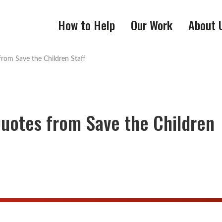
How to Help
Our Work
About 
from Save the Children Staff
Quotes from Save the Children