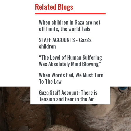
Related Blogs
When children in Gaza are not
off limits, the world fails
STAFF ACCOUNTS - Gaza's
children
“The Level of Human Suffering
Was Absolutely Mind Blowing”
When Words Fail, We Must Turn
To The Law
Gaza Staff Account: There is
Tension and Fear in the Air