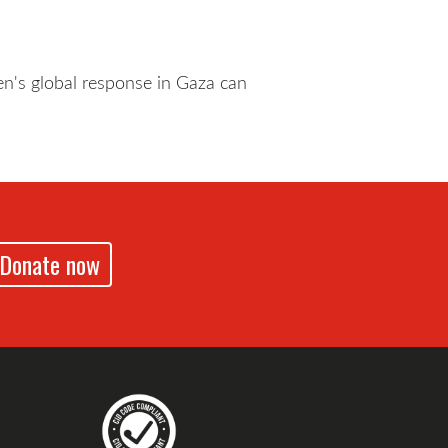
n's global response in Gaza can
Donate now
drennz
echildrennz
aveChildrenNZ