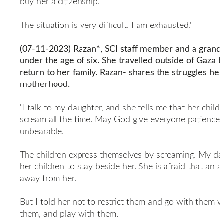
buy her a citizenship.
The situation is very difficult. I am exhausted."
(07-11-2023) Razan*, SCI staff member and a grand
under the age of six. She travelled outside of Gaz
return to her family. Razan- shares the struggles he
motherhood.
"I talk to my daughter, and she tells me that her chil
scream all the time. May God give everyone patience. 
unbearable.
The children express themselves by screaming. My da
her children to stay beside her. She is afraid that an a
away from her.
But I told her not to restrict them and go with them
them, and play with them.