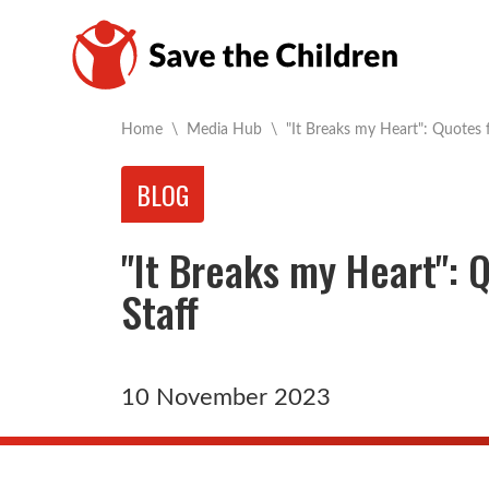
Current:
Home
\
Media Hub
\
"It Breaks my Heart": Quotes 
BLOG
"It Breaks my Heart": 
Staff
10 November 2023