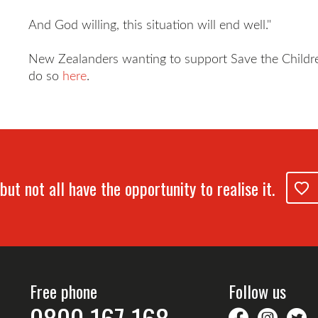
And God willing, this situation will end well."
New Zealanders wanting to support Save the Childre
do so
here
.
but not all have the opportunity to realise it.
Free phone
Follow us
savethechil
saveth
S