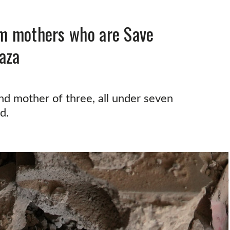
om mothers who are Save
aza
d mother of three, all under seven
d.