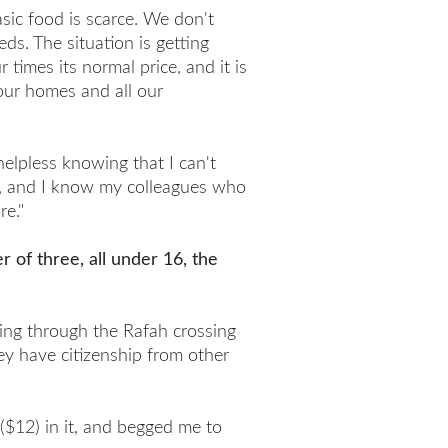
sic food is scarce. We don't
ds. The situation is getting
 times its normal price, and it is
 our homes and all our
helpless knowing that I can't
y, and I know my colleagues who
re."
 of three, all under 16, the
ing through the Rafah crossing
ey have citizenship from other
($12) in it, and begged me to