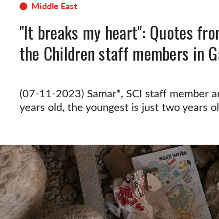
Middle East
"It breaks my heart": Quotes fr
the Children staff members in G
(07-11-2023) Samar*, SCI staff member an
years old, the youngest is just two years ol