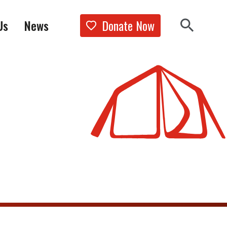
Donate Now
Us
News
Show the 
Search 