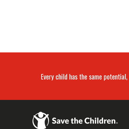
Every child has the same potential, 