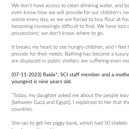
We don't have access to clean drinking water, and ba
even know how we will provide for our children's nee
worse every day, as we are forced to buy flour at four
becoming increasingly difficult to find. We have lost
possessions; we don't know where to go.
It breaks my heart to see hungry children, and I feel 
provide for their needs. Bathing has become a luxur
are displaced in public shelters are suffering even mo
(07-11-2023) Raida*, SCI staff member and a mother
youngest is nine years old.
"Today, my daughter asked me about the people leav
[between Gaza and Egypt]. I explained to her that th
countries.
She ran to get her piggy bank, which had 50 shekels 