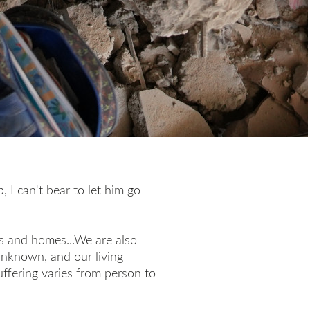
, I can't bear to let him go
s and homes...We are also
 unknown, and our living
suffering varies from person to