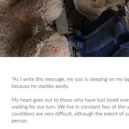
"As I write this message, my son is sleeping on my lap
because he startles easily.
My heart goes out to those who have lost loved one
waiting for our turn. We live in constant fear of the
conditions are very difficult, although the extent of 
person.