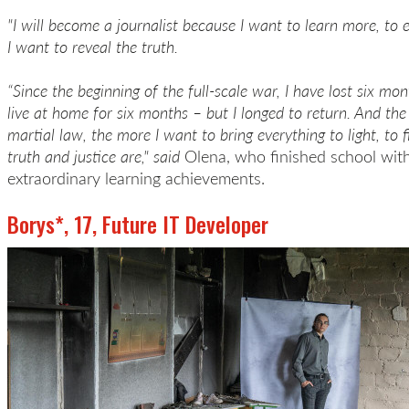
"I will become a journalist because I want to learn more, t
I want to reveal the truth.
“Since the beginning of the full-scale war, I have lost six mont
live at home for six months – but I longed to return. And th
martial law, the more I want to bring everything to light, to 
truth and justice are," said
Olena, who finished school wit
extraordinary learning achievements.
Borys*, 17, Future IT Developer