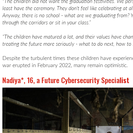
"The children did not want the graduation festivities. We pe
least have the ceremony. They don't feel like celebrating at al
Anyway, there is no school - what are we graduating from? 
through the corridors or sit in your class.”
“The children have matured a lot, and their values have cha
treating the future more seriously - what to do next, how to 
Despite the turbulent times these children have experienc
war erupted in February 2022, many remain optimistic.
Nadiya*, 16, a Future Cybersecurity Specia
list