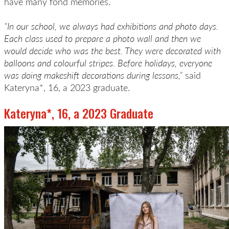
have many fond memories.
“In our school, we always had exhibitions and photo days.
Each class used to prepare a photo wall and then we
would decide who was the best. They were decorated with
balloons and colourful stripes. Before holidays, everyone
was doing makeshift decorations during lessons,”
said
Kateryna*, 16, a 2023 graduate.
Kateryna*, 16, a 2023 Graduate