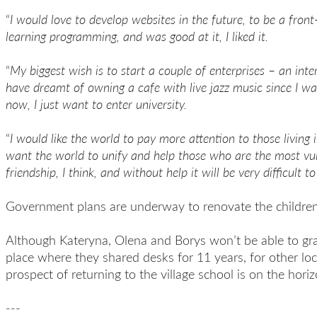
“
I would love to develop websites in the future, to be
a
front
learning programming, and was good at it, I liked it.
“
My biggest wish is to start a couple of enterprises – an inte
have dreamt of
owning a
cafe
with live jazz music
since I wa
now, I just want to
enter
university.
“
I would like the world to pay more attention to those living 
want the world to unify and help those who are the most vu
friendship
, I think,
and without help it will be very difficult to 
Government plans are underway to renovate the children
Although Kateryna, Olena and Borys won’t be able to gr
place where they shared desks for 11 years, for other loc
prospect of returning to the village school is on the horiz
---