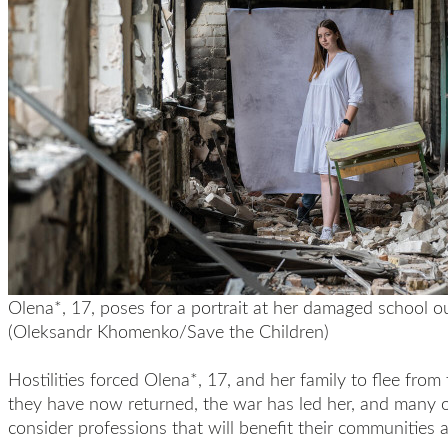
Olena*, 17, poses for a portrait at her damaged school ou
(Oleksandr Khomenko/Save the Children)
Hostilities forced Olena*, 17, and her family to flee fro
they have now returned, the war has led her, and many o
consider professions that will benefit their communities