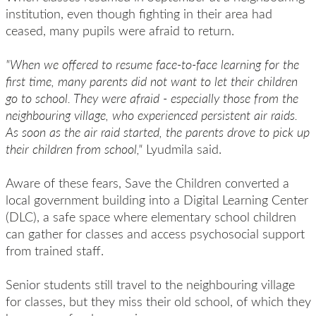
institution, even though fighting in their area had
ceased, many pupils were afraid to return.
"When we offered to resume face-to-face learning for the
first time, many parents did not want to let their children
go to school. They were afraid - especially those from the
neighbouring village, who experienced persistent air raids.
As soon as the air raid started, the parents drove to pick up
their children from school,"
Lyudmila said.
Aware of these fears, Save the Children converted a
local government building into a Digital Learning Center
(DLC), a safe space where elementary school children
can gather for classes and access psychosocial support
from trained staff.
Senior students still travel to the neighbouring village
for classes, but they miss their old school, of which they