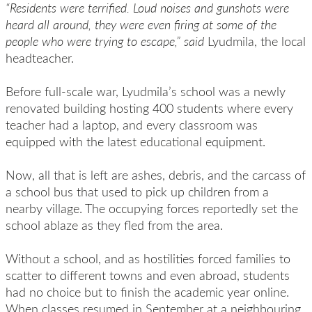
“Residents were terrified. Loud noises and gunshots were
heard all around, they were even firing at some of the
people who were trying to escape,” said
Lyudmila, the local
headteacher.
Before full-scale war, Lyudmila’s school was a newly
renovated building hosting 400 students where every
teacher had a laptop, and every classroom was
equipped with the latest educational equipment.
Now, all that is left are ashes, debris, and the carcass of
a school bus that used to pick up children from a
nearby village. The occupying forces reportedly set the
school ablaze as they fled from the area.
Without a school, and as hostilities forced families to
scatter to different towns and even abroad, students
had no choice but to finish the academic year online.
When classes resumed in September at a neighbouring