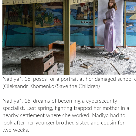
Nadiya*, 16, poses for a portrait at her damaged school 
(Oleksandr Khomenko/Save the Children)
Nadiya*, 16, dreams of becoming a cybersecurity
specialist. Last spring, fighting trapped her mother in a
nearby settlement where she worked. Nadiya had to
look after her younger brother, sister, and cousin for
two weeks.