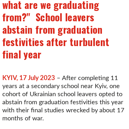
what are we graduating
from?" School leavers
abstain from graduation
festivities after turbulent
final year
KYIV, 17 July 2023
– After completing 11
years at a secondary school near Kyiv, one
cohort of Ukrainian school leavers opted to
abstain from graduation festivities this year
with their final studies wrecked by about 17
months of war.