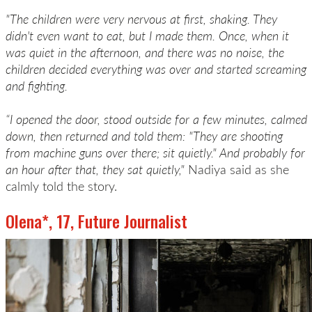
"The children were very nervous at first, shaking. They
didn't even want to eat, but I made them. Once, when it
was quiet in the afternoon, and there was no noise, the
children decided everything was over and started screaming
and fighting.
“I opened the door, stood outside for a few minutes, calmed
down, then returned and told them: "They are shooting
from machine guns over there; sit quietly." And probably for
an hour after that, they sat quietly,"
Nadiya said as she
calmly told the story.
Olena*, 17, Future Journalist