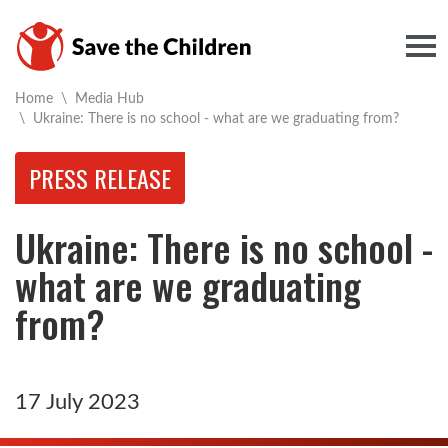
Togg
Home
\
Media Hub
Current:
\
Ukraine: There is no school - what are we graduating from?
PRESS RELEASE
Ukraine: There is no school -
what are we graduating
from?
17 July 2023