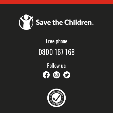
Free phone
0800 167 168
Follow us
savethechildrennz
savethechildrennz
SaveChildrenNZ