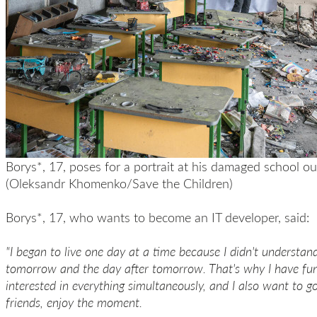
Borys*, 17, poses for a portrait at his damaged school ou
(Oleksandr Khomenko/Save the Children)
Borys*, 17, who wants to become an IT developer, said:
"I began to live one day at a time because I didn't understa
tomorrow and the day after tomorrow. That's why I have fu
interested in everything simultaneously, and I also want to g
friends, enjoy the moment.