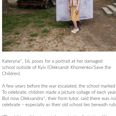
Kateryna*, 16, poses for a portrait at her damaged
school outside of Kyiv (Oleksandr Khomenko/Save the
Children)
A few years before the war escalated, the school marked 
To celebrate, children made a picture collage of each year
But now Oleksandra*, their form tutor, said there was no
celebrate – especially as their old school lies beneath rub