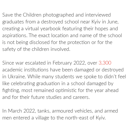
Save the Children photographed and interviewed
graduates from a destroyed school near Kyiv in June,
creating a virtual yearbook featuring their hopes and
aspirations. The exact location and name of the school
is not being disclosed for the protection or for the
safety of the children involved.
Since war escalated in February 2022, over
3,300
academic institutions have been damaged or destroyed
in Ukraine. While many students we spoke to didn’t feel
like celebrating graduation in a school damaged by
fighting, most remained optimistic for the year ahead
and for their future studies and careers.
In March 2022, tanks, armoured vehicles, and armed
men entered a village to the north-east of Kyiv.