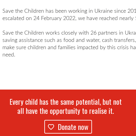
Save the Children has been working in Ukraine since 201
escalated on 24 February 2022, we have reached nearly 
Save the Children works closely with 26 partners in Ukrai
saving assistance such as food and water, cash transfers,
make sure children and families impacted by this crisis h
need.
Every child has the same potential, but not
all have the opportunity to realise it.
Donate now