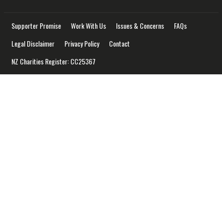
Supporter Promise
Work With Us
Issues & Concerns
FAQs
Legal Disclaimer
Privacy Policy
Contact
NZ Charities Register: CC25367