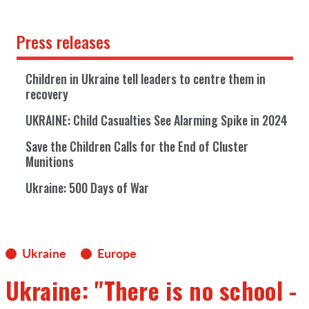
Press releases
Children in Ukraine tell leaders to centre them in
recovery
UKRAINE: Child Casualties See Alarming Spike in 2024
Save the Children Calls for the End of Cluster
Munitions
Ukraine: 500 Days of War
Ukraine
Europe
Ukraine: "There is no school -