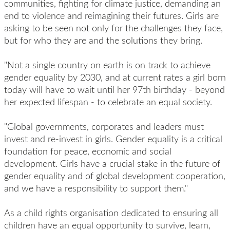
communities, fighting for climate justice, demanding an
end to violence and reimagining their futures. Girls are
asking to be seen not only for the challenges they face,
but for who they are and the solutions they bring.
"Not a single country on earth is on track to achieve
gender equality by 2030, and at current rates a girl born
today will have to wait until her
97th birthday
- beyond
her expected lifespan - to celebrate an equal society.
"Global governments, corporates and leaders must
invest and re-invest in girls. Gender equality is a critical
foundation for peace, economic and social
development. Girls have a crucial stake in the future of
gender equality and of global development cooperation,
and we have a responsibility to support them."
As a child rights organisation dedicated to ensuring all
children have an equal opportunity to survive, learn,