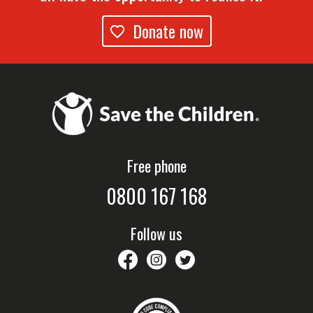
Donate now
Free phone
0800 167 168
Follow us
savethechildrennz
savethechildrennz
SaveChildrenNZ