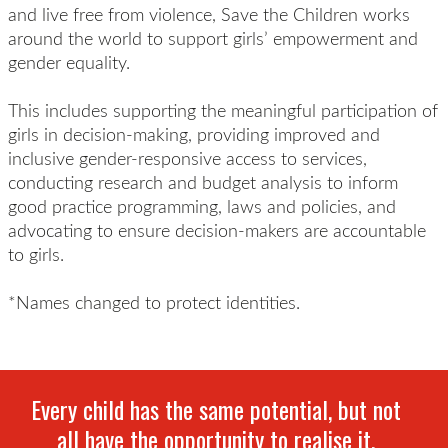
and live free from violence, Save the Children works
around the world to support girls’ empowerment and
gender equality.
This includes supporting the meaningful participation of
girls in decision-making, providing improved and
inclusive gender-responsive access to services,
conducting research and budget analysis to inform
good practice programming, laws and policies, and
advocating to ensure decision-makers are accountable
to girls.
*Names changed to protect identities.
Every child has the same potential, but not
all have the opportunity to realise it.