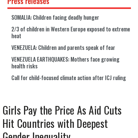
Press releases
SOMALIA: Children facing deadly hunger
2/3 of children in Western Europe exposed to extreme
heat
VENEZUELA: Children and parents speak of fear
VENEZUELA EARTHQUAKES: Mothers face growing
health risks
Call for child-focused climate action after ICJ ruling
Girls Pay the Price As Aid Cuts
Hit Countries with Deepest
Gender Inequality