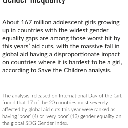
About 167 million adolescent girls growing
up in countries with the widest gender
equality gaps are among those worst hit by
this years’ aid cuts, with the massive fall in
global aid having a disproportionate impact
on countries where it is hardest to be a girl,
according to Save the Children analysis.
The analysis, released on International Day of the Girl,
found that 17 of the 20 countries most severely
affected by global aid cuts this year were ranked as
having ‘poor’ (4) or ‘very poor’ (13) gender equality on
the global
SDG Gender Index.