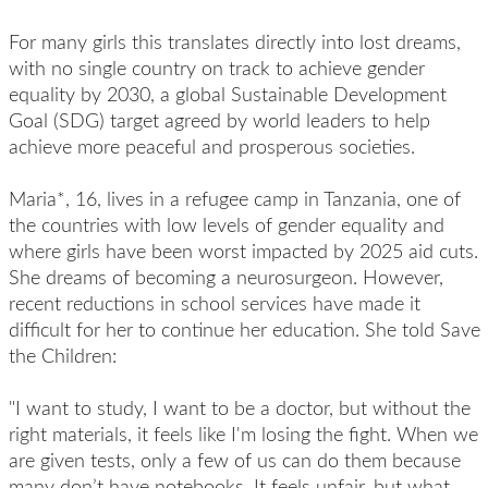
For many girls this translates directly into lost dreams,
with no single country on track to achieve gender
equality by 2030, a global Sustainable Development
Goal (SDG) target agreed by world leaders to help
achieve more peaceful and prosperous societies.
Maria*, 16, lives in a refugee camp in Tanzania, one of
the countries with low levels of gender equality and
where girls have been worst impacted by 2025 aid cuts.
She dreams of becoming a neurosurgeon. However,
recent reductions in school services have made it
difficult for her to continue her education. She told Save
the Children:
"I want to study, I want to be a doctor, but without the
right materials, it feels like I'm losing the fight. When we
are given tests, only a few of us can do them because
many don’t have notebooks. It feels unfair, but what