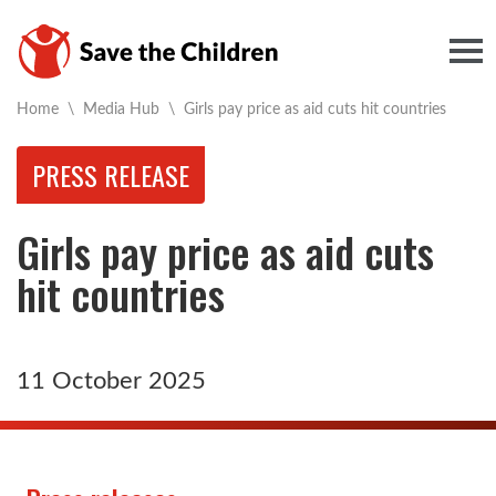
Togg
Current:
Home
\
Media Hub
\
Girls pay price as aid cuts hit countries
PRESS RELEASE
Girls pay price as aid cuts
hit countries
11 October 2025