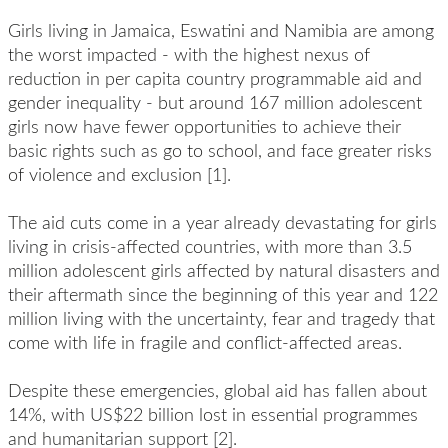
Girls living in Jamaica, Eswatini and Namibia are among
the worst impacted - with the highest nexus of
reduction in per capita country programmable aid and
gender inequality - but around 167 million adolescent
girls now have fewer opportunities to achieve their
basic rights such as go to school, and face greater risks
of violence and exclusion [1].
The aid cuts come in a year already devastating for girls
living in crisis-affected countries, with more than 3.5
million adolescent girls affected by natural disasters and
their aftermath since the beginning of this year and 122
million living with the uncertainty, fear and tragedy that
come with life in fragile and conflict-affected areas.
Despite these emergencies, global aid has fallen about
14%, with US$22 billion lost in essential programmes
and humanitarian support [2].