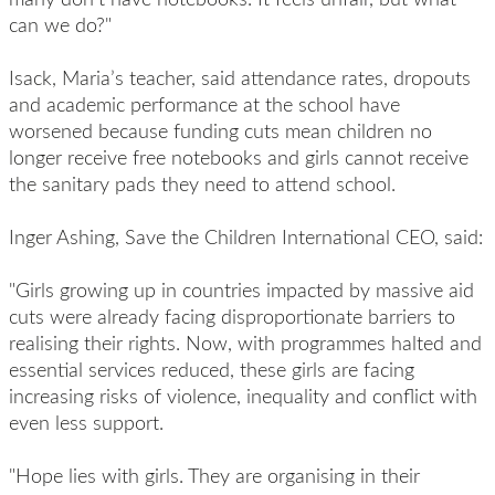
can we do?"
Isack, Maria’s teacher, said attendance rates, dropouts
and academic performance at the school have
worsened because funding cuts mean children no
longer receive free notebooks and girls cannot receive
the sanitary pads they need to attend school.
Inger Ashing, Save the Children International CEO, said:
"Girls growing up in countries impacted by massive aid
cuts were already facing disproportionate barriers to
realising their rights. Now, with programmes halted and
essential services reduced, these girls are facing
increasing risks of violence, inequality and conflict with
even less support.
"Hope lies with girls. They are organising in their