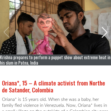
Krishna prepares to perform a puppet show about extreme heat in
his slum in Patna, India
Oriana*, 15 – A climate activist from Northe
de Satander, Colombia
Oriana* is 15 years old. When she was a baby, her
family fled violence in Venezuela. Now, Oriana* lives in