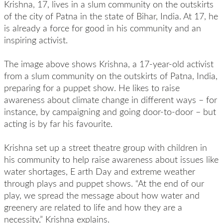
Krishna, 17, lives in a slum community on the outskirts
of the city of Patna in the state of Bihar, India. At 17, he
is already a force for good in his community and an
inspiring activist.
The image above shows Krishna, a 17-year-old activist
from a slum community on the outskirts of Patna, India,
preparing for a puppet show. He likes to raise
awareness about climate change in different ways – for
instance, by campaigning and going door-to-door – but
acting is by far his favourite.
Krishna set up a street theatre group with children in
his community to help raise awareness about issues like
water shortages, E arth Day and extreme weather
through plays and puppet shows. “At the end of our
play, we spread the message about how water and
greenery are related to life and how they are a
necessity,” Krishna explains.