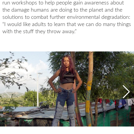
run workshops to help people gain awareness about
the damage humans are doing to the planet and the
solutions to combat further environmental degradation:
“I would like adults to learn that we can do many things
with the stuff they throw away.”