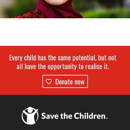
Every child has the same potential, but not
all have the opportunity to realise it.
Donate now