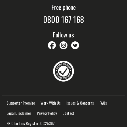
Free phone
0800 167 168
Follow us
savethechildrennz
savethechildrennz
SaveChildrenNZ
Supporter Promise
Work With Us
Issues & Concerns
FAQs
Legal Disclaimer
Privacy Policy
Contact
NZ Charities Register: CC25367