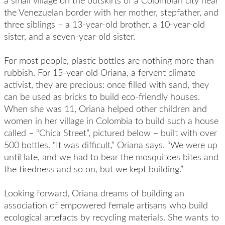
a small village on the outskirts of a Colombian city near
the Venezuelan border with her mother, stepfather, and
three siblings – a 13-year-old brother, a 10-year-old
sister, and a seven-year-old sister.
For most people, plastic bottles are nothing more than
rubbish. For 15-year-old Oriana, a fervent climate
activist, they are precious: once filled with sand, they
can be used as bricks to build eco-friendly houses.
When she was 11, Oriana helped other children and
women in her village in Colombia to build such a house
called – “Chica Street”, pictured below – built with over
500 bottles. “It was difficult,” Oriana says. “We were up
until late, and we had to bear the mosquitoes bites and
the tiredness and so on, but we kept building.”
Looking forward, Oriana dreams of building an
association of empowered female artisans who build
ecological artefacts by recycling materials. She wants to