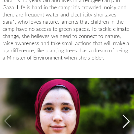
Sara* is 15 years old and lives in a refugee camp in
Gaza. Life is hard in the camp: it’s crowded, noisy and
there are frequent water and electricity shortages.
Sara*, who loves nature, laments that children in the
camp have no access to green spaces. To tackle climate
change, she believes we need to connect to nature,
raise awareness and take small actions that will make a
big difference, like planting trees. has a dream of being
a Minister of Environment when she’s older.