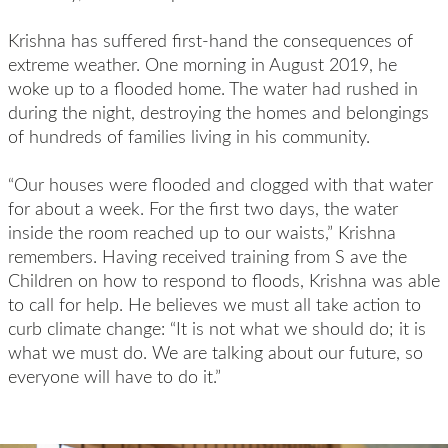
Krishna has suffered first-hand the consequences of
extreme weather. One morning in August 2019, he
woke up to a flooded home. The water had rushed in
during the night, destroying the homes and belongings
of hundreds of families living in his community.
“Our houses were flooded and clogged with that water
for about a week. For the first two days, the water
inside the room reached up to our waists,” Krishna
remembers. Having received training from S ave the
Children on how to respond to floods, Krishna was able
to call for help. He believes we must all take action to
curb climate change: “It is not what we should do; it is
what we must do. We are talking about our future, so
everyone will have to do it.”