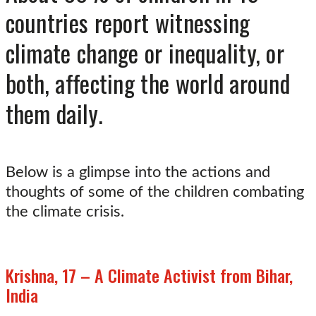
countries report witnessing
climate change or inequality, or
both, affecting the world around
them daily.
Below is a glimpse into the actions and
thoughts of some of the children combating
the climate crisis.
Krishna, 17 – A Climate Activist from Bihar,
India