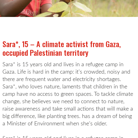
Sara*, 15 – A climate activist from Gaza,
occupied Palestinian territory
Sara* is 15 years old and lives in a refugee camp in
Gaza. Life is hard in the camp: it’s crowded, noisy and
there are frequent water and electricity shortages.
Sara*, who loves nature, laments that children in the
camp have no access to green spaces. To tackle climate
change, she believes we need to connect to nature,
raise awareness and take small actions that will make a
big difference, like planting trees. has a dream of being
a Minister of Environment when she’s older.