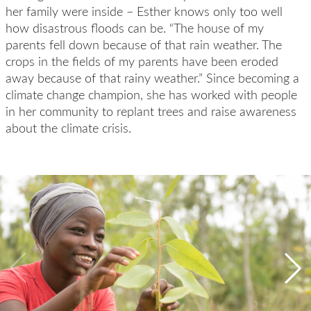
her family were inside – Esther knows only too well
how disastrous floods can be. “The house of my
parents fell down because of that rain weather. The
crops in the fields of my parents have been eroded
away because of that rainy weather.” Since becoming a
climate change champion, she has worked with people
in her community to replant trees and raise awareness
about the climate crisis.