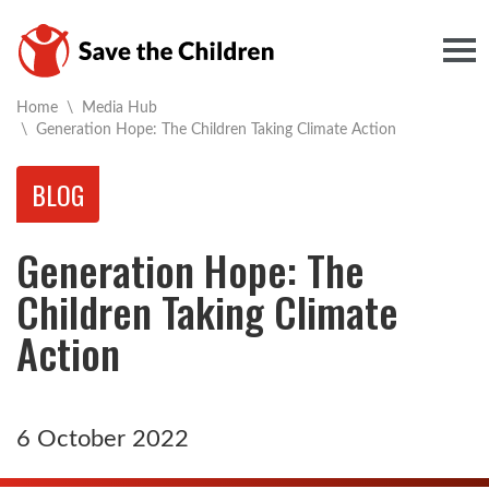
Togg
Home
\
Media Hub
Current:
\
Generation Hope: The Children Taking Climate Action
BLOG
Generation Hope: The
Children Taking Climate
Action
6 October 2022