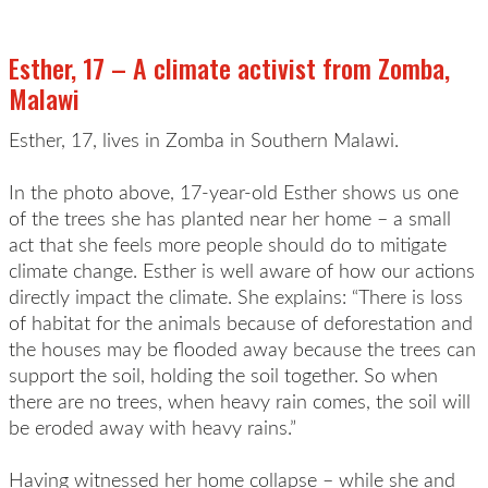
Esther, 17 – A climate activist from Zomba,
Malawi
Esther, 17, lives in Zomba in Southern Malawi.
In the photo above, 17-year-old Esther shows us one
of the trees she has planted near her home – a small
act that she feels more people should do to mitigate
climate change. Esther is well aware of how our actions
directly impact the climate. She explains: “There is loss
of habitat for the animals because of deforestation and
the houses may be flooded away because the trees can
support the soil, holding the soil together. So when
there are no trees, when heavy rain comes, the soil will
be eroded away with heavy rains.”
Having witnessed her home collapse – while she and