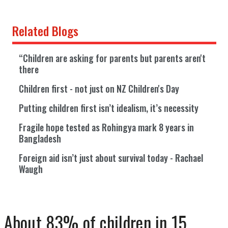
Related Blogs
“Children are asking for parents but parents aren't
there
Children first - not just on NZ Children's Day
Putting children first isn’t idealism, it’s necessity
Fragile hope tested as Rohingya mark 8 years in
Bangladesh
Foreign aid isn’t just about survival today - Rachael
Waugh
About 83% of children in 15