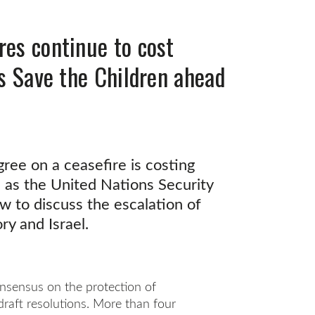
res continue to cost
ys Save the Children ahead
gree on a ceasefire is costing
, as the United Nations Security
 to discuss the escalation of
ry and Israel.
nsensus on the protection of
draft resolutions. More than four