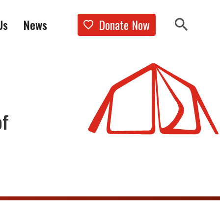
Donate Now
Us
News
Show the 
Search 
of