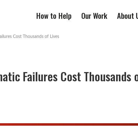
How to Help
Our Work
About 
ilures Cost Thousands of Lives
atic Failures Cost Thousands 