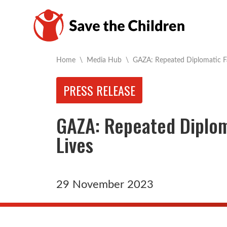
Current:
Home
\
Media Hub
\
GAZA: Repeated Diplomatic Fa
PRESS RELEASE
GAZA: Repeated Diplom
Lives
29 November 2023