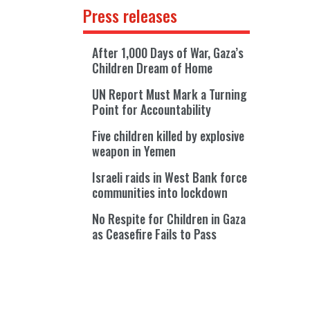
Press releases
After 1,000 Days of War, Gaza’s
Children Dream of Home
UN Report Must Mark a Turning
Point for Accountability
Five children killed by explosive
weapon in Yemen
Israeli raids in West Bank force
communities into lockdown
No Respite for Children in Gaza
as Ceasefire Fails to Pass