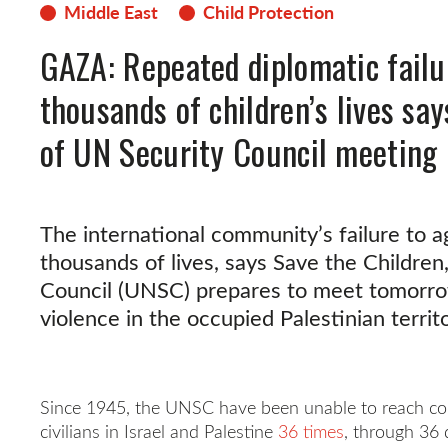
Middle East
Child Protection
GAZA: Repeated diplomatic failu
thousands of children’s lives sa
of UN Security Council meeting
The international community’s failure to a
thousands of lives, says Save the Children
Council (UNSC) prepares to meet tomorrow
violence in the occupied Palestinian territo
Since 1945, the UNSC have been unable to reach co
civilians in Israel and Palestine
36 times
, through 36 