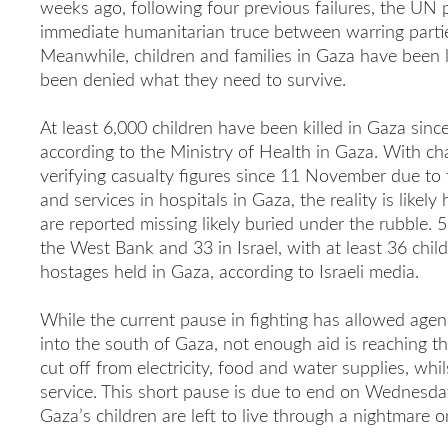
weeks ago, following four previous failures, the UN p
immediate humanitarian truce between warring parti
Meanwhile, children and families in Gaza have been 
been denied what they need to survive.
At least 6,000 children have been killed in Gaza since
according to the Ministry of Health in Gaza. With cha
verifying casualty figures since 11 November due to
and services in hospitals in Gaza, the reality is likely
are reported missing likely buried under the rubble. 5
the West Bank and 33 in Israel, with at least 36 chi
hostages held in Gaza, according to Israeli media.
While the current pause in fighting has allowed agen
into the south of Gaza, not enough aid is reaching th
cut off from electricity, food and water supplies, whils
service. This short pause is due to end on Wednesday
Gaza’s children are left to live through a nightmare o