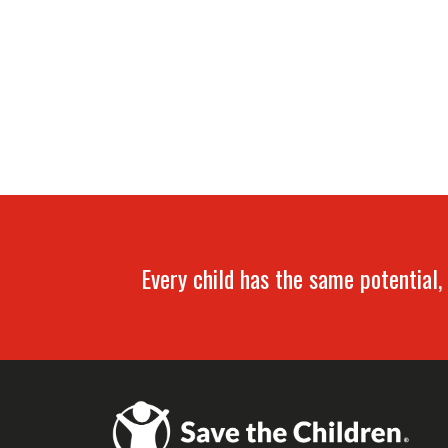
Every child has the same potential, 