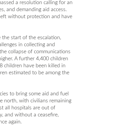
assed a resolution calling for an
es, and demanding aid access.
left without protection and have
 the start of the escalation,
llenges in collecting and
 the collapse of communications
 higher. A further 4,400 children
8 children have been killed in
ldren estimated to be among the
cies to bring some aid and fuel
e north, with civilians remaining
t all hospitals are out of
, and without a ceasefire,
nce again.