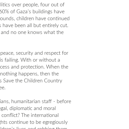
tics over people, four out of
60% of Gaza’s buildings have
rounds, children have continued
have been all but entirely cut.
r and no one knows what the
eace, security and respect for
s failing. With or without a
access and protection. When the
l nothing happens, then the
ays Save the Children Country
ee.
ians, humanitarian staff - before
egal, diplomatic and moral
 conflict? The international
hts continue to be egregiously
hildren’s lives and robbing them