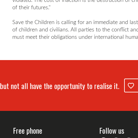
of their futures."
Save the Children is calling for an immediate and las
of children and civilians. All parties to the conflict 
must meet their obligations under international huma
but not all have the opportunity to realise it.
Free phone
Follow us