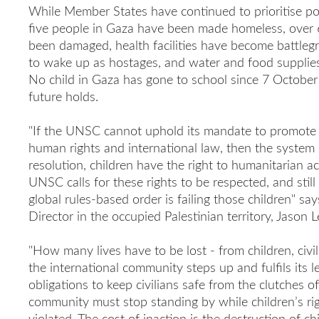
While Member States have continued to prioritise poli
five people in Gaza have been made homeless, over 
been damaged, health facilities have become battleg
to wake up as hostages, and water and food supplies 
No child in Gaza has gone to school since 7 Octobe
future holds.
"If the UNSC cannot uphold its mandate to promote p
human rights and international law, then the system i
resolution, children have the right to humanitarian 
UNSC calls for these rights to be respected, and stil
global rules-based order is failing those children" s
Director in the occupied Palestinian territory, Jason L
"How many lives have to be lost - from children, civil
the international community steps up and fulfils its l
obligations to keep civilians safe from the clutches of
community must stop standing by while children’s rig
violated. The cost of inaction is the destruction of c