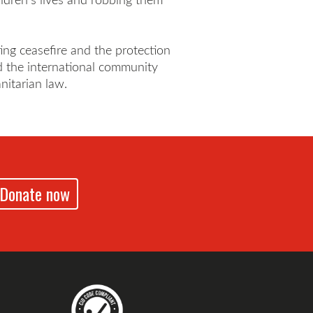
ting ceasefire and the protection
and the international community
nitarian law.
Donate now