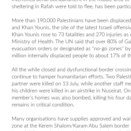
sheltering in Rafah were told to flee, has been particu
More than 190,000 Palestinians have been displaced 
and Khan Younis, the site of the latest Israeli offensiv
Khan Younis rose to 73 fatalities and 270 injuries as 
Ministry of Health. The UN said that over 80% of G
evacuation orders or designated as "no-go zones" by I
million internally displaced people to about 17% of th
All the while closed and dysfunctional border crossi
continue to hamper humanitarian efforts. Two Palest
partner were killed on 13 July, while another staff m
his children were killed in an airstrike in Nuseirat. O
member’s homes was also bombed, killing his four da
remains in critical condition.
Many organisations have supplies approved and waiti
zone at the Kerem Shalom/Karam Abu Salem border c