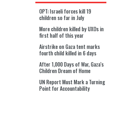
OPT: Israeli forces kill 19
children so far in July
More children killed by UXOs in
first half of this year
Airstrike on Gaza tent marks
fourth child killed in 6 days
After 1,000 Days of War, Gaza’s
Children Dream of Home
UN Report Must Mark a Turning
Point for Accountability