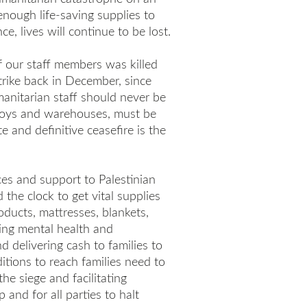
 enough life-saving supplies to
ce, lives will continue to be lost.
f our staff members was killed
strike back in December, since
anitarian staff should never be
nvoys and warehouses, must be
 and definitive ceasefire is the
ces and support to Palestinian
the clock to get vital supplies
oducts, mattresses, blankets,
ding mental health and
d delivering cash to families to
itions to reach families need to
he siege and facilitating
and for all parties to halt