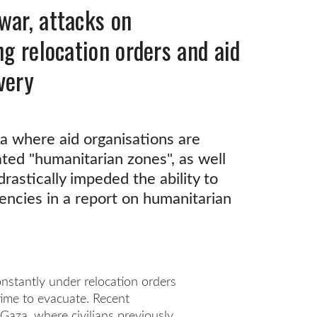
war, attacks on
ng relocation orders and aid
very
aza where aid organisations are
nated "humanitarian zones", as well
rastically impeded the ability to
gencies in a report on humanitarian
onstantly under relocation orders
time to evacuate. Recent
Gaza, where civilians previously