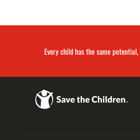
Every child has the same potential, 