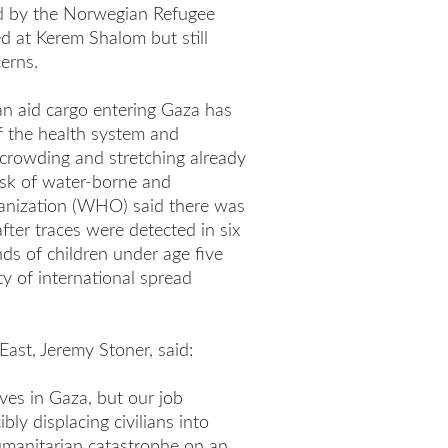
ed by the Norwegian Refugee
ed at Kerem Shalom but still
erns.
n aid cargo entering Gaza has
f the health system and
rcrowding and stretching already
risk of water-borne and
ganization (WHO) said there was
after traces were detected in six
ds of children under age five
ty of international spread
East, Jeremy Stoner, said:
ves in Gaza, but our job
ly displacing civilians into
manitarian catastrophe on an