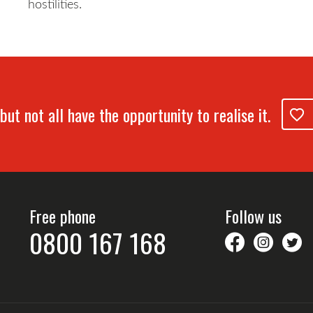
hostilities.
but not all have the opportunity to realise it.
Free phone
Follow us
0800 167 168
savethechil
saveth
S