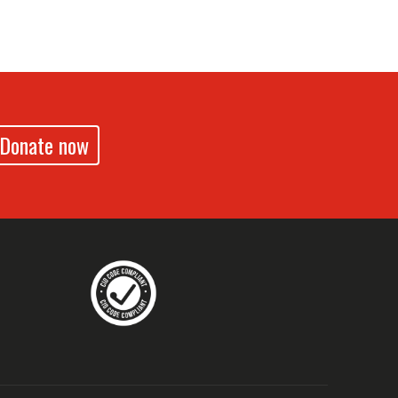
Donate now
drennz
echildrennz
aveChildrenNZ