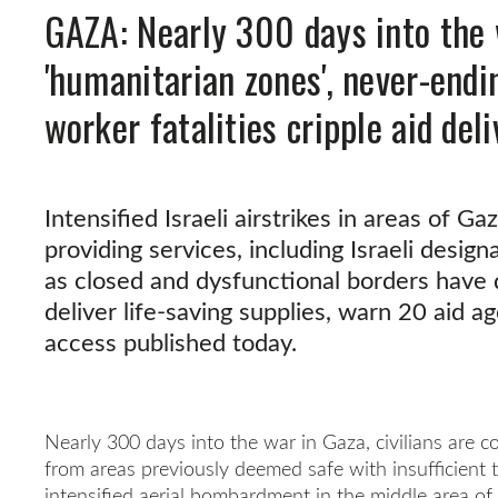
GAZA: Nearly 300 days into the 
'humanitarian zones', never-endi
worker fatalities cripple aid deli
Intensified Israeli airstrikes in areas of G
providing services, including Israeli desig
as closed and dysfunctional borders have d
deliver life-saving supplies, warn 20 aid a
access published today.
Nearly 300 days into the war in Gaza, civilians are c
from areas previously deemed safe with insufficient 
intensified aerial bombardment in the middle area of 