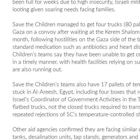
been full for weeks due to high insecurity, Israeli mil
looting given soaring needs facing families.
Save the Children managed to get four trucks (80 pall
Gaza on a convoy after waiting at the Kerem Shalom c
month, following hostilities on the Gaza side of the b
standard medication such as antibiotics and heart di
Children’s teams say they have been unable to get cri
in a timely manner, with health facilities relying on 
are also running out.
Save the Children’s teams also have 17 pallets of te
stuck in Al-Areesh, Egypt, including four boxes that r
Israel’s Coordinator of Government Activities in the 
flatbed trucks, not the closed trucks required to trans
repeated rejections of SC's temperature-controlled s
Other aid agencies confirmed they are facing similar
tanks, desalination units, tap stands, generators and