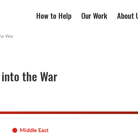
How to Help
Our Work
About 
the War
 into the War
Middle East