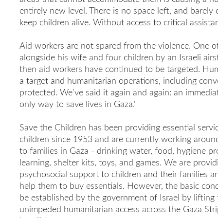
entirely new level. There is no space left, and barely
keep children alive. Without access to critical assistan
Aid workers are not spared from the violence. One o
alongside his wife and four children by an Israeli air
then aid workers have continued to be targeted. Hum
a target and humanitarian operations, including co
protected. We’ve said it again and again: an immediate
only way to save lives in Gaza."
Save the Children has been providing essential servi
children since 1953 and are currently working around 
to families in Gaza - drinking water, food, hygiene pr
learning, shelter kits, toys, and games. We are provi
psychosocial support to children and their families an
help them to buy essentials. However, the basic cond
be established by the government of Israel by lifting t
unimpeded humanitarian access across the Gaza Strip 