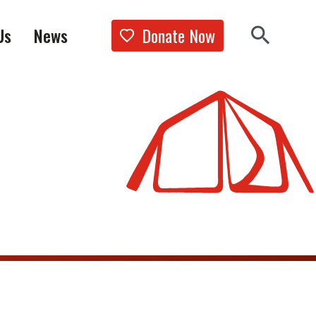
Donate Now
Us
News
Show the 
Search 