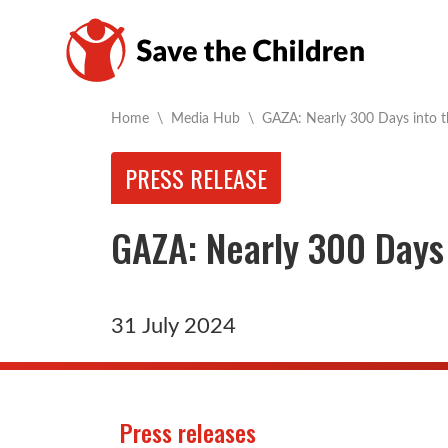
Current:
Home
\
Media Hub
\
GAZA: Nearly 300 Days into 
PRESS RELEASE
GAZA: Nearly 300 Days
31 July 2024
Press releases