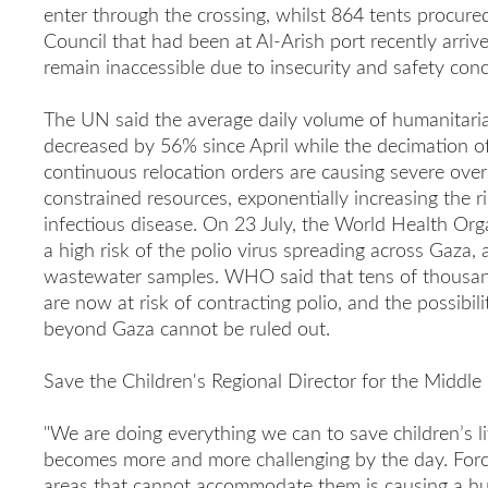
enter through the crossing, whilst 864 tents procur
Council that had been at Al-Arish port recently arriv
remain inaccessible due to insecurity and safety conc
The UN said the average daily volume of humanitaria
decreased by 56% since April while the decimation o
continuous relocation orders are causing severe ove
constrained resources, exponentially increasing the 
infectious disease. On 23 July, the World Health Or
a high risk of the polio virus spreading across Gaza, 
wastewater samples. WHO said
that tens of thousan
are now at risk of contracting polio, and the possibili
beyond Gaza cannot be ruled out.
Save the Children's Regional Director for the Middle 
"We are doing everything we can to save children’s li
becomes more and more challenging by the day. Forcib
areas that cannot accommodate them is causing a hu