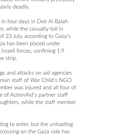
larly deadly.
in four days in Deir Al Balah
e, while the casualty toll in
of 23 July, according to Gaza's
aza has been placed under
sraeli forces, confining 1.9
e strip.
ngs and attacks on aid agencies
inian staff of War Child’s NGO
ember was injured and all four of
ne of ActionAid's partner staff
ughters, while the staff member
ng to enter, but the unloading
rossing on the Gaza side has