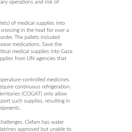
itary operations and risk of
ets) of medical supplies into
rossing in the heat for over a
order. The pallets included
sease medications. Save the
tical medical supplies into Gaza
supplies from UN agencies that
mperature-controlled medicines
equire continuous refrigeration.
Territories (COGAT) only allow
port such supplies, resulting in
hipments.
 challenges. Oxfam has water
 latrines approved but unable to