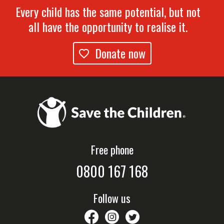
Every child has the same potential, but not
all have the opportunity to realise it.
Donate now
Free phone
0800 167 168
Follow us
savethechildrennz
savethechildrennz
SaveChildrenNZ