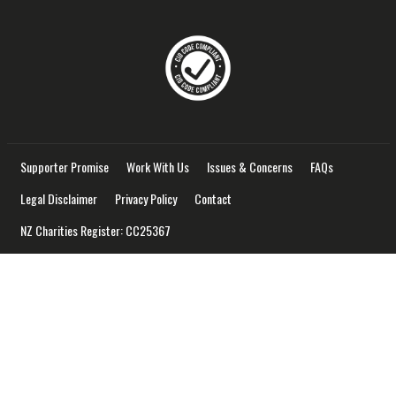
Supporter Promise
Work With Us
Issues & Concerns
FAQs
Legal Disclaimer
Privacy Policy
Contact
NZ Charities Register: CC25367