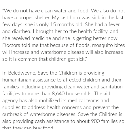
"We do not have clean water and food. We also do not
have a proper shelter. My last born was sick in the last
few days, she is only 15 months old. She had a fever
and diarrhea. I brought her to the health facility, and
she received medicine and she is getting better now.
Doctors told me that because of floods, mosquito bites
will increase and waterborne disease will also increase
so it is common that children get sick."
In Beledweyne, Save the Children is providing
humanitarian assistance to affected children and their
families including providing clean water and sanitation
facilities to more than 8,640 households. The aid
agency has also mobilized its medical teams and
supplies to address health concerns and prevent the
outbreak of waterborne diseases. Save the Children is
also providing cash assistance to about 900 families so
that they can buy food.