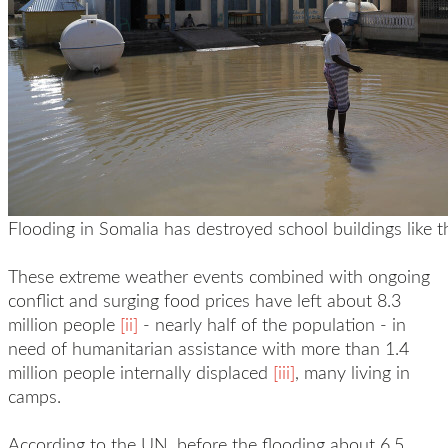
Flooding in Somalia has destroyed school buildings like t
These extreme weather events combined with ongoing
conflict and surging food prices have left about 8.3
million people
[ii]
- nearly half of the population - in
need of humanitarian assistance with more than 1.4
million people internally displaced
[iii]
, many living in
camps.
According to the UN, before the flooding about 6.5