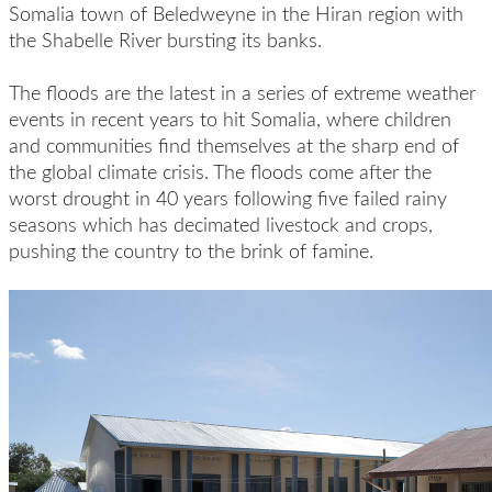
Somalia town of Beledweyne in the Hiran region with
the Shabelle River bursting its banks.
The floods are the latest in a series of extreme weather
events in recent years to hit Somalia, where children
and communities find themselves at the sharp end of
the global climate crisis. The floods come after the
worst drought in 40 years following five failed rainy
seasons which has decimated livestock and crops,
pushing the country to the brink of famine.