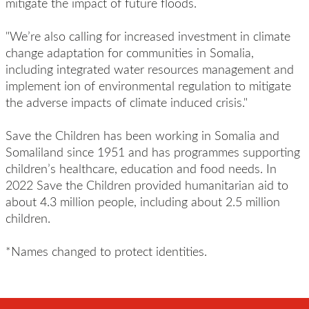
mitigate the impact of future floods.
"We’re also calling for increased investment in climate
change adaptation for communities in Somalia,
including integrated water resources management and
implement ion of environmental regulation to mitigate
the adverse impacts of climate induced crisis."
Save the Children has been working in Somalia and
Somaliland since 1951 and has programmes supporting
children’s healthcare, education and food needs. In
2022 Save the Children provided humanitarian aid to
about 4.3 million people, including about 2.5 million
children.
*Names changed to protect identities.