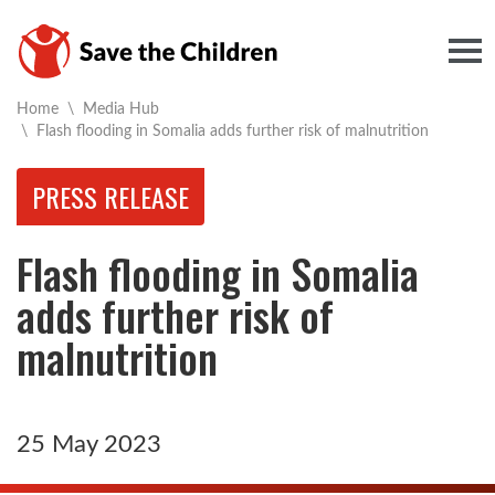
Togg
Home
\
Media Hub
Current:
\
Flash flooding in Somalia adds further risk of malnutrition
PRESS RELEASE
Flash flooding in Somalia
adds further risk of
malnutrition
25 May 2023