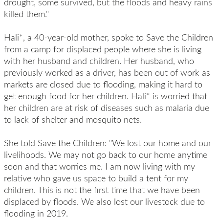
drought, some survived, but the floods and heavy rains
killed them."
Hali*, a 40-year-old mother, spoke to Save the Children
from a camp for displaced people where she is living
with her husband and children. Her husband, who
previously worked as a driver, has been out of work as
markets are closed due to flooding, making it hard to
get enough food for her children. Hali* is worried that
her children are at risk of diseases such as malaria due
to lack of shelter and mosquito nets.
She told Save the Children: "We lost our home and our
livelihoods. We may not go back to our home anytime
soon and that worries me. I am now living with my
relative who gave us space to build a tent for my
children. This is not the first time that we have been
displaced by floods. We also lost our livestock due to
flooding in 2019.