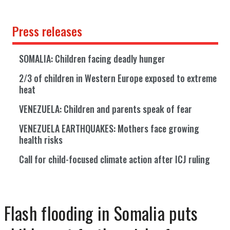
Press releases
SOMALIA: Children facing deadly hunger
2/3 of children in Western Europe exposed to extreme
heat
VENEZUELA: Children and parents speak of fear
VENEZUELA EARTHQUAKES: Mothers face growing
health risks
Call for child-focused climate action after ICJ ruling
Flash flooding in Somalia puts