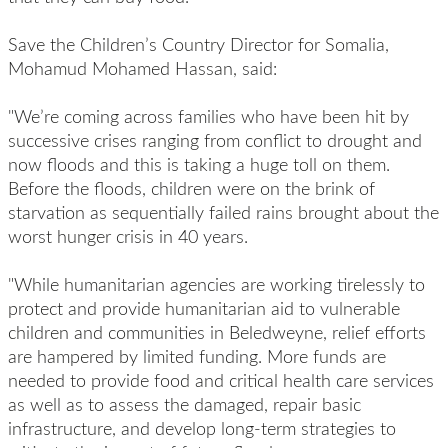
Save the Children’s Country Director for Somalia,
Mohamud Mohamed Hassan, said:
"We’re coming across families who have been hit by
successive crises ranging from conflict to drought and
now floods and this is taking a huge toll on them.
Before the floods, children were on the brink of
starvation
as sequentially failed rains brought about the
worst hunger crisis in 40 years.
"While humanitarian agencies are working tirelessly to
protect and provide humanitarian aid to vulnerable
children and communities in Beledweyne, relief efforts
are hampered by limited funding. More funds are
needed to provide food and critical health care services
as well as to assess the damaged, repair basic
infrastructure, and develop long-term strategies to