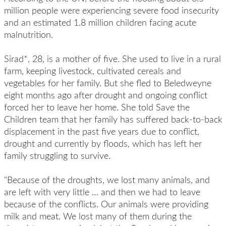
million people were experiencing severe food insecurity
and an estimated 1.8 million children facing acute
malnutrition.
Sirad*, 28, is a mother of five. She used to live in a rural
farm, keeping livestock, cultivated cereals and
vegetables for her family. But she fled to
Beledweyne
eight months ago after drought and ongoing conflict
forced her to leave her home. She told Save the
Children team that her family has suffered back-to-back
displacement in the past five years due to conflict,
drought and currently by floods, which has left her
family struggling to survive.
"Because of the droughts, we lost many animals, and
are left with very little … and then we had to leave
because of the conflicts. Our animals were providing
milk and meat. We lost many of them during the