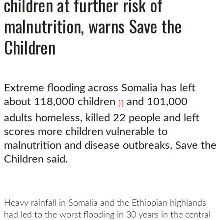
children at further risk of
malnutrition, warns Save the
Children
Extreme flooding across Somalia has left
about 118,000 children
and 101,000
[i]
adults homeless, killed 22 people and left
scores more children vulnerable to
malnutrition and disease outbreaks, Save the
Children said.
Heavy rainfall in Somalia and the Ethiopian highlands
had led to the worst flooding in 30 years in the central