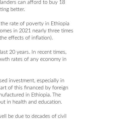
alanders can afford to buy 18
ting better.
the rate of poverty in Ethiopia
comes in 2021 nearly three times
e effects of inflation).
ast 20 years. In recent times,
owth rates of any economy in
ed investment, especially in
art of this financed by foreign
ufactured in Ethiopia. The
but in health and education.
ell be due to decades of civil