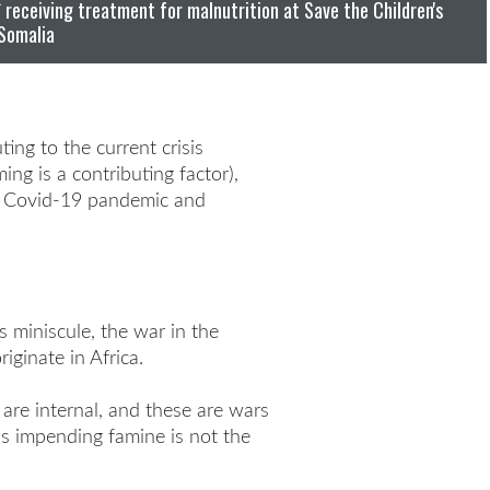
receiving treatment for malnutrition at Save the Children's
 Somalia
ing to the current crisis
ng is a contributing factor),
he Covid-19 pandemic and
s miniscule, the war in the
ginate in Africa.
 are internal, and these are wars
is impending famine is not the