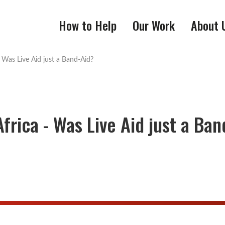
How to Help
Our Work
About 
 Was Live Aid just a Band-Aid?
frica - Was Live Aid just a Ban