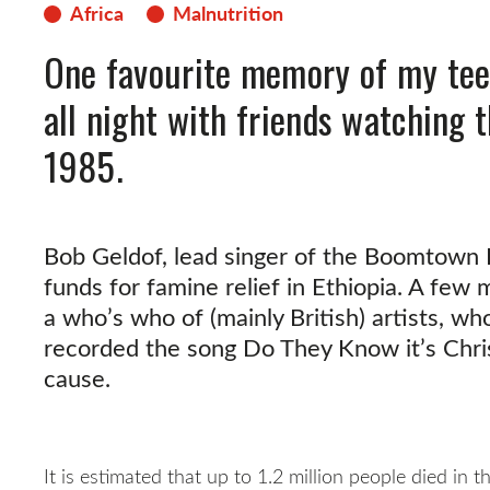
Africa
Malnutrition
One favourite memory of my tee
all night with friends watching t
1985.
Bob Geldof, lead singer of the Boomtown R
funds for famine relief in Ethiopia. A few 
a who’s who of (mainly British) artists, w
recorded the song Do They Know it’s Chri
cause.
It is estimated that up to 1.2 million people died in 