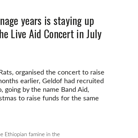
nage years is staying up
he Live Aid Concert in July
ats, organised the concert to raise
months earlier, Geldof had recruited
ho, going by the name Band Aid,
stmas to raise funds for the same
the Ethiopian famine in the