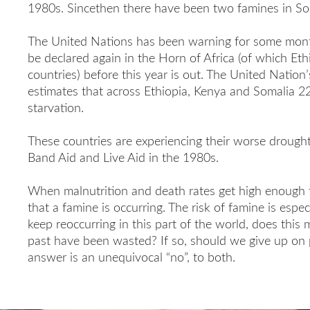
1980s. Sincethen there have been two famines in So
The United Nations has been warning for some mon
be declared again in the Horn of Africa (of which Eth
countries) before this year is out. The United Nati
estimates that across Ethiopia, Kenya and Somalia 22 
starvation.
These countries are experiencing their worse drough
Band Aid and Live Aid in the 1980s.
When malnutrition and death rates get high enough t
that a famine is occurring. The risk of famine is espec
keep reoccurring in this part of the world, does this m
past have been wasted? If so, should we give up on 
answer is an unequivocal “no”, to both.