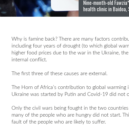
Nine-month-old Fawzia* 
health clinic in Baidoa,
Why is famine back? There are many factors contribut
including four years of drought (to which global warmi
higher food prices due to the war in the Ukraine, t
internal conflict.
The first three of these causes are external.
The Horn of Africa’s contribution to global warming i
Ukraine was started by Putin and Covid-19 did not ori
Only the civil wars being fought in the two countries
many of the people who are hungry did not start. Th
fault of the people who are likely to suffer.