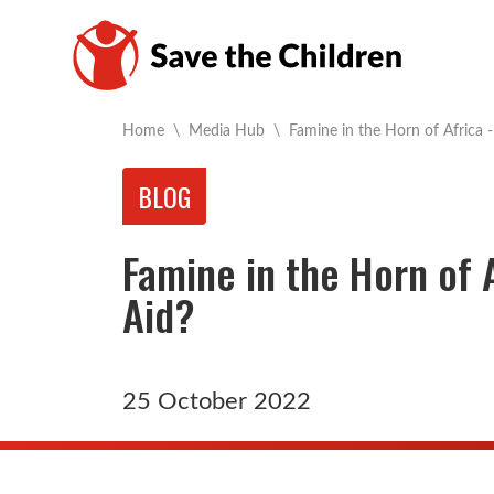
Current:
Home
\
Media Hub
\
Famine in the Horn of Africa -
BLOG
Famine in the Horn of A
Aid?
25 October 2022