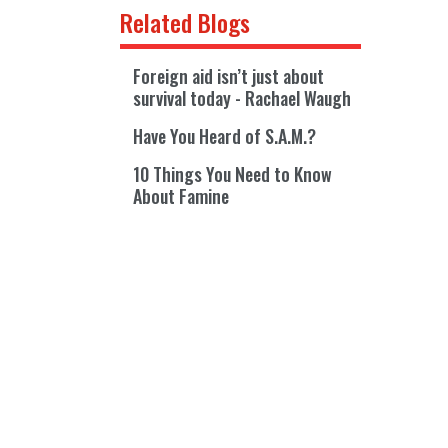
Related Blogs
Foreign aid isn’t just about
survival today - Rachael Waugh
Have You Heard of S.A.M.?
10 Things You Need to Know
About Famine