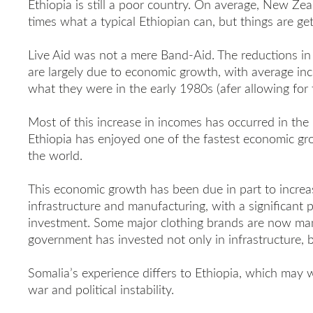
Ethiopia is still a poor country. On average, New Ze
times what a typical Ethiopian can, but things are get
Live Aid was not a mere Band-Aid. The reductions in 
are largely due to economic growth, with average in
what they were in the early 1980s (afer allowing for th
Most of this increase in incomes has occurred in the l
Ethiopia has enjoyed one of the fastest economic gr
the world.
This economic growth has been due in part to increas
infrastructure and manufacturing, with a significant p
investment. Some major clothing brands are now man
government has invested not only in infrastructure, 
Somalia’s experience differs to Ethiopia, which may w
war and political instability.