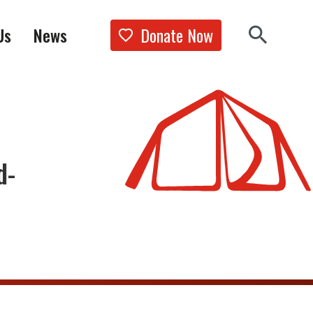
Donate Now
Us
News
Show the 
Search 
d-