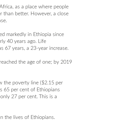
 Africa, as a place where people
er than better. However, a close
ase.
d markedly in Ethiopia since
ly 40 years ago. Life
s 67 years, a 23-year increase.
 reached the age of one; by 2019
w the poverty line ($2.15 per
 65 per cent of Ethiopians
only 27 per cent. This is a
n the lives of Ethiopians.