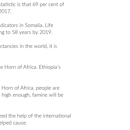
tatistic is that 69 per cent of
2017.
icators in Somalia. Life
ng to 58 years by 2019.
tancies in the world, it is
 Horn of Africa. Ethiopia’s
 Horn of Africa, people are
 high enough, famine will be
eed the help of the international
elped cause.