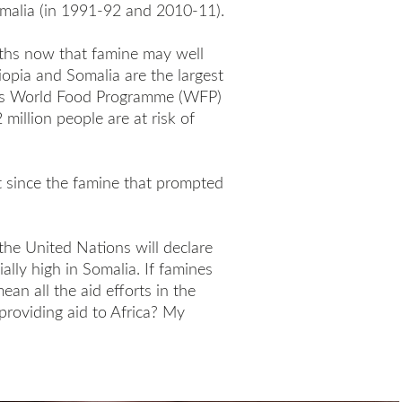
malia (in 1991-92 and 2010-11).
ths now that famine may well
iopia and Somalia are the largest
on’s World Food Programme (WFP)
million people are at risk of
t since the famine that prompted
he United Nations will declare
ially high in Somalia. If famines
ean all the aid efforts in the
providing aid to Africa? My