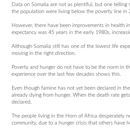
Data on Somalia are not as plentiful, but one telling s
the population were living below the poverty line in 
However, there have been improvements in health ind
expectancy was 45 years in the early 1980s, increasi
Although Somalia still has one of the lowest life expec
moving in the right direction.
Poverty and hunger do not have to be the norm in the
experience over the last few decades shows this.
Even though famine has not yet been declared in the
already dying from hunger. When the death rate gets
declared.
The people living in the Horn of Africa desperately n
community, due to a hunger crisis that others have h