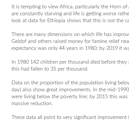
It is tempting to view Africa, particularly the Horn of
are constantly starving and life is getting worse rath
look at data for Ethiopia shows that this is not the c
There are many dimensions on which life has improve
Geldof and others raised money for famine relief near
expectancy was only 44 years in 1980; by 2019 it wa
In 1980 142 children per thousand died before they
this had fallen to 35 per thousand.
Data on the proportion of the population living belo
day) also show great improvements. In the mid-1990s
were living below the poverty line; by 2015 this was 
massive reduction.
These data all point to very significant improvement i