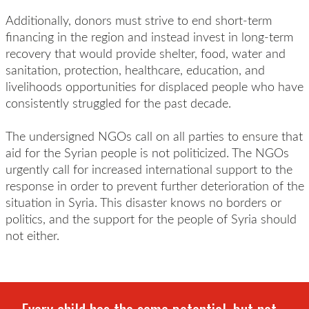
Additionally, donors must strive to end short-term
financing in the region and instead invest in long-term
recovery that would provide shelter, food, water and
sanitation, protection, healthcare, education, and
livelihoods opportunities for displaced people who have
consistently struggled for the past decade.
The undersigned NGOs call on all parties to ensure that
aid for the Syrian people is not politicized. The NGOs
urgently call for increased international support to the
response in order to prevent further deterioration of the
situation in Syria. This disaster knows no borders or
politics, and the support for the people of Syria should
not either.