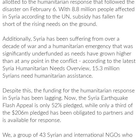
allotted to the humanitarian response that followed the
disaster on February 6. With 8.8 million people affected
in Syria according to the UN, subsidy has fallen far
short of the rising needs on the ground.
Additionally, Syria has been suffering from over a
decade of war and a humanitarian emergency that was
significantly underfunded as needs have grown higher
than at any point in the conflict - according to the latest
Syria Humanitarian Needs Overview, 15.3 million
Syrians need humanitarian assistance.
Despite this, the funding for the humanitarian response
in Syria has been lagging. Now, the Syria Earthquake
Flash Appeal is only 52% pledged, while only a third of
the $206m pledged has been obligated to partners and
is available for response.
We, a group of 43 Syrian and international NGOs who