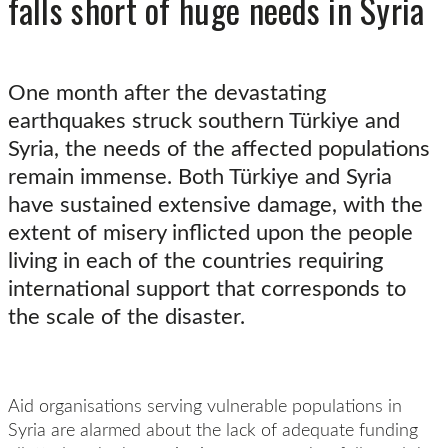
falls short of huge needs in Syria
One month after the devastating
earthquakes struck southern Türkiye and
Syria, the needs of the affected populations
remain immense. Both Türkiye and Syria
have sustained extensive damage, with the
extent of misery inflicted upon the people
living in each of the countries requiring
international support that corresponds to
the scale of the disaster.
Aid organisations serving vulnerable populations in
Syria are alarmed about the lack of adequate funding