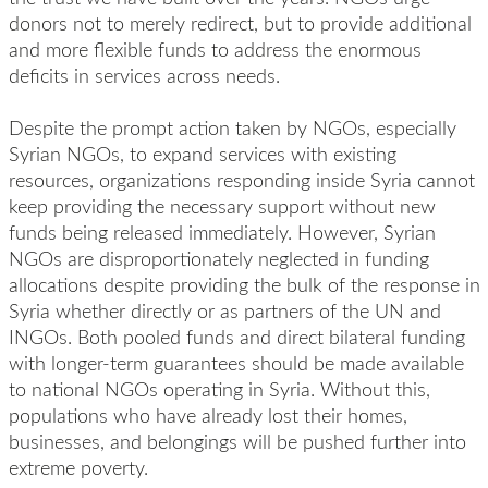
donors not to merely redirect, but to provide additional
and more flexible funds to address the enormous
deficits in services across needs.
Despite the prompt action taken by NGOs, especially
Syrian NGOs, to expand services with existing
resources, organizations responding inside Syria cannot
keep providing the necessary support without new
funds being released immediately. However, Syrian
NGOs are disproportionately neglected in funding
allocations despite providing the bulk of the response in
Syria whether directly or as partners of the UN and
INGOs. Both pooled funds and direct bilateral funding
with longer-term guarantees should be made available
to national NGOs operating in Syria. Without this,
populations who have already lost their homes,
businesses, and belongings will be pushed further into
extreme poverty.