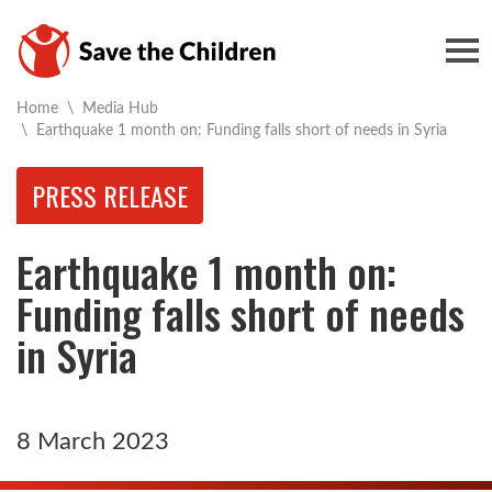
Togg
Home
\
Media Hub
Current:
\
Earthquake 1 month on: Funding falls short of needs in Syria
PRESS RELEASE
Earthquake 1 month on:
Funding falls short of needs
in Syria
8 March 2023