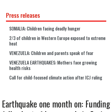
Press releases
SOMALIA: Children facing deadly hunger
2/3 of children in Western Europe exposed to extreme
heat
VENEZUELA: Children and parents speak of fear
VENEZUELA EARTHQUAKES: Mothers face growing
health risks
Call for child-focused climate action after ICJ ruling
Earthquake one month on: Funding