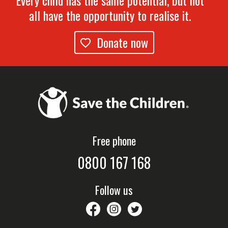
Every child has the same potential, but not
all have the opportunity to realise it.
Donate now
Free phone
0800 167 168
Follow us
savethechildrennz
savethechildrennz
SaveChildrenNZ