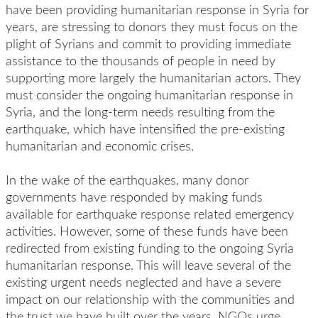
have been providing humanitarian response in Syria for
years, are stressing to donors they must focus on the
plight of Syrians and commit to providing immediate
assistance to the thousands of people in need by
supporting more largely the humanitarian actors. They
must consider the ongoing humanitarian response in
Syria, and the long-term needs resulting from the
earthquake, which have intensified the pre-existing
humanitarian and economic crises.
In the wake of the earthquakes, many donor
governments have responded by making funds
available for earthquake response related emergency
activities. However, some of these funds have been
redirected from existing funding to the ongoing Syria
humanitarian response. This will leave several of the
existing urgent needs neglected and have a severe
impact on our relationship with the communities and
the trust we have built over the years. NGOs urge