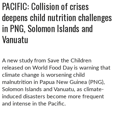
PACIFIC: Collision of crises
deepens child nutrition challenges
in PNG, Solomon Islands and
Vanuatu
A new study from Save the Children
released on World Food Day is warning that
climate change is worsening child
malnutrition in Papua New Guinea (PNG),
Solomon Islands and Vanuatu, as climate-
induced disasters become more frequent
and intense in the Pacific.