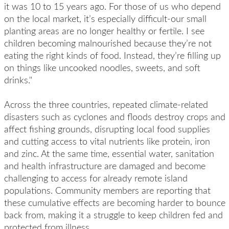
it was 10 to 15 years ago. For those of us who depend
on the local market, it’s especially difficult-our small
planting areas are no longer healthy or fertile. I see
children becoming malnourished because they’re not
eating the right kinds of food. Instead, they’re filling up
on things like uncooked noodles, sweets, and soft
drinks."
Across the three countries, repeated climate-related
disasters such as cyclones and floods destroy crops and
affect fishing grounds, disrupting local food supplies
and cutting access to vital nutrients like protein, iron
and zinc. At the same time, essential water, sanitation
and health infrastructure are damaged and become
challenging to access for already remote island
populations. Community members are reporting that
these cumulative effects are becoming harder to bounce
back from, making it a struggle to keep children fed and
protected from illness.