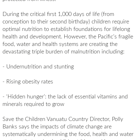
During the critical first 1,000 days of life (from
conception to their second birthday) children require
optimal nutrition to establish foundations for lifelong
health and development. However, the Pacific’s fragile
food, water and health systems are creating the
devastating triple burden of malnutrition including:
- Undernutrition and stunting
- Rising obesity rates
- ‘Hidden hunger’: the lack of essential vitamins and
minerals required to grow
Save the Children Vanuatu Country Director, Polly
Banks
says the impacts of climate change are
systematically undermining the food, health and water