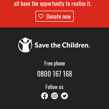
all have the opportunity to realise it.
Donate now
Free phone
0800 167 168
Follow us
savethechildrennz
savethechildrennz
SaveChildrenNZ