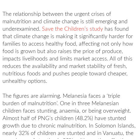
The relationship between the urgent crises of
malnutrition and climate change is still emerging and
underexamined.
Save the Children’s study
has found
that climate change is making it significantly harder for
families to access healthy food, affecting not only how
food is grown but also raises the price of produce,
impacts livelihoods and limits market access. All of this
reduces the availability and market stability of fresh,
nutritious foods and pushes people toward cheaper,
unhealthy options.
The figures are alarming. Melanesia faces a ‘triple
burden of malnutrition’. One in three Melanesian
children
faces
stunting, anaemia, or being overweight.
Almost half of PNG’s children (48.2%) have stunted
growth due to chronic malnutrition. In Solomon Islands,
nearly 32% of children are stunted and in Vanuatu, the