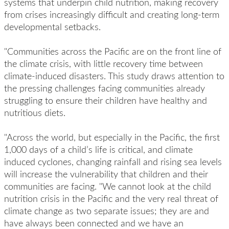
systems that underpin child nutrition, making recovery
from crises increasingly difficult and creating long-term
developmental setbacks.
"Communities across the Pacific are on the front line of
the climate crisis, with little recovery time between
climate-induced disasters. This study draws attention to
the pressing challenges facing communities already
struggling to ensure their children have healthy and
nutritious diets.
"Across the world, but especially in the Pacific, the first
1,000 days of a child’s life is critical, and climate
induced cyclones, changing rainfall and rising sea levels
will increase the vulnerability that children and their
communities are facing. "We cannot look at the child
nutrition crisis in the Pacific and the very real threat of
climate change as two separate issues; they are and
have always been connected and we have an