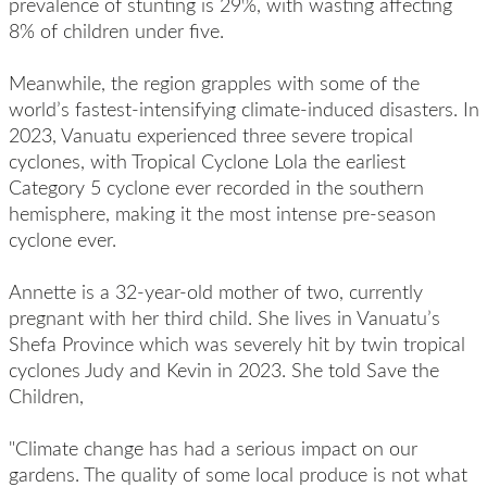
prevalence of stunting is 29%, with wasting affecting
8% of children under five.
Meanwhile, the region grapples with some of the
world’s fastest-intensifying climate-induced disasters. In
2023, Vanuatu experienced three severe tropical
cyclones, with Tropical Cyclone Lola the earliest
Category 5 cyclone ever recorded in the southern
hemisphere, making it the most intense pre-season
cyclone ever.
Annette is a 32-year-old mother of two, currently
pregnant with her third child. She lives in Vanuatu’s
Shefa Province which was severely hit by twin tropical
cyclones Judy and Kevin in 2023. She told Save the
Children,
"Climate change has had a serious impact on our
gardens. The quality of some local produce is not what