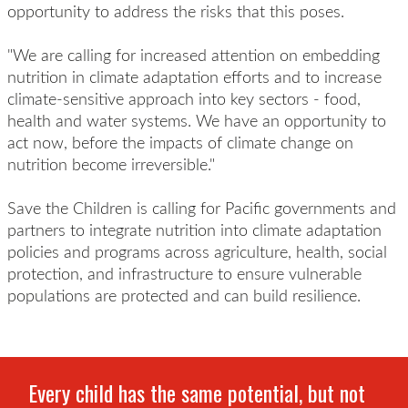
opportunity to address the risks that
this poses.
"We are calling for increased attention on embedding
nutrition in climate adaptation efforts and to increase
climate-sensitive approach into key sectors - food,
health and water systems. We have an opportunity to
act now, before the impacts of climate change on
nutrition become irreversible."
Save the Children is calling for Pacific governments and
partners to integrate nutrition into climate adaptation
policies and programs across agriculture, health, social
protection, and infrastructure to ensure vulnerable
populations are protected and can build resilience.
Every child has the same potential, but not