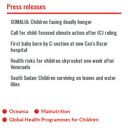
Press releases
SOMALIA: Children facing deadly hunger
Call for child-focused climate action after ICJ ruling
First baby born by C-section at new Cox's Bazar
hospital
Health risks for children skyrocket one week after
Venezuela
South Sudan: Children surviving on leaves and water
lilies
Oceania
Malnutrition
Global Health Programmes for Children