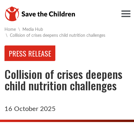
Togg
Home
\
Media Hub
Current:
\
Collision of crises deepens child nutrition challenges
PRESS RELEASE
Collision of crises deepens
child nutrition challenges
16 October 2025