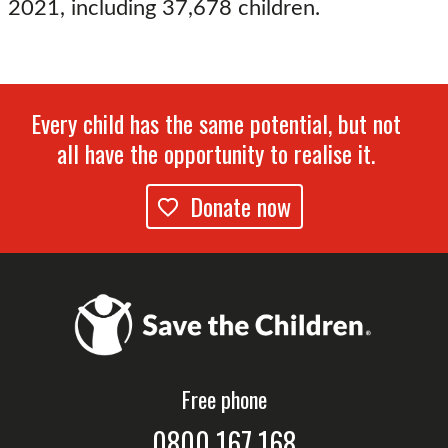
2021, including 37,678 children.
Every child has the same potential, but not
all have the opportunity to realise it.
Donate now
Free phone
0800 167 168