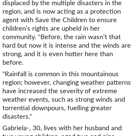
displaced by the multiple disasters in the
region, and is now acting as a protection
agent with Save the Children to ensure
children’s rights are upheld in her
community. "Before, the rain wasn’t that
hard but now it is intense and the winds are
strong, and it is even hotter here than
before.
"Rainfall is common in this mountainous
region; however, changing weather patterns
have increased the severity of extreme
weather events, such as strong winds and
torrential downpours, fuelling greater
disasters."
Gabriela-, 30, lives with her husband and