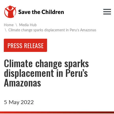
Togg
Home
\
Media Hub
Current:
\
Climate change sparks displacement in Peru’s Amazonas
PRESS RELEASE
Climate change sparks
displacement in Peru’s
Amazonas
5 May 2022