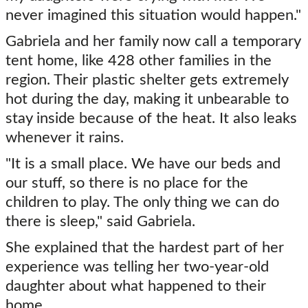
never imagined this situation would happen."
Gabriela and her family now call a temporary
tent home, like 428 other families in the
region. Their plastic shelter gets extremely
hot during the day, making it unbearable to
stay inside because of the heat. It also leaks
whenever it rains.
"It is a small place. We have our beds and
our stuff, so there is no place for the
children to play. The only thing we can do
there is sleep," said Gabriela.
She explained that the hardest part of her
experience was telling her two-year-old
daughter about what happened to their
home.