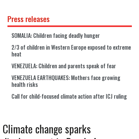
Press releases
SOMALIA: Children facing deadly hunger
2/3 of children in Western Europe exposed to extreme
heat
VENEZUELA: Children and parents speak of fear
VENEZUELA EARTHQUAKES: Mothers face growing
health risks
Call for child-focused climate action after ICJ ruling
Climate change sparks