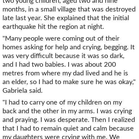
two young children, aged two and nine
months, in a small village that was destroyed
late last year. She explained that the initial
earthquake hit the region at night.
"Many people were coming out of their
homes asking for help and crying, begging. It
was very difficult because it was so dark,
and I had two babies. I was about 200
metres from where my dad lived and he is
an elder, so I had to make sure he was okay,"
Gabriela said.
"I had to carry one of my children on my
back and the other in my arms. I was crying
and praying. I was desperate. Then I realized
that I had to remain quiet and calm because
my daughters were crying with me. We