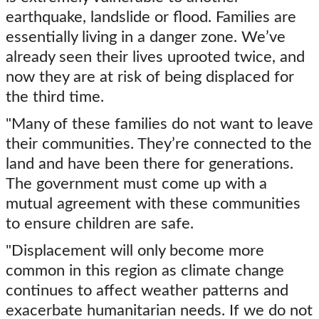
earthquake, landslide or flood. Families are
essentially living in a danger zone. We’ve
already seen their lives uprooted twice, and
now they are at risk of being displaced for
the third time.
"Many of these families do not want to leave
their communities. They’re connected to the
land and have been there for generations.
The government must come up with a
mutual agreement with these communities
to ensure children are safe.
"Displacement will only become more
common in this region as climate change
continues to affect weather patterns and
exacerbate humanitarian needs. If we do not