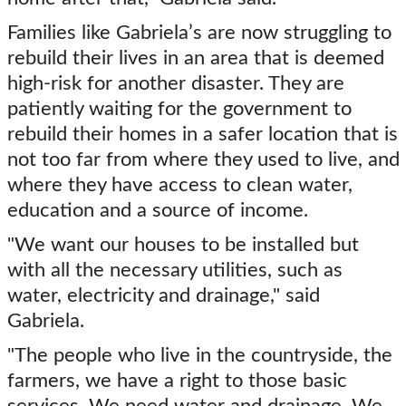
Families like Gabriela’s are now struggling to
rebuild their lives in an area that is deemed
high-risk for another disaster. They are
patiently waiting for the government to
rebuild their homes in a safer location that is
not too far from where they used to live, and
where they have access to clean water,
education and a source of income.
"We want our houses to be installed but
with all the necessary utilities, such as
water, electricity and drainage," said
Gabriela.
"The people who live in the countryside, the
farmers, we have a right to those basic
services. We need water and drainage. We