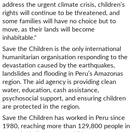
address the urgent climate crisis, children’s
rights will continue to be threatened, and
some families will have no choice but to
move, as their lands will become
inhabitable."
Save the Children is the only international
humanitarian organisation responding to the
devastation caused by the earthquakes,
landslides and flooding in Peru’s Amazonas
region. The aid agency is providing clean
water, education, cash assistance,
psychosocial support, and ensuring children
are protected in the region.
Save the Children has worked in Peru since
1980, reaching more than 129,800 people in