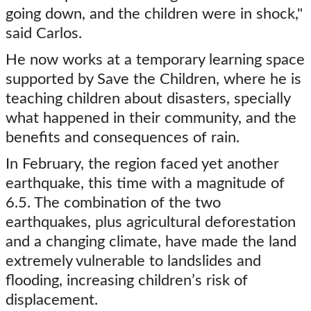
going down, and the children were in shock,"
said Carlos.
He now works at a temporary learning space
supported by Save the Children, where he is
teaching children about disasters, specially
what happened in their community, and the
benefits and consequences of rain.
In February, the region faced yet another
earthquake, this time with a magnitude of
6.5. The combination of the two
earthquakes, plus agricultural deforestation
and a changing climate, have made the land
extremely vulnerable to landslides and
flooding, increasing children’s risk of
displacement.