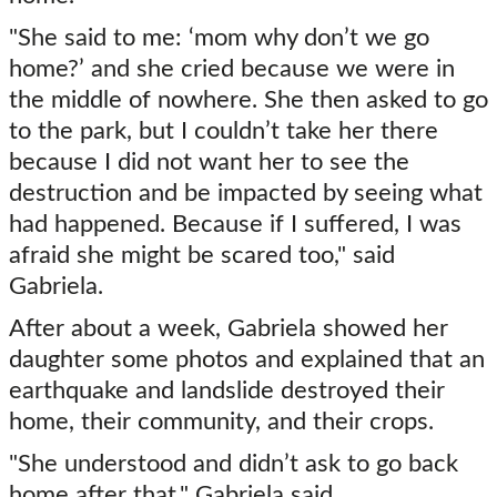
"She said to me: ‘mom why don’t we go
home?’ and she cried because we were in
the middle of nowhere. She then asked to go
to the park, but I couldn’t take her there
because I did not want her to see the
destruction and be impacted by seeing what
had happened. Because if I suffered, I was
afraid she might be scared too," said
Gabriela.
After about a week, Gabriela showed her
daughter some photos and explained that an
earthquake and landslide destroyed their
home, their community, and their crops.
"She understood and didn’t ask to go back
home after that," Gabriela said.