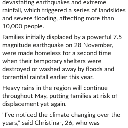
devastating earthquakes and extreme
rainfall, which triggered a series of landslides
and severe flooding, affecting more than
10,000 people.
Families initially displaced by a powerful 7.5
magnitude earthquake on 28 November,
were made homeless for a second time
when their temporary shelters were
destroyed or washed away by floods and
torrential rainfall earlier this year.
Heavy rains in the region will continue
throughout May, putting families at risk of
displacement yet again.
"I’ve noticed the climate changing over the
years," said Christina-, 26, who was