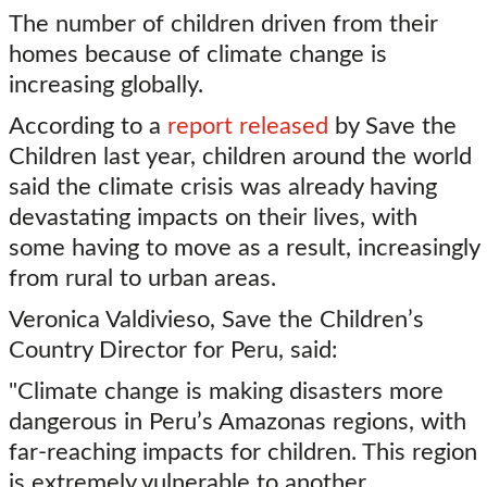
The number of children driven from their
homes because of climate change is
increasing globally.
According to a
report released
by Save the
Children last year, children around the world
said the climate crisis was already having
devastating impacts on their lives, with
some having to move as a result, increasingly
from rural to urban areas.
Veronica Valdivieso, Save the Children’s
Country Director for Peru, said:
"Climate change is making disasters more
dangerous in Peru’s Amazonas regions, with
far-reaching impacts for children. This region
is extremely vulnerable to another