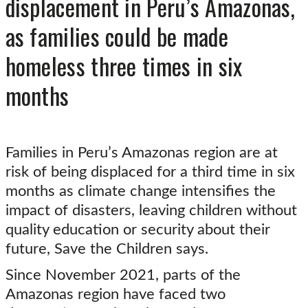
displacement in Peru’s Amazonas,
as families could be made
homeless three times in six
months
Families in Peru’s Amazonas region are at
risk of being displaced for a third time in six
months as climate change intensifies the
impact of disasters, leaving children without
quality education or security about their
future, Save the Children says.
Since November 2021, parts of the
Amazonas region have faced two