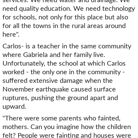
need quality education. We need technology
for schools, not only for this place but also
for all the towns in the rural areas around
here".
Carlos- is a teacher in the same community
where Gabriela and her family live.
Unfortunately, the school at which Carlos
worked - the only one in the community -
suffered extensive damage when the
November earthquake caused surface
ruptures, pushing the ground apart and
upward.
"There were some parents who fainted,
mothers. Can you imagine how the children
felt? People were fainting and houses were