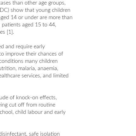
cases than other age groups,
(CDC) show that young children
n aged 14 or under are more than
an patients aged 15 to 44,
es [1].
ed and require early
 to improve their chances of
 conditions many children
trition, malaria, anaemia,
althcare services, and limited
itude of knock-on effects,
eing cut off from routine
chool, child labour and early
isinfectant, safe isolation