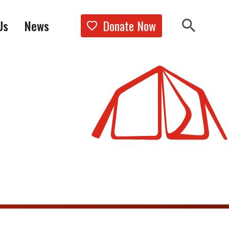
Donate Now
Us
News
Show the 
Search 