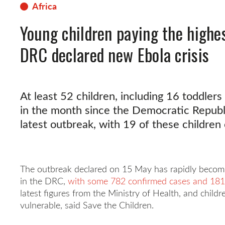
Africa
Young children paying the highe
DRC declared new Ebola crisis
At least 52 children, including 16 toddlers
in the month since the Democratic Republ
latest outbreak, with 19 of these children
The outbreak declared on 15 May has rapidly become 
in the DRC,
with some 782 confirmed cases and 181
latest figures from the Ministry of Health, and chil
vulnerable, said Save the Children.