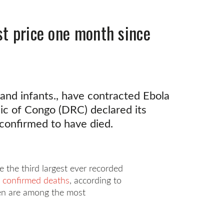
st price one month since
 and infants., have contracted Ebola
ic of Congo (DRC) declared its
 confirmed to have died.
the third largest ever recorded
 confirmed deaths
, according to
dren are among the most