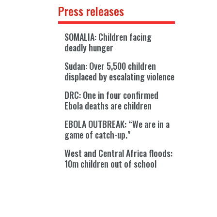
Press releases
SOMALIA: Children facing
deadly hunger
Sudan: Over 5,500 children
displaced by escalating violence
DRC: One in four confirmed
Ebola deaths are children
EBOLA OUTBREAK: “We are in a
game of catch-up."
West and Central Africa floods:
10m children out of school