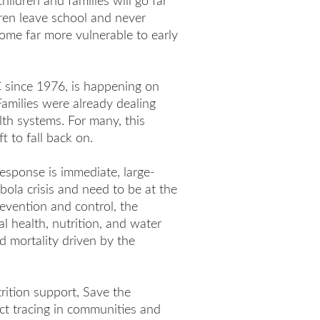
hildren and families will go far
dren leave school and never
ome far more vulnerable to early
C since 1976, is happening on
Families were already dealing
lth systems. For many, this
t to fall back on.
response is immediate, large-
bola crisis and need to be at the
evention and control, the
l health, nutrition, and water
ld mortality driven by the
trition support, Save the
act tracing in communities and