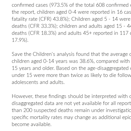
confirmed cases (973.5% of the total 608 confirmed 
the report, children aged 0-4 were reported in 16 ca
fatality rate (CFR) 43.8%); Children aged 5 - 14 wer
deaths (CFR 33.3%); children and adults aged 15 - 4
deaths (CFR 18.3%) and adults 45+ reported in 117
17.9%).
Save the Children's analysis found that the average 
children aged 0-14 years was 38.6%, compared with
15 years and older. Based on the age-disaggregated da
under 15 were more than twice as likely to die follow
adolescents and adults.
However, these findings should be interpreted with 
disaggregated data are not yet available for all repo
than 200 suspected deaths remain under investigation.
specific mortality rates may change as additional epi
become available.