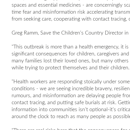
spaces and essential medicines - are concerningly sc
time fear and misinformation risk accelerating transm
from seeking care, cooperating with contact tracing, 
Greg Ramm, Save the Children’s Country Director in 
"This outbreak is more than a health emergency, it is 
significant consequences for children, caregivers an
many families lost their loved ones, but many others a
while trying to protect themselves and their children.
"Health workers are responding stoically under some 
conditions - we are seeing incredible bravery, resilie
rumours, and misinformation are delaying people fr
contact tracing, and putting safe burials at risk. Getti
information into communities isn’t optional-it’s criti
around the clock to reach as many people as possibl