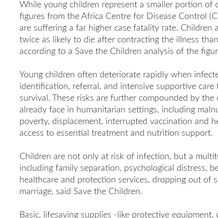
While young children represent a smaller portion of 
figures from the Africa Centre for Disease Control 
are suffering a far higher case fatality rate. Childre
twice as likely to die after contracting the illness th
according to a Save the Children analysis of the figur
Young children often deteriorate rapidly when infect
identification, referral, and intensive supportive care
survival. These risks are further compounded by the
already face in humanitarian settings, including malnu
poverty, displacement, interrupted vaccination and he
access to essential treatment and nutrition support.
Children are not only at risk of infection, but a mult
including family separation, psychological distress, b
healthcare and protection services, dropping out of s
marriage, said Save the Children.
Basic, lifesaving supplies -like protective equipment, d