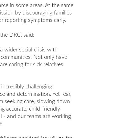
arce in some areas. At the same
ission by discouraging families
or reporting symptoms early.
the DRC, said:
a wider social crisis with
d communities. Not only have
re caring for sick relatives
incredibly challenging
nce and determination. Yet fear,
om seeking care, slowing down
ng accurate, child-friendly
cal - and our teams are working
e.