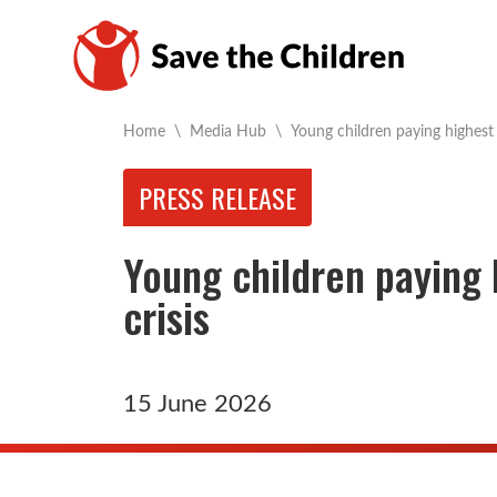
Current:
Home
\
Media Hub
\
Young children paying highest 
PRESS RELEASE
Young children paying 
crisis
15 June 2026