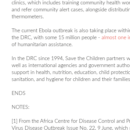
clinics, which includes training community health wor
and refer community alert cases, alongside distribut
thermometers.
The current Ebola outbreak is also taking place withi
the DRC, with some 15 million people -
almost one i
of humanitarian assistance.
In the DRC since 1994, Save the Children partners wi
well as international agencies and government authorit
support in health, nutrition, education, child protecti
sanitation, and hygiene for children and their families
ENDS
NOTES:
[1] From the Africa Centre for Disease Control and
Virus Disease Outbreak Issue No. 22, 9 June, which r