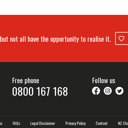
but not all have the opportunity to realise it.
Free phone
Follow us
0800 167 168
savethechil
saveth
S
ns
FAQs
Legal Disclaimer
Privacy Policy
Contact
NZ Cha