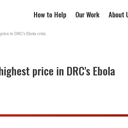
How to Help
Our Work
About 
price in DRC's Ebola crisis
highest price in DRC's Ebola