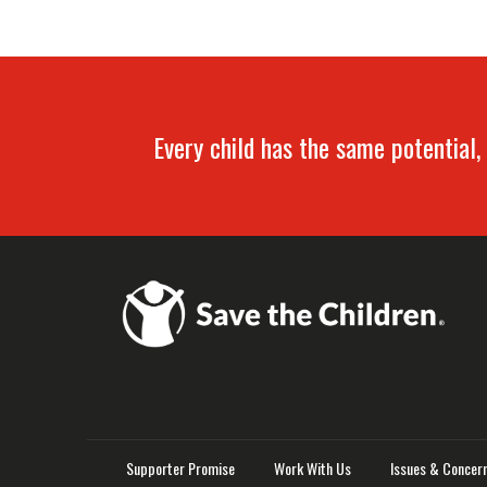
Every child has the same potential, 
Supporter Promise
Work With Us
Issues & Concer