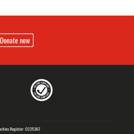
Donate now
drennz
echildrennz
aveChildrenNZ
rities Register: CC25367