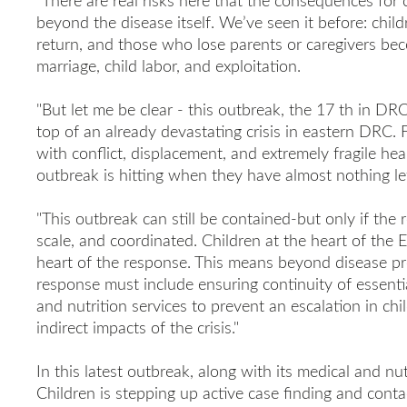
"There are real risks here that the consequences for c
beyond the disease itself. We’ve seen it before: chil
return, and those who lose parents or caregivers bec
marriage, child labor, and exploitation.
"But let me be clear - this outbreak, the 17 th in DR
top of an already devastating crisis in eastern DRC. 
with conflict, displacement, and extremely fragile hea
outbreak is hitting when they have almost nothing lef
"This outbreak can still be contained-but only if the 
scale, and coordinated. Children at the heart of the E
heart of the response. This means beyond disease pr
response must include ensuring continuity of essentia
and nutrition services to prevent an escalation in chi
indirect impacts of the crisis."
In this latest outbreak, along with its medical and nu
Children is stepping up active case finding and cont