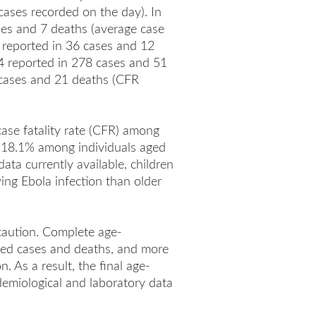
cases recorded on the day). In
ses and 7 deaths (average case
e reported in 36 cases and 12
4 reported in 278 cases and 51
 cases and 21 deaths (CFR
case fatality rate (CFR) among
 18.1% among individuals aged
ta currently available, children
ing Ebola infection than older
caution. Complete age-
rted cases and deaths, and more
 As a result, the final age-
demiological and laboratory data