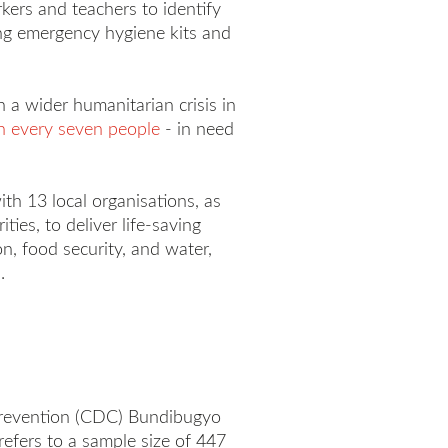
kers and teachers to identify
ing emergency hygiene kits and
n a wider humanitarian crisis in
n every seven people
- in need
th 13 local organisations, as
ies, to deliver life-saving
on, food security, and water,
.
 Prevention (CDC) Bundibugyo
efers to a sample size of 447