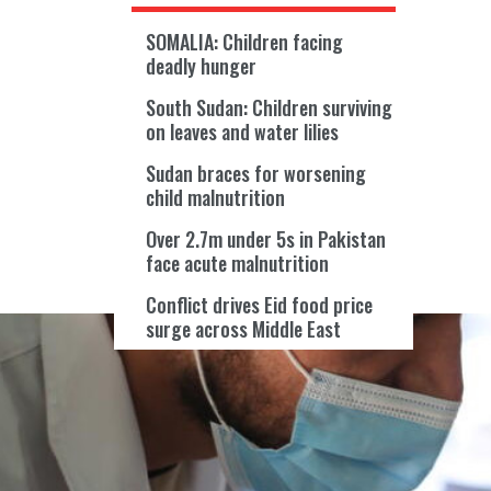
SOMALIA: Children facing
deadly hunger
South Sudan: Children surviving
on leaves and water lilies
Sudan braces for worsening
child malnutrition
Over 2.7m under 5s in Pakistan
face acute malnutrition
Conflict drives Eid food price
surge across Middle East