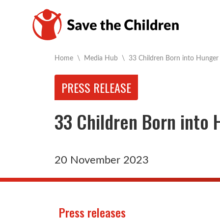
Current:
Home
\
Media Hub
\
33 Children Born into Hunger
PRESS RELEASE
33 Children Born into
20 November 2023
Press releases