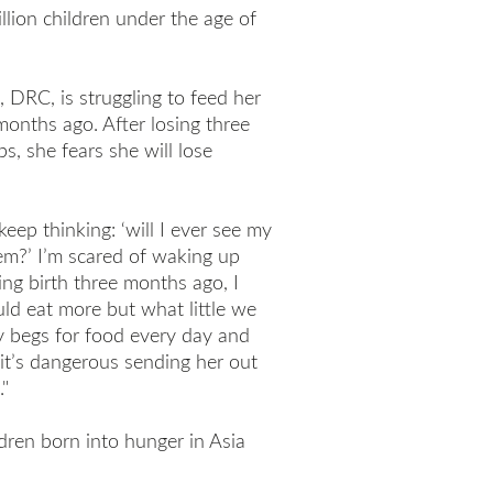
llion children under the age of
, DRC, is struggling to feed her
months ago. After losing three
s, she fears she will lose
 keep thinking: ‘will I ever see my
em?’ I’m scared of waking up
ing birth three months ago, I
uld eat more but what little we
y begs for food every day and
 it’s dangerous sending her out
"
dren born into hunger in Asia