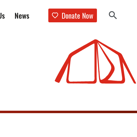
Donate Now
Us
News
Show the 
Search 