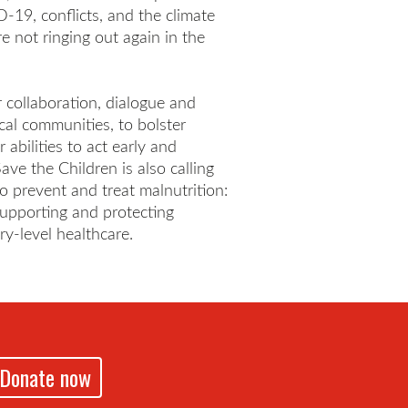
-19, conflicts, and the climate
e not ringing out again in the
er collaboration, dialogue and
cal communities, to bolster
abilities to act early and
ave the Children is also calling
o prevent and treat malnutrition:
upporting and protecting
ry-level healthcare.
Donate now