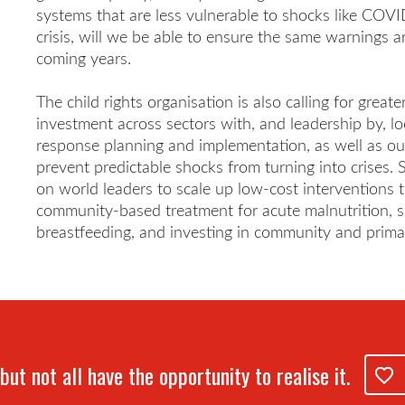
systems that are less vulnerable to shocks like COVID
crisis, will we be able to ensure the same warnings ar
coming years.
The child rights organisation is also calling for great
investment across sectors with, and leadership by, lo
response planning and implementation, as well as our 
prevent predictable shocks from turning into crises. S
on world leaders to scale up low-cost interventions t
community-based treatment for acute malnutrition, s
breastfeeding, and investing in community and prima
but not all have the opportunity to realise it.