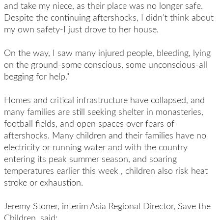
and take my niece, as their place was no longer safe.
Despite the continuing aftershocks, I didn’t think about
my own safety-I just drove to her house.
On the way, I saw many injured people, bleeding, lying
on the ground-some conscious, some unconscious-all
begging for help."
Homes and critical infrastructure have collapsed, and
many families are still seeking shelter in monasteries,
football fields, and open spaces over fears of
aftershocks. Many children and their families have no
electricity or running water and with the country
entering its peak summer season, and
soaring
temperatures earlier this week
, children also risk heat
stroke or exhaustion.
Jeremy Stoner, interim Asia Regional Director, Save the
Children, said: