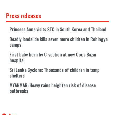
Press releases
Princess Anne visits STC in South Korea and Thailand
Deadly landslide kills seven more children in Rohingya
camps
First baby born by C-section at new Cox's Bazar
hospital
Sri Lanka Cyclone: Thousands of children in temp
shelters
MYANMAR: Heavy rains heighten risk of disease
outbreaks