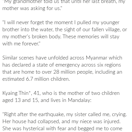
"My grandmother told us that until her last breath, my
mother was asking for us."
"I will never forget the moment I pulled my younger
brother into the water, the sight of our fallen village, or
my mother’s broken body. These memories will stay
with me forever."
Similar scenes have unfolded across Myanmar which
has declared a state of emergency across six regions
that are home to over 28 million people, including an
estimated 6.7 million children.
Kyaing Thin*, 41, who is the mother of two children
aged 13 and 15, and lives in Mandalay:
"Right after the earthquake, my sister called me, crying.
Her house had collapsed, and my niece was injured.
She was hysterical with fear and begged me to come