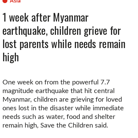
Asia
1 week after Myanmar
earthquake, children grieve for
lost parents while needs remain
high
One week on from the powerful 7.7
magnitude earthquake that hit central
Myanmar, children are grieving for loved
ones lost in the disaster while immediate
needs such as water, food and shelter
remain high, Save the Children said.