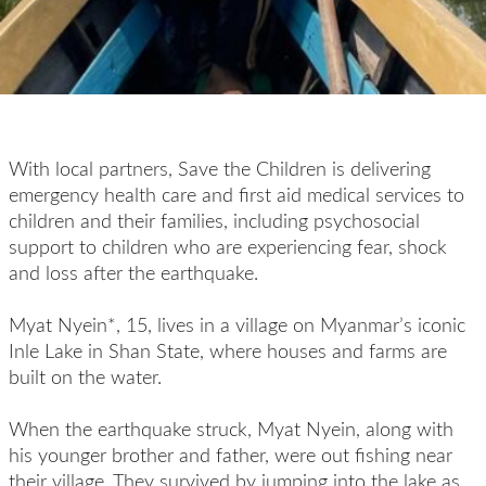
With local partners, Save the Children is delivering
emergency health care and first aid medical services to
children and their families, including psychosocial
support to children who are experiencing fear, shock
and loss after the earthquake.
Myat Nyein*, 15, lives in a village on Myanmar’s iconic
Inle Lake in Shan State, where houses and farms are
built on the water.
When the earthquake struck, Myat Nyein, along with
his younger brother and father, were out fishing near
their village. They survived by jumping into the lake as