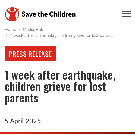
Togg
Home
\
Media Hub
Current:
\
1 week after earthquake, children grieve for lost parents
PRESS RELEASE
1 week after earthquake,
children grieve for lost
parents
5 April 2025