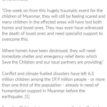
"One week on from this hugely traumatic event for the
children of Myanmar, they will still be feeling scared and
many children in the affected areas will have lost both
homes and loved ones. They may even have witnessed
the death of loved ones and need specialist support to
overcome this.
Where homes have been destroyed, they will need
immediate shelter and emergency relief items which
Save the Children and our local partners are providing."
Conflict and climate fuelled disasters have left 6.3
million children among the 19.9 million people - or more
than one third of the population - already in need of
humanitarian support in Myanmar before the
earthquake. [1]