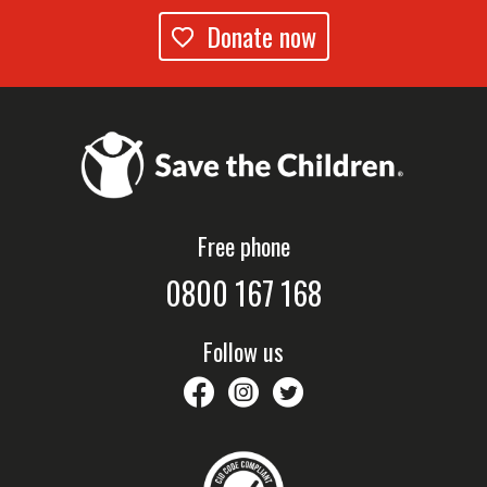
Donate now
Free phone
0800 167 168
Follow us
savethechildrennz
savethechildrennz
SaveChildrenNZ