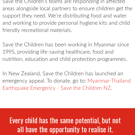
Save the Children’s teams are responding in affected
areas alongside local partners to ensure children get the
support they need. We’re distributing food and water
and working to provide personal hygiene kits and child
friendly recreational materials.
Save the Children has been working in Myanmar since
1995, providing life-saving healthcare, food and
nutrition, education and child protection programmes.
In New Zealand, Save the Children has launched an
emergency appeal. To donate, go to:
Myanmar-Thailand
Earthquake Emergency - Save the Children NZ
.
Every child has the same potential, but not
all have the opportunity to realise it.