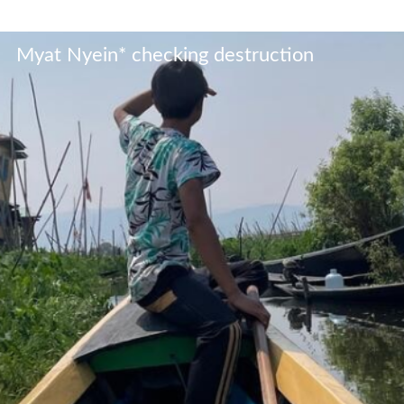
Myat Nyein* checking destruction