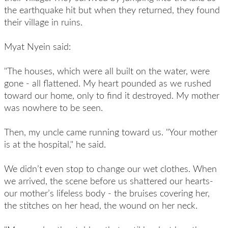
the earthquake hit but when they returned, they found
their village in ruins.
Myat Nyein said:
"The houses, which were all built on the water, were
gone - all flattened. My heart pounded as we rushed
toward our home, only to find it destroyed. My mother
was nowhere to be seen.
Then, my uncle came running toward us. "Your mother
is at the hospital," he said.
We didn’t even stop to change our wet clothes. When
we arrived, the scene before us shattered our hearts-
our mother’s lifeless body - the bruises covering her,
the stitches on her head, the wound on her neck.