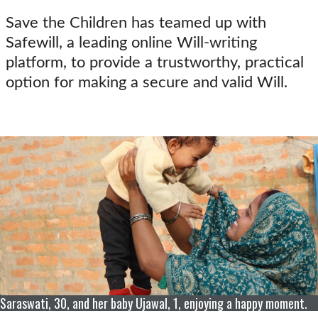
Save the Children has teamed up with
Safewill, a leading online Will-writing
platform, to provide a trustworthy, practical
option for making a secure and valid Will.
Saraswati, 30, and her baby Ujawal, 1, enjoying a happy moment.