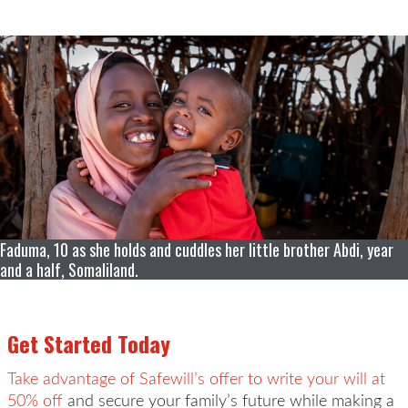
Faduma, 10 as she holds and cuddles her little brother Abdi, year
and a half, Somaliland.
Get Started Today
Take advantage of Safewill’s offer to write your will at
50% off
and secure your family’s future while making a