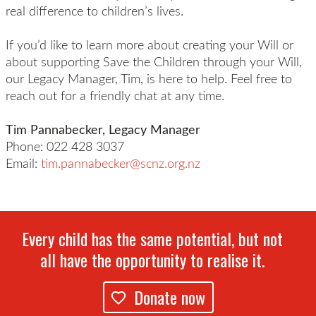
real difference to children’s lives.
If you’d like to learn more about creating your Will or
about supporting Save the Children through your Will,
our Legacy Manager, Tim, is here to help. Feel free to
reach out for a friendly chat at any time.
Tim Pannabecker, Legacy Manager
Phone: 022 428 3037
Email:
tim.pannabecker@scnz.org.nz
Every child has the same potential, but not
all have the opportunity to realise it.
Donate now