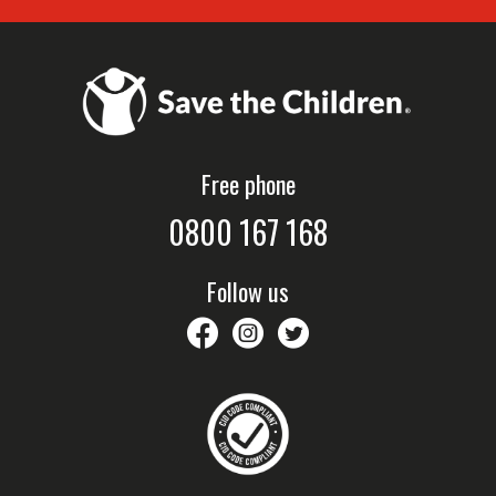
Free phone
0800 167 168
Follow us
savethechildrennz
savethechildrennz
SaveChildrenNZ