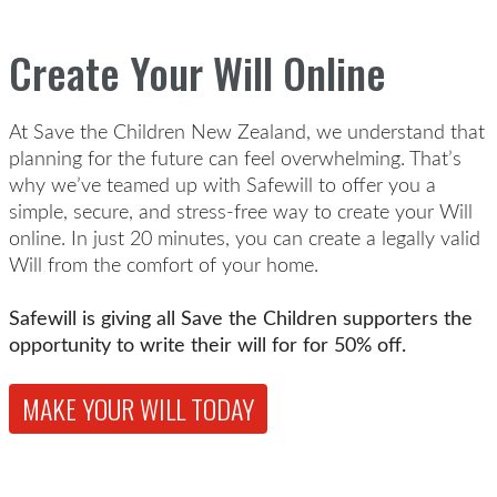
Create Your Will Online
At Save the Children New Zealand, we understand that
planning for the future can feel overwhelming. That’s
why we’ve teamed up with Safewill to offer you a
simple, secure, and stress-free way to create your Will
online. In just 20 minutes, you can create a legally valid
Will from the comfort of your home.
Safewill is giving all Save the Children supporters the
opportunity to write their will for for 50% off.
MAKE YOUR WILL TODAY