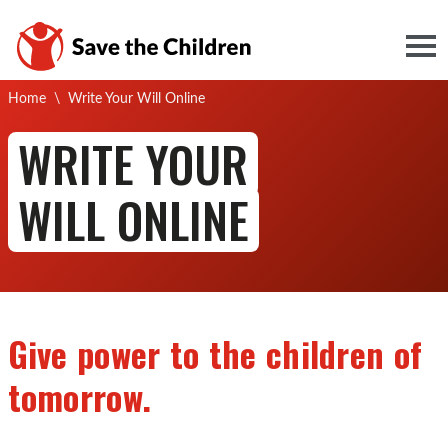
Togg
Current:
Home
\
Write Your Will Online
WRITE YOUR
WILL ONLINE
Give power to the children of
tomorrow.