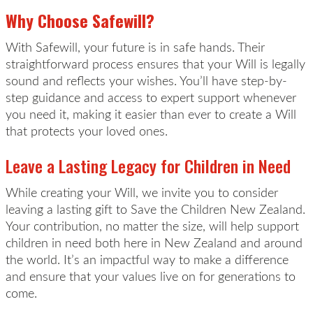
Why Choose Safewill?
With Safewill, your future is in safe hands. Their
straightforward process ensures that your Will is legally
sound and reflects your wishes. You’ll have step-by-
step guidance and access to expert support whenever
you need it, making it easier than ever to create a Will
that protects your loved ones.
Leave a Lasting Legacy for Children in Need
While creating your Will, we invite you to consider
leaving a lasting gift to Save the Children New Zealand.
Your contribution, no matter the size, will help support
children in need both here in New Zealand and around
the world. It’s an impactful way to make a difference
and ensure that your values live on for generations to
come.