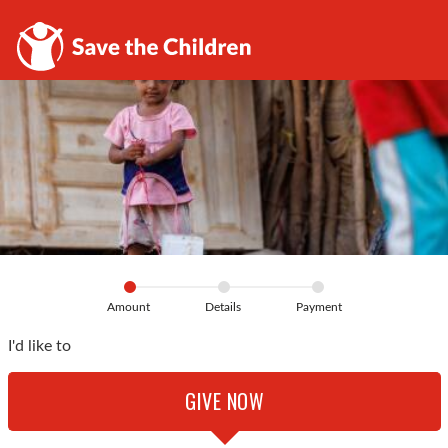
Amount
Details
Payment
I'd like to
GIVE NOW