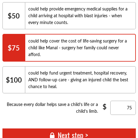
could help provide emergency medical supplies for a
$50
child arriving at hospital with blast injuries - when
every minute counts.
could help cover the cost of life-saving surgery for a
$75
child like Manal - surgery her family could never
afford.
could help fund urgent treatment, hospital recovery,
$100
AND follow-up care - giving an injured child the best
chance to heal.
Because every dollar helps save a child’s life or a
child’s limb.
Next step >